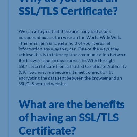
SSL/TLS Certificate?
We can all agree that there are many bad actors
masquerading as otherwise on the World Wide Web.
Their main aim is to get a hold of your personal
information any way they can. One of the ways they
achieve this is to intercept the communication between
the browser and an unsecured site. With the right
SSL/TLS certificate from a trusted Certificate Authority
(CA), you ensure a secure internet connection by
encrypting the data sent between the browser and an
SSL/TLS secured website.
What are the benefits
of having an SSL/TLS
Certificate?