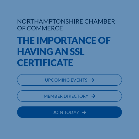
NORTHAMPTONSHIRE CHAMBER
OF COMMERCE
THE IMPORTANCE OF
HAVING AN SSL
CERTIFICATE
UPCOMING EVENTS
MEMBER DIRECTORY
JOIN TODAY