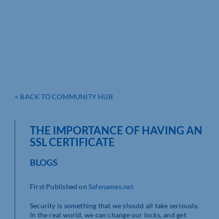
< BACK TO COMMUNITY HUB
THE IMPORTANCE OF HAVING AN
SSL CERTIFICATE
BLOGS
First Published on
Safenames.net
Security is something that we should all take seriously.
In the real world, we can change our locks, and get