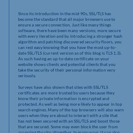
Since its introduction in the mid-90s, SSL/TLS has
become the standard that all major browsers use to
ensure a secure connection. Just like many things
software, there have been many versions; more secure
with every iteration and by introducing a stronger hash
algorithm and patching discovered security floors, you
can rest easy knowing that you have the most up-to-
date SSL/TLS (current version as of this blog is TLS 1.3).
As such having an up-to-date certificate on your
website shows clients and potential clients that you
take the security of their personal information very
seriously.
Surveys have also shown that sites with SSL/TLS
certificates are more trusted by users because they
know their private information is encrypted and
protected. As well as being more likely to appear in top
search engines. Many of the top browsers will also warn
users when they are about to interact with a site that
has not been secured with an SSL/TLS and boost those
that are secured. Some may even block the user from
accessing the site altogether. In many ways, it can also