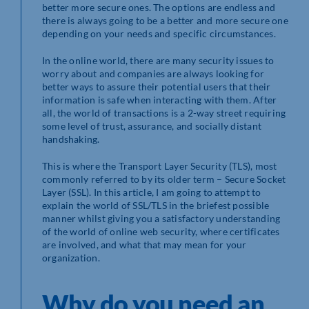
better more secure ones. The options are endless and
there is always going to be a better and more secure one
depending on your needs and specific circumstances.
In the online world, there are many security issues to
worry about and companies are always looking for
better ways to assure their potential users that their
information is safe when interacting with them. After
all, the world of transactions is a 2-way street requiring
some level of trust, assurance, and socially distant
handshaking.
This is where the Transport Layer Security (TLS), most
commonly referred to by its older term – Secure Socket
Layer (SSL). In this article, I am going to attempt to
explain the world of SSL/TLS in the briefest possible
manner whilst giving you a satisfactory understanding
of the world of online web security, where certificates
are involved, and what that may mean for your
organization.
Why do you need an