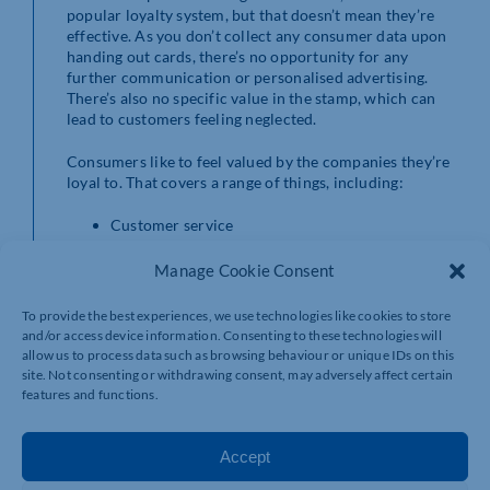
popular loyalty system, but that doesn’t mean they’re
effective. As you don’t collect any consumer data upon
handing out cards, there’s no opportunity for any
further communication or personalised advertising.
There’s also no specific value in the stamp, which can
lead to customers feeling neglected.
Consumers like to feel valued by the companies they’re
loyal to. That covers a range of things, including:
Customer service
Customer engagement
Ease of customer journey
Manage Cookie Consent
Customer rewards
To provide the best experiences, we use technologies like cookies to store
With a digital loyalty app, you can set the scheme your
and/or access device information. Consenting to these technologies will
loyalty system runs on. The most popular is ‘point per
allow us to process data such as browsing behaviour or unique IDs on this
pound’ – for example, when your customer spends £10,
site. Not consenting or withdrawing consent, may adversely affect certain
their loyalty rewards account will be credited with 10
features and functions.
points. This matches the value of their purchase with
your business and they’ll leave satisfied.
Accept
On the other hand, if you’re issuing traditional card-