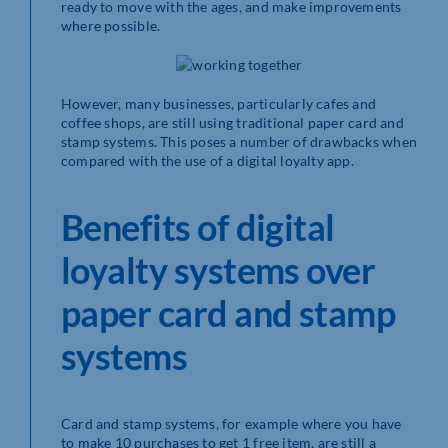
ready to move with the ages, and make improvements
where possible.
However, many businesses, particularly cafes and
coffee shops, are still using traditional paper card and
stamp systems. This poses a number of drawbacks when
compared with the use of a digital loyalty app.
Benefits of digital
loyalty systems over
paper card and stamp
systems
Card and stamp systems, for example where you have
to make 10 purchases to get 1 free item, are still a