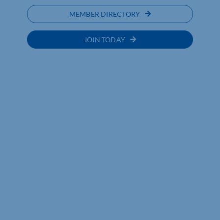
MEMBER DIRECTORY
JOIN TODAY