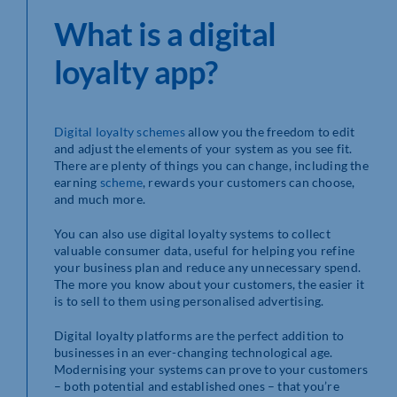
What is a digital
loyalty app?
Digital loyalty schemes
allow you the freedom to edit
and adjust the elements of your system as you see fit.
There are plenty of things you can change, including the
earning
scheme
, rewards your customers can choose,
and much more.
You can also use digital loyalty systems to collect
valuable consumer data, useful for helping you refine
your business plan and reduce any unnecessary spend.
The more you know about your customers, the easier it
is to sell to them using personalised advertising.
Digital loyalty platforms are the perfect addition to
businesses in an ever-changing technological age.
Modernising your systems can prove to your customers
– both potential and established ones – that you’re