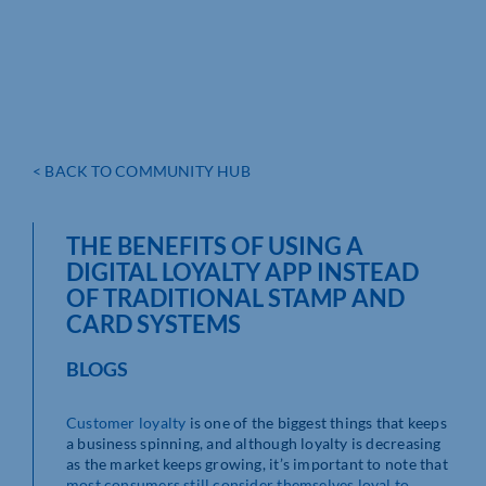
< BACK TO COMMUNITY HUB
THE BENEFITS OF USING A
DIGITAL LOYALTY APP INSTEAD
OF TRADITIONAL STAMP AND
CARD SYSTEMS
BLOGS
Customer loyalty
is one of the biggest things that keeps
a business spinning, and although loyalty is decreasing
as the market keeps growing, it’s important to note that
most consumers still consider themselves loyal to