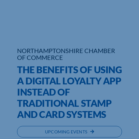
NORTHAMPTONSHIRE CHAMBER
OF COMMERCE
THE BENEFITS OF USING
A DIGITAL LOYALTY APP
INSTEAD OF
TRADITIONAL STAMP
AND CARD SYSTEMS
UPCOMING EVENTS