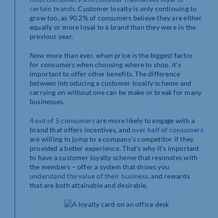
certain brands
. Customer loyalty is only continuing to
grow too, as 90.2% of consumers believe they are either
equally or more loyal to a brand than they were in the
previous year.
Now more than ever, when price is the biggest factor
for consumers when choosing where to shop, it’s
important to offer other benefits. The difference
between introducing a customer loyalty scheme and
carrying on without one can be make or break for many
businesses.
4 out of 5 consumers
are more likely to engage with a
brand that offers incentives, and
over half of consumers
are willing to jump to a company’s competitor if they
provided a better experience. That’s why it’s important
to have a customer loyalty scheme that resonates with
the members – offer a system that shows you
understand the value of their business
, and rewards
that are both attainable and desirable.