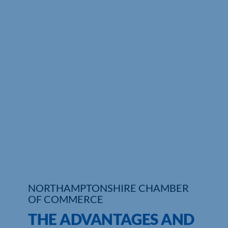
Who We Are
Community Hub
Contact Us
Business Support in Northamptonshire
NORTHAMPTONSHIRE CHAMBER
OF COMMERCE
THE ADVANTAGES AND