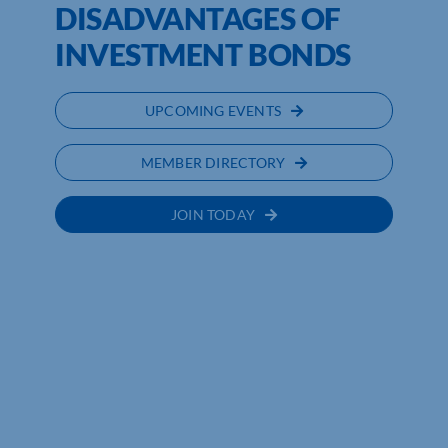
DISADVANTAGES OF
INVESTMENT BONDS
UPCOMING EVENTS
MEMBER DIRECTORY
JOIN TODAY