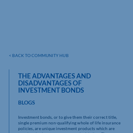
< BACK TO COMMUNITY HUB
THE ADVANTAGES AND
DISADVANTAGES OF
INVESTMENT BONDS
BLOGS
Investment bonds, or to give them their correct title,
single premium non-qualifying whole of life insurance
policies, are unique investment products which are