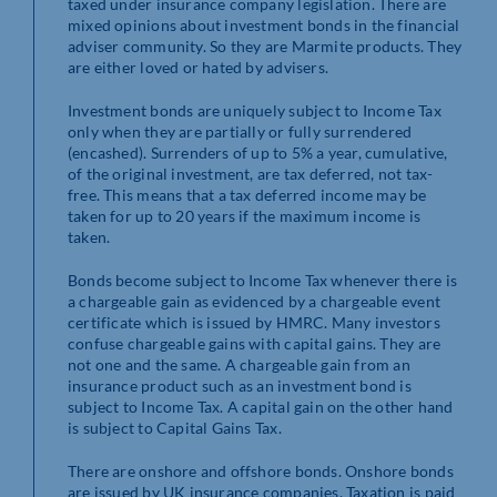
taxed under insurance company legislation. There are
mixed opinions about investment bonds in the financial
adviser community. So they are Marmite products. They
are either loved or hated by advisers.
Investment bonds are uniquely subject to Income Tax
only when they are partially or fully surrendered
(encashed). Surrenders of up to 5% a year, cumulative,
of the original investment, are tax deferred, not tax-
free. This means that a tax deferred income may be
taken for up to 20 years if the maximum income is
taken.
Bonds become subject to Income Tax whenever there is
a chargeable gain as evidenced by a chargeable event
certificate which is issued by HMRC. Many investors
confuse chargeable gains with capital gains. They are
not one and the same. A chargeable gain from an
insurance product such as an investment bond is
subject to Income Tax. A capital gain on the other hand
is subject to Capital Gains Tax.
There are onshore and offshore bonds. Onshore bonds
are issued by UK insurance companies. Taxation is paid