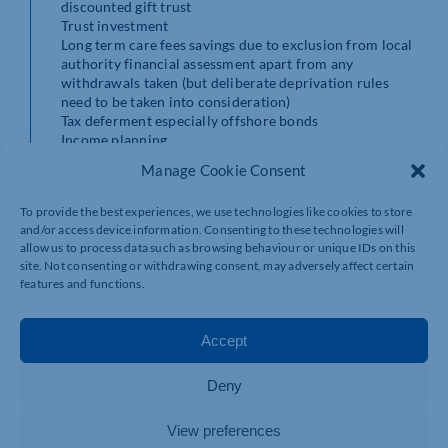
discounted gift trust
Trust investment
Long term care fees savings due to exclusion from local
authority financial assessment apart from any
withdrawals taken (but deliberate deprivation rules
need to be taken into consideration)
Tax deferment especially offshore bonds
Income planning
School fees and further education planning
Manage Cookie Consent
British expatriate investment due to 100% tax
exemption for periods of non-residence known as time
To provide the best experiences, we use technologies like cookies to store
apportionment relief
and/or access device information. Consenting to these technologies will
allow us to process data such as browsing behaviour or unique IDs on this
These are the disadvantages of investment bonds.
site. Not consenting or withdrawing consent, may adversely affect certain
features and functions.
Tax inefficient as capital gains and income are subject
to taxation unlike pensions and ISAs
Charges are relatively high especially on offshore bonds
Accept
Complex
Income Tax on surrender, part surrender or death
Deny
cannot usually be avoided
Frequent poor service and administration by insurance
companies
View preferences