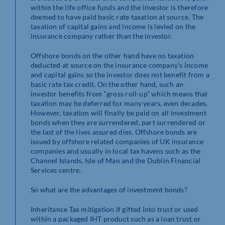
within the life office funds and the investor is therefore
deemed to have paid basic rate taxation at source. The
taxation of capital gains and income is levied on the
insurance company rather than the investor.
Offshore bonds on the other hand have no taxation
deducted at source on the insurance company’s income
and capital gains so the investor does not benefit from a
basic rate tax credit. On the other hand, such an
investor benefits from “gross roll-up” which means that
taxation may be deferred for many years, even decades.
However, taxation will finally be paid on all investment
bonds when they are surrendered, part surrendered or
the last of the lives assured dies. Offshore bonds are
issued by offshore related companies of UK insurance
companies and usually in local tax havens such as the
Channel Islands, Isle of Man and the Dublin Financial
Services centre.
So what are the advantages of investment bonds?
Inheritance Tax mitigation if gifted into trust or used
within a packaged IHT product such as a loan trust or