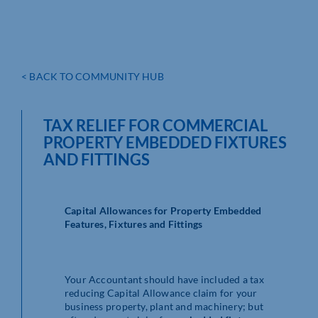
< BACK TO COMMUNITY HUB
TAX RELIEF FOR COMMERCIAL
PROPERTY EMBEDDED FIXTURES
AND FITTINGS
Capital Allowances for Property Embedded
Features, Fixtures and Fittings
Your Accountant should have included a tax
reducing Capital Allowance claim for your
business property, plant and machinery; but