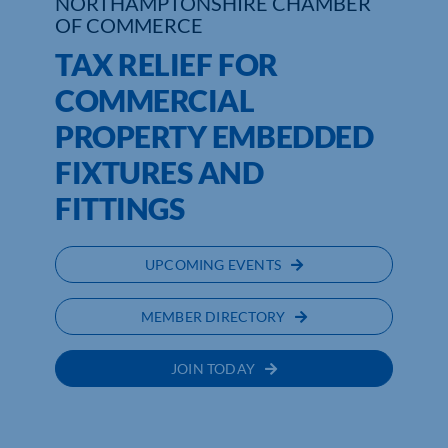
NORTHAMPTONSHIRE CHAMBER
OF COMMERCE
TAX RELIEF FOR
COMMERCIAL
PROPERTY EMBEDDED
FIXTURES AND
FITTINGS
UPCOMING EVENTS
MEMBER DIRECTORY
JOIN TODAY