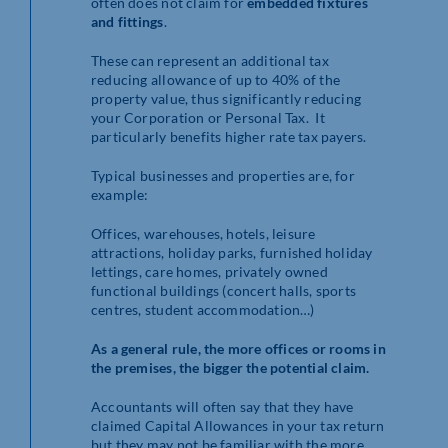
often does not claim for
embedded
fixtures
and fittings
.
These can represent an additional tax
reducing allowance of up to 40% of the
property value, thus significantly reducing
your Corporation or Personal Tax. It
particularly benefits higher rate tax payers.
Typical businesses and properties are, for
example:
Offices, warehouses, hotels, leisure
attractions, holiday parks, furnished holiday
lettings, care homes, privately owned
functional buildings (concert halls, sports
centres, student accommodation…)
As a general rule, the more offices or rooms in
the premises, the bigger the potential claim.
Accountants will often say that they have
claimed Capital Allowances in your tax return
but they may not be familiar with the more