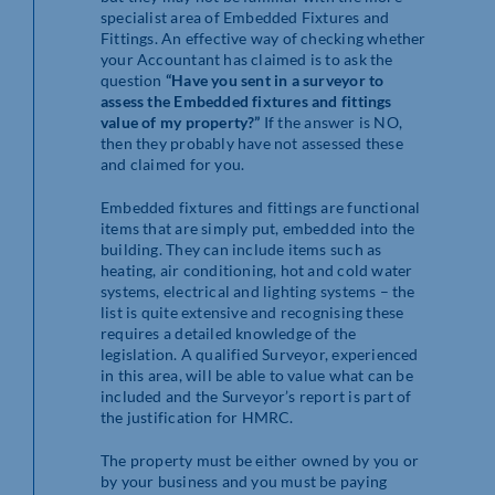
specialist area of Embedded Fixtures and
Fittings. An effective way of checking whether
your Accountant has claimed is to ask the
question
“Have you sent in a surveyor to
assess the Embedded fixtures and fittings
value of my property?”
If the answer is NO,
then they probably have not assessed these
and claimed for you.
Embedded fixtures and fittings are functional
items that are simply put, embedded into the
building. They can include items such as
heating, air conditioning, hot and cold water
systems, electrical and lighting systems – the
list is quite extensive and recognising these
requires a detailed knowledge of the
legislation. A qualified Surveyor, experienced
in this area, will be able to value what can be
included and the Surveyor’s report is part of
the justification for HMRC.
The property must be either owned by you or
by your business and you must be paying