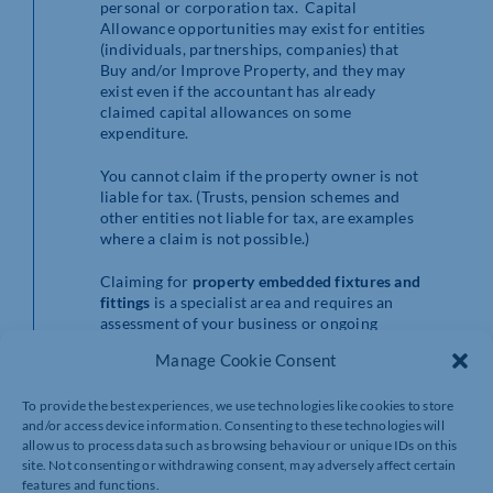
personal or corporation tax. Capital
Allowance opportunities may exist for entities
(individuals, partnerships, companies) that
Buy and/or Improve Property, and they may
exist even if the accountant has already
claimed capital allowances on some
expenditure.
You cannot claim if the property owner is not
liable for tax. (Trusts, pension schemes and
other entities not liable for tax, are examples
where a claim is not possible.)
Claiming for
property embedded fixtures and
fittings
is a specialist area and requires an
assessment of your business or ongoing
personal tax position, depending on who owns
Manage Cookie Consent
the property, and whether the claim is within
the period allowed by HMRC of typically two
To provide the best experiences, we use technologies like cookies to store
years from the purchase date of the property.
and/or access device information. Consenting to these technologies will
It is also contingent on whether a claim has
allow us to process data such as browsing behaviour or unique IDs on this
previously been made for the property. If a
site. Not consenting or withdrawing consent, may adversely affect certain
property was acquired before April 2014,
features and functions.
then there is no time bar on a claim being