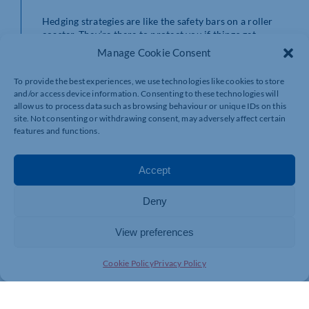
Hedging strategies are like the safety bars on a roller
coaster. They’re there to protect you if things get
bumpy. These techniques can be complex but are worth
Manage Cookie Consent
exploring if you’re looking for extra layers of security in
your investment strategy.
To provide the best experiences, we use technologies like cookies to store
and/or access device information. Consenting to these technologies will
Need a Guide? Consider a Financial Adviser
allow us to process data such as browsing behaviour or unique IDs on this
site. Not consenting or withdrawing consent, may adversely affect certain
If the world of investments feels like a maze, a financial
features and functions.
adviser is your personal tour guide. They can help you
navigate the twists and turns, making sure you’re on the
right path to your financial goals. It’s like having a
Accept
friend in the park who knows all the best rides and
shortcuts.
Deny
View preferences
Cookie Policy
Privacy Policy
Conclusion: Enjoy the Ride!