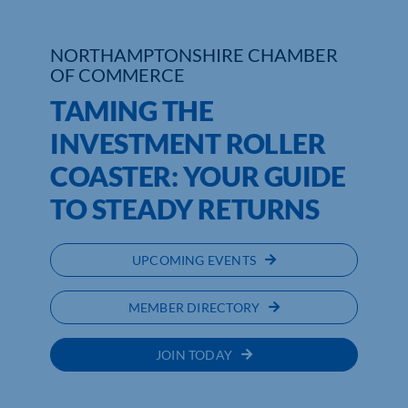
NORTHAMPTONSHIRE CHAMBER
OF COMMERCE
TAMING THE
INVESTMENT ROLLER
COASTER: YOUR GUIDE
TO STEADY RETURNS
UPCOMING EVENTS
MEMBER DIRECTORY
JOIN TODAY