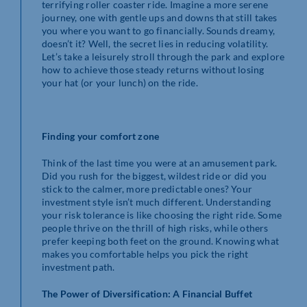
terrifying roller coaster ride. Imagine a more serene
journey, one with gentle ups and downs that still takes
you where you want to go financially. Sounds dreamy,
doesn’t it? Well, the secret lies in reducing volatility.
Let’s take a leisurely stroll through the park and explore
how to achieve those steady returns without losing
your hat (or your lunch) on the ride.
Finding your comfort zone
Think of the last time you were at an amusement park.
Did you rush for the biggest, wildest ride or did you
stick to the calmer, more predictable ones? Your
investment style isn’t much different. Understanding
your risk tolerance is like choosing the right ride. Some
people thrive on the thrill of high risks, while others
prefer keeping both feet on the ground. Knowing what
makes you comfortable helps you pick the right
investment path.
The Power of Diversification: A Financial Buffet