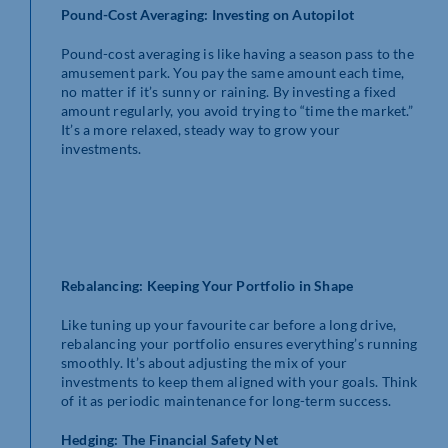
Pound-Cost Averaging: Investing on Autopilot
Pound-cost averaging is like having a season pass to the
amusement park. You pay the same amount each time,
no matter if it’s sunny or raining. By investing a fixed
amount regularly, you avoid trying to “time the market.”
It’s a more relaxed, steady way to grow your
investments.
Rebalancing: Keeping Your Portfolio in Shape
Like tuning up your favourite car before a long drive,
rebalancing your portfolio ensures everything’s running
smoothly. It’s about adjusting the mix of your
investments to keep them aligned with your goals. Think
of it as periodic maintenance for long-term success.
Hedging: The Financial Safety Net