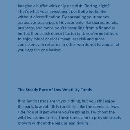
Imagine a buffet with only one dish. Boring, right?
That’s what your investment portfolio looks like
without diversification. By spreading your money
across various types of investments like shares, bonds,
property, and more, you’re sampling from a financial
buffet. If one dish doesn’t taste right, you’ve got others
to enjoy. More choices mean less risk and more
consistency in returns. In other words not having all of
your eggs in one basket.
The Steady Pace of Low Volatility Funds
If roller coasters aren’t your thing, but you still enjoy
the park, low volatility funds are like the scenic railway
ride. You still get where you’re going but without the
wild twists and turns. These funds aim to provide steady
growth without the big ups and downs.