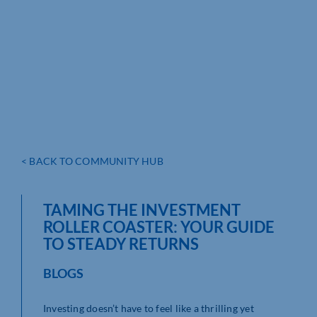
< BACK TO COMMUNITY HUB
TAMING THE INVESTMENT
ROLLER COASTER: YOUR GUIDE
TO STEADY RETURNS
BLOGS
Investing doesn’t have to feel like a thrilling yet