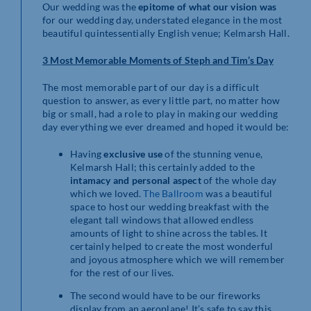
Our wedding was the
epitome of what our vision was
for our wedding day, understated elegance in the most
beautiful quintessentially English venue; Kelmarsh Hall.
3 Most Memorable Moments of Steph and Tim’s Day
The most memorable part of our day is a difficult
question to answer, as every little part, no matter how
big or small, had a role to play in making our wedding
day everything we ever dreamed and hoped it would be:
Having
exclusive use
of the stunning venue,
Kelmarsh Hall; this certainly added to the
intamacy and personal aspect
of the whole day
which we loved.
The Ballroom
was a beautiful
space to host our wedding breakfast with the
elegant tall windows that allowed endless
amounts of light to shine across the tables. It
certainly helped to create the most wonderful
and joyous atmosphere which we will remember
for the rest of our lives.
The second would have to be our fireworks
display from an aeroplane! It’s safe to say this