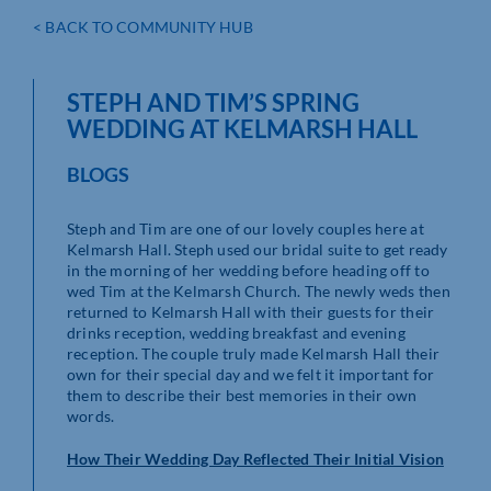
< BACK TO COMMUNITY HUB
STEPH AND TIM’S SPRING
WEDDING AT KELMARSH HALL
BLOGS
Steph and Tim are one of our lovely couples here at
Kelmarsh Hall. Steph used our bridal suite to get ready
in the morning of her wedding before heading off to
wed Tim at the Kelmarsh Church. The newly weds then
returned to Kelmarsh Hall with their guests for their
drinks reception, wedding breakfast and evening
reception. The couple truly made Kelmarsh Hall their
own for their special day and we felt it important for
them to describe their best memories in their own
words.
How Their Wedding Day Reflected Their Initial Vision