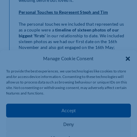
wedding before but loved it.
Personal Touches to Represent Steph and Tim
The personal touches we included that represented us
as a couple were a
timeline of sixteen photos of our
biggest ‘firsts’
in our relationship to date. We included
sixteen photos as we had our first date on the 16th
November and also got engaged on the 16th May;
sixteen is our lucky number now!
Manage Cookie Consent
The photos included things such as a screenshot of the
first ever WhatsApp message we sent to each other, our
To provide the best experiences, we use technologies like cookies to store
first family photo with our dog Ziggy and a photo from
and/or access device information. Consenting to these technologies will
allow us to process data such as browsing behaviour or unique IDs on this
our first anniversary. These were all displayed on the
site. Not consenting or withdrawing consent, may adversely affect certain
beautiful table in the Huntings Passage that led to The
features and functions.
Ballroom, surrounded by candles. It gave our guests an
opportunity to gain a deeper insight into our love story.
Accept
3 Top Tips for Kelmarsh Couples from Steph and Tim
Dont be afraid to break ‘tradition’
.We were really
Deny
passionate about this aspect for our wedding day
and worked hard to put our own stamp on our