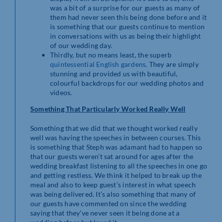
was a bit of a surprise for our guests as many of
them had never seen this being done before and it
is something that our guests continue to mention
in conversations with us as being their highlight
of our wedding day.
Thirdly, but no means least, the superb
quintessential English gardens
. They are simply
stunning and provided us with beautiful,
colourful backdrops for our wedding photos and
videos.
Something That Particularly Worked Really Well
Something that we did that we thought worked really
well was having the speeches in between courses. This
is something that Steph was adamant had to happen so
that our guests weren’t sat around for ages after the
wedding breakfast listening to all the speeches in one go
and getting restless. We think it helped to break up the
meal and also to keep guest’s interest in what speech
was being delivered. It’s also something that many of
our guests have commented on since the wedding
saying that they’ve never seen it being done at a