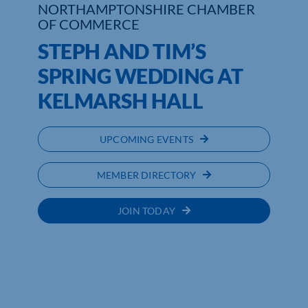
NORTHAMPTONSHIRE CHAMBER
OF COMMERCE
STEPH AND TIM’S
SPRING WEDDING AT
KELMARSH HALL
UPCOMING EVENTS
MEMBER DIRECTORY
JOIN TODAY