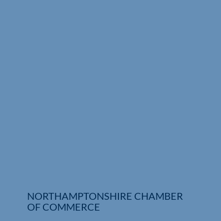
Who We Are
Community Hub
Contact Us
Business Support in Northamptonshire
NORTHAMPTONSHIRE CHAMBER
OF COMMERCE