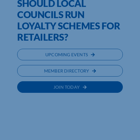
SHOULD LOCAL
COUNCILS RUN
LOYALTY SCHEMES FOR
RETAILERS?
UPCOMING EVENTS
MEMBER DIRECTORY
JOIN TODAY