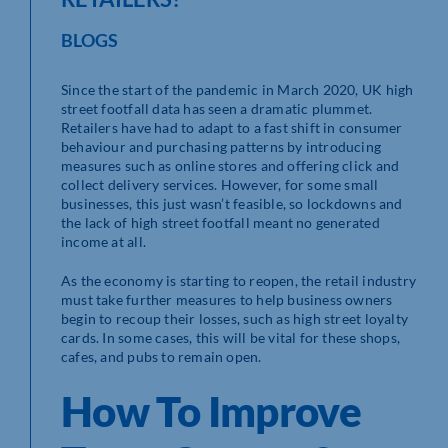
BLOGS
Since the start of the pandemic in March 2020, UK high
street footfall data has seen a dramatic plummet.
Retailers have had to adapt to a fast shift in consumer
behaviour and purchasing patterns by introducing
measures such as online stores and offering click and
collect delivery services. However, for some small
businesses, this just wasn’t feasible, so lockdowns and
the lack of high street footfall meant no generated
income at all.
As the economy is starting to reopen, the retail industry
must take further measures to help business owners
begin to recoup their losses, such as high street loyalty
cards. In some cases, this will be vital for these shops,
cafes, and pubs to remain open.
How To Improve