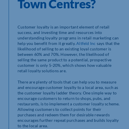
Town Centres?
Customer loyalty is an important element of retail
success, and investing time and resources into
understanding loyalty programs in retail marketing can
help you benefit from it greatly.
Altfeld Inc
says that the
likelihood of selling to an existing loyal customer is
between 60% and 70%. However, the likelihood of
selling the same product to a potential, prospective
customer is only 5-20%, which shows how valuable
retail loyalty solutions are.
There are plenty of tools that can help you to measure
and encourage customer loyalty to a local area, such as
the customer loyalty ladder theory. One simple way to
encourage customers to return to shops, pubs, and
restaurants, is to implement a customer loyalty scheme.
Allowing customers to collect points for their
purchases and redeem them for desirable rewards
encourages further repeat purchases and builds loyalty
to the local area.