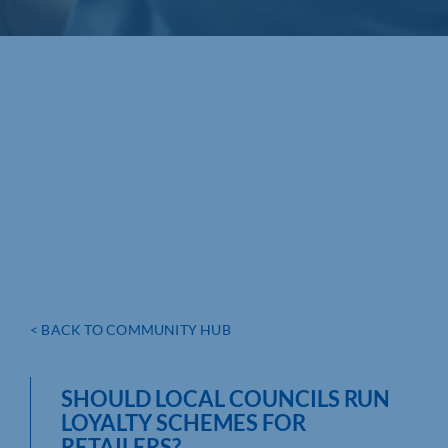
< BACK TO COMMUNITY HUB
SHOULD LOCAL COUNCILS RUN
LOYALTY SCHEMES FOR
RETAILERS?