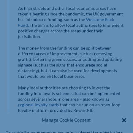
As high streets and other local economic areas have
taken a beating since the pandemic, the UK government
has introduced funding, such as the
Welcome Back
Fund
. The aim is to allow local authorities to implement
positive changes across the areas under their
jurisdiction.
The money from the funding can be split between
different areas of improvement, such as removing
graffiti, bettering green spaces, or adding and updating
signage (such as the signs that encourage social
distancing), but it can also be used for developments
that would benefit local businesses.
Many local authorities are choosing to invest the
funding into loyalty schemes that can be implemented
across several shops in one area – also known as
regional loyalty cards
that can be run on an open-loop
loyalty platform provided by Reward-It.
Manage Cookie Consent
To provide the best experiences, we use technologies like cookies to store