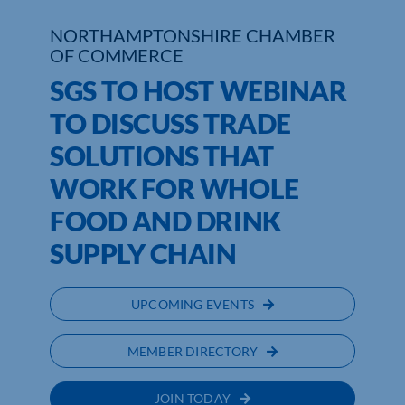
NORTHAMPTONSHIRE CHAMBER
Who We Are
OF COMMERCE
Community Hub
SGS TO HOST WEBINAR
TO DISCUSS TRADE
Contact Us
SOLUTIONS THAT
Business Support in Northamptonshire
WORK FOR WHOLE
FOOD AND DRINK
SUPPLY CHAIN
UPCOMING EVENTS
MEMBER DIRECTORY
JOIN TODAY