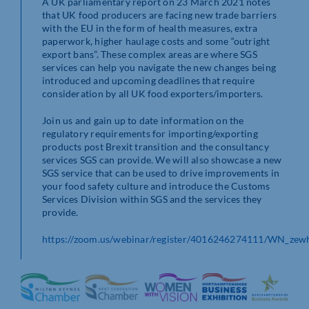
A UK parliamentary report on 23 March 2021 notes
that UK food producers are facing new trade barriers
with the EU in the form of health measures, extra
paperwork, higher haulage costs and some “outright
export bans”. These complex areas are where SGS
services can help you navigate the new changes being
introduced and upcoming deadlines that require
consideration by all UK food exporters/importers.
Join us and gain up to date information on the
regulatory requirements for importing/exporting
products post Brexit transition and the consultancy
services SGS can provide. We will also showcase a new
SGS service that can be used to drive improvements in
your food safety culture and introduce the Customs
Services Division within SGS and the services they
provide.
https://zoom.us/webinar/register/4016246274111/WN_