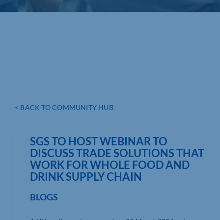
< BACK TO COMMUNITY HUB
SGS TO HOST WEBINAR TO
DISCUSS TRADE SOLUTIONS THAT
WORK FOR WHOLE FOOD AND
DRINK SUPPLY CHAIN
BLOGS