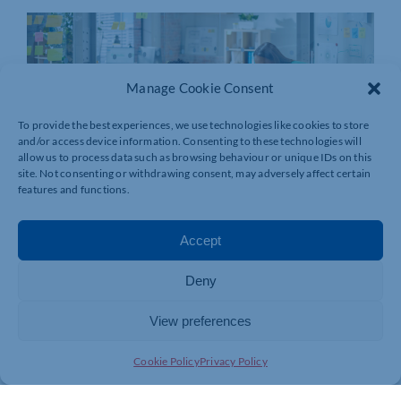
Manage Cookie Consent
To provide the best experiences, we use technologies like cookies to store
and/or access device information. Consenting to these technologies will
allow us to process data such as browsing behaviour or unique IDs on this
site. Not consenting or withdrawing consent, may adversely affect certain
features and functions.
Accept
Deny
View preferences
Cookie Policy
Privacy Policy