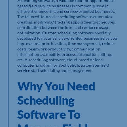
Scheduling software, a valuable tool for appointment-
based field service businesses is commonly used in
different engineering and service-oriented businesses.
The tailored-to-need scheduling software automates
creating, modifying/ tracking appointments/schedules,
coordination between the jobs, and resource usage
optimization. Custom scheduling software specially
developed for your service-oriented business helps you
improve task prioritization, time management, reduce
costs, teamwork productivity, communication,
information availability, process automation, billing,
etc. A scheduling software, cloud-based or local
computer program, or application, automates field
service staff scheduling and management.
Why You Need
Scheduling
Software To