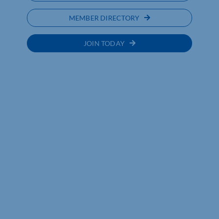
MEMBER DIRECTORY
JOIN TODAY