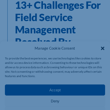
13+ Challenges For
Field Service
Management
Resolved By
Manage Cookie Consent
Scheduling
To provide the best experiences, we use technologies like cookies to store
Software
and/or access device information. Consenting to these technologies will
allow us to process data such as browsing behaviour or unique IDs on this
site. Not consenting or withdrawing consent, may adversely affect certain
features and functions.
Field service management in an engineering company is
Accept
all about managing the field personnel to complete the
assigned tasks in the best possible way. Numerous
challenges in field service management create barriers
Deny
to customer satisfaction and silos to efficiency,
performance, and reducing operating costs. According