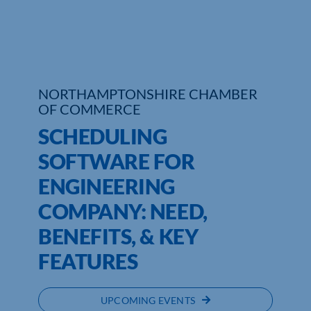
NORTHAMPTONSHIRE CHAMBER
OF COMMERCE
SCHEDULING
SOFTWARE FOR
ENGINEERING
COMPANY: NEED,
BENEFITS, & KEY
FEATURES
UPCOMING EVENTS