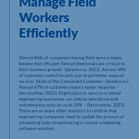
Manage Field
Workers
Efficiently
Almost 86% of companies having field service teams
believe that efficient field professionals are critical to
their business growth- (Salesforce, 2023). Almost 48%
of customers switch brands just to get better support
service- (State of the Connected Customer- Salesforce ).
Almost 67% of customers want a faster response –
(ServiceMax, 2022). Digitization in service-oriented
engineering businesses can reduce operations and
maintenance costs by up to 25% – (Servicemax, 2023).
There are so many other statistics to confirm that
engineering companies need to update the process of
scheduling tasks by embracing a custom scheduling
software solution.