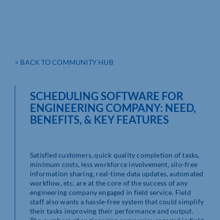
< BACK TO COMMUNITY HUB
SCHEDULING SOFTWARE FOR
ENGINEERING COMPANY: NEED,
BENEFITS, & KEY FEATURES
Satisfied customers, quick quality completion of tasks,
minimum costs, less workforce involvement, silo-free
information sharing, real-time data updates, automated
workflow, etc. are at the core of the success of any
engineering company engaged in field service. Field
staff also wants a hassle-free system that could simplify
their tasks improving their performance and output.