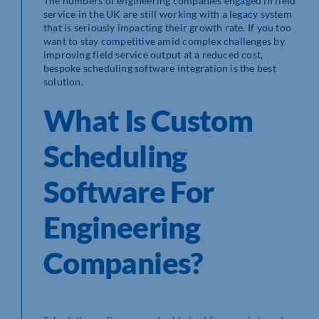
The numbers of engineering companies engaged in field
service in the UK are still working with a legacy system
that is seriously impacting their growth rate. If you too
want to stay competitive amid complex challenges by
improving field service output at a reduced cost,
bespoke scheduling software integration is the best
solution.
What Is Custom
Scheduling
Software For
Engineering
Companies?