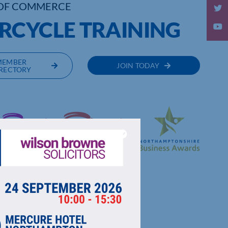
OF COMMERCE
RCYCLE TRAINING
MEMBER
JOIN TODAY
RECTORY