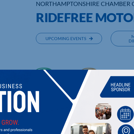
NORTHAMPTONSHIRE CHAMBER 
RIDEFREE MOTO
UPCOMING EVENTS
DI