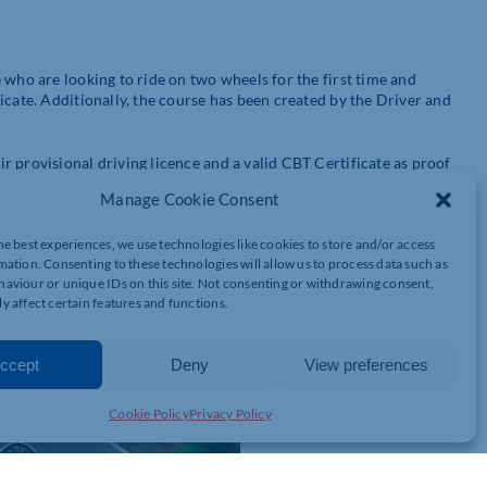
 who are looking to ride on two wheels for the first time and
icate. Additionally, the course has been created by the Driver and
 provisional driving licence and a valid CBT Certificate as proof
.
Manage Cookie Consent
the thought of taking their CBT daunting. However, the Ridefree
he best experiences, we use technologies like cookies to store and/or access
ith information on how to stay safe.
mation. Consenting to these technologies will allow us to process data such as
aviour or unique IDs on this site. Not consenting or withdrawing consent,
y affect certain features and functions.
ccept
Deny
View preferences
Cookie Policy
Privacy Policy