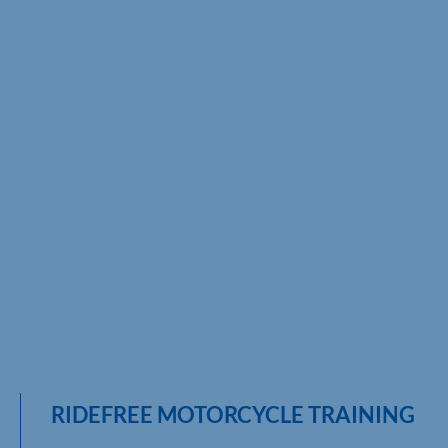
RIDEFREE MOTORCYCLE TRAINING