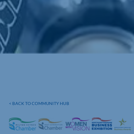
< BACK TO COMMUNITY HUB