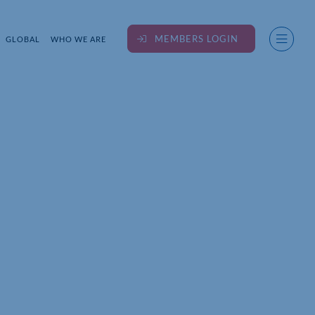
MEMBERS LOGIN
GLOBAL
WHO WE ARE