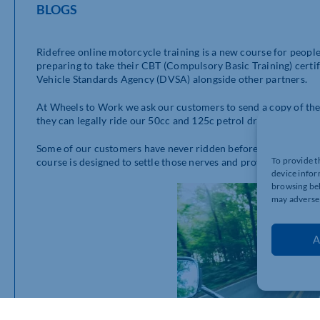
BLOGS
Ridefree online motorcycle training is a new course for people
preparing to take their CBT (Compulsory Basic Training) certif
Vehicle Standards Agency (DVSA) alongside other partners.
At Wheels to Work we ask our customers to send a copy of their
they can legally ride our 50cc and 125c petrol driven scooters
Some of our customers have never ridden before and can find 
To provide t
course is designed to settle those nerves and provide riders w
device infor
browsing beh
may adversel
A