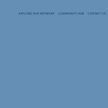
EXPLORE OUR NETWORK
COMMUNITY HUB
CONTACT US