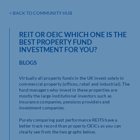
< BACK TO COMMUNITY HUB
REIT OR OEIC WHICH ONE IS THE
BEST PROPERTY FUND
INVESTMENT FOR YOU?
BLOGS
Virtually all property funds in the UK invest solely in
commercial property (offices, retail and industrial). The
fund managers who invest in these properties are
mostly the large institutional investors such as
insurance companies, pensions providers and
investment companies.
Purely comparing past performance REITS have a
better track record than property OEICs as you can
clearly see from the two graphs below.