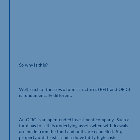
So why is this?
Well, each of these two fund structures (REIT and OEIC)
is fundamentally different.
An OEIC is an open-ended investment company. Such a
fund has to sell its underlying assets when withdrawals
are made from the fund and units are cancelled. So,
property unit trusts tend to have fairly high cash