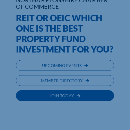
NORTHAMPTONSHIRE CHAMBER
OF COMMERCE
REIT OR OEIC WHICH
ONE IS THE BEST
PROPERTY FUND
INVESTMENT FOR YOU?
UPCOMING EVENTS
MEMBER DIRECTORY
JOIN TODAY