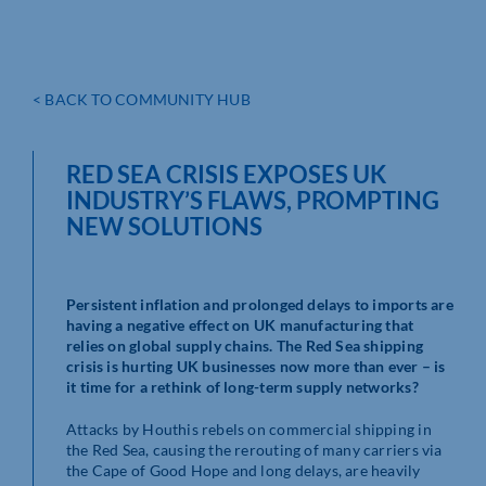
< BACK TO COMMUNITY HUB
RED SEA CRISIS EXPOSES UK
INDUSTRY’S FLAWS, PROMPTING
NEW SOLUTIONS
Persistent inflation and prolonged delays to imports are
having a negative effect on UK manufacturing that
relies on global supply chains. The Red Sea shipping
crisis is hurting UK businesses now more than ever – is
it time for a rethink of long-term supply networks?
Attacks by Houthis rebels on commercial shipping in
the Red Sea, causing the rerouting of many carriers via
the Cape of Good Hope and long delays, are heavily