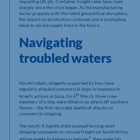
impacting UK plc. Container freight rates have risen
sharply since the crisis began. As the manufacturing
sector grapples with this latest geopolitical disruption,
the impact on production continues and is prompting
ideas to secure supply lines in the future.
Navigating
troubled waters
Houthi rebels, allegedly supported by Iran, have
regularly attacked commercial ships in response to
th
Israel’s actions in Gaza. On 6
March, three crew
members of a ship were killed in an attack off southern
Yemen – the first recorded deaths of attacks on
commercial shipping.
The result: A logistical
fait accompli
forcing most
shipping companies to reroute freight via South Africa,
1
adding weeks to delivery schedules
. Raw materials,