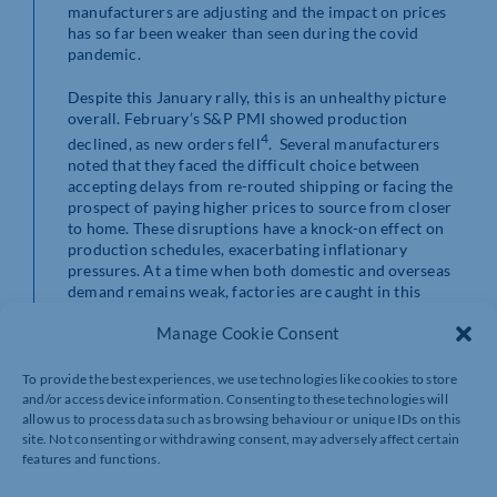
manufacturers are adjusting and the impact on prices
has so far been weaker than seen during the covid
pandemic.
Despite this January rally, this is an unhealthy picture
overall. February’s S&P PMI showed production
4
declined, as new orders fell
. Several manufacturers
noted that they faced the difficult choice between
accepting delays from re-routed shipping or facing the
prospect of paying higher prices to source from closer
to home. These disruptions have a knock-on effect on
production schedules, exacerbating inflationary
pressures. At a time when both domestic and overseas
demand remains weak, factories are caught in this
storm of uncertainty.
Manage Cookie Consent
And it’s not only supply issues causing concern.
Following reports of the Rubymar UK-owned cargo
To provide the best experiences, we use technologies like cookies to store
ship being sunk in recent weeks, the spilling of oil and
and/or access device information. Consenting to these technologies will
fertilizer in the Red Sea has raised concerns about the
allow us to process data such as browsing behaviour or unique IDs on this
environmental impact of this and other attacks. It is
site. Not consenting or withdrawing consent, may adversely affect certain
features and functions.
reported that over 21,000 tons of fertilizer is now
sitting on the ocean floor making, with a 30-km oil slick,