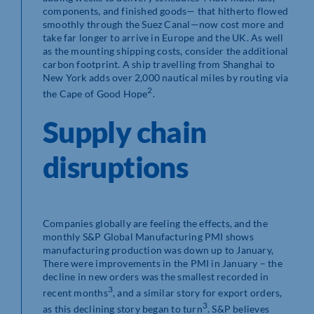
components, and finished goods— that hitherto flowed
smoothly through the Suez Canal—now cost more and
take far longer to arrive in Europe and the UK. As well
as the mounting shipping costs, consider the additional
carbon footprint. A ship travelling from Shanghai to
New York adds over 2,000 nautical miles by routing via
2
the Cape of Good Hope
.
Supply chain
disruptions
Companies globally are feeling the effects, and the
monthly S&P Global Manufacturing PMI shows
manufacturing production was down up to January,
There were improvements in the PMI in January – the
decline in new orders was the smallest recorded in
3
recent months
, and a similar story for export orders,
3
as this declining story began to turn
. S&P believes