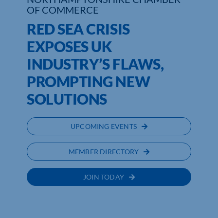
OF COMMERCE
RED SEA CRISIS
EXPOSES UK
INDUSTRY’S FLAWS,
PROMPTING NEW
SOLUTIONS
UPCOMING EVENTS
MEMBER DIRECTORY
JOIN TODAY