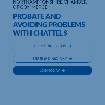
NORTHAMPTONSHIRE CHAMBER
OF COMMERCE
PROBATE AND
AVOIDING PROBLEMS
WITH CHATTELS
UPCOMING EVENTS
MEMBER DIRECTORY
JOIN TODAY