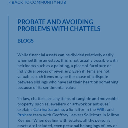
< BACK TO COMMUNITY HUB
PROBATE AND AVOIDING
PROBLEMS WITH CHATTELS
BLOGS
While financial assets can be divided relatively easily
when settling an estate, this is not usually possible with
heirlooms such as a painting, a piece of furniture or
individual pieces of jewellery. Even if items are not
valuable, such items may be the cause of a dispute
between siblings who have set their heart on something
because of its sentimental value.
‘In law, chattels are any items of tangible and moveable
property, such as jewellery or artwork or antiques,’
explains
Catrina Saracino
, a Solicitor in the
Wills
and
Probate
team with Geoffrey Leavers Solicitors in Milton
Keynes. ‘When dealing with estates, all the person’s
assets are included, even personal belongings of low or