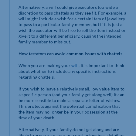
Alternatively, a will could give executors too wide a
discretion to pass chattels as they see fit. For example, a
will might include a wish for a certain item of jewellery
to pass to a particular family member, but if it is just a
wish the executor will be free to sell the item instead or
give it to a different beneficiary, causing the intended
family member to miss out.
How testators can avoid common issues with chattels
When you are making your
will
, it is important to think
about whether to include any specific instructions
regarding chattels.
If you wish to leave a relatively small, low value item to
a specific person (and your family get along well) it can
be more sensible to make a separate letter of wishes.
This protects against the potential complication that
the item may no longer be in your possession at the
time of your death.
Alternatively, if your family do not get along and are
likely to argue over your personal belongings, detailing