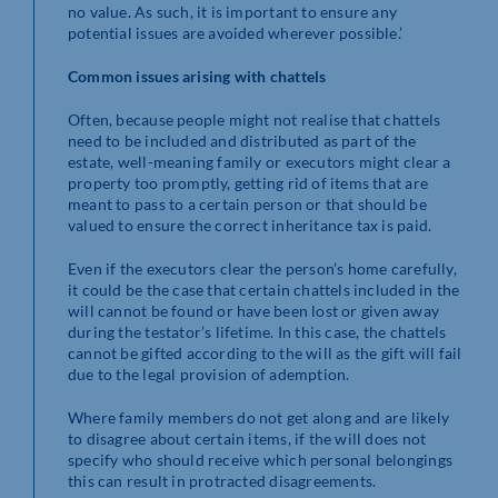
no value. As such, it is important to ensure any
potential issues are avoided wherever possible.’
Common issues arising with chattels
Often, because people might not realise that chattels
need to be included and distributed as part of the
estate, well-meaning family or executors might clear a
property too promptly, getting rid of items that are
meant to pass to a certain person or that should be
valued to ensure the correct inheritance tax is paid.
Even if the executors clear the person’s home carefully,
it could be the case that certain chattels included in the
will cannot be found or have been lost or given away
during the testator’s lifetime. In this case, the chattels
cannot be gifted according to the will as the gift will fail
due to the legal provision of ademption.
Where family members do not get along and are likely
to disagree about certain items, if the will does not
specify who should receive which personal belongings
this can result in protracted disagreements.