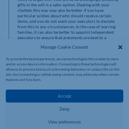
gifts in the will is a safer option. Dealing with your
chattels this way may also be better if you have
particular wishes about who should receive certain
items, and you do not want your executors to deviate
from this in any circumstances. In the case of warring
families, it can also be better to appoint independent
executors to ensure that arguments are kept to a
minimum.
Manage Cookie Consent
If you are leaving items by way of a letter of wishes, it is
To provide the best experiences, we use technologies like cookies to store
important that your executors understand that they
and/or access device information. Consenting to these technologies will
should only deviate from your wishes with very good
allow us to process data such as browsing behaviour or unique IDs on this
reason. A professionally drafted will and letter of
site. Not consenting or withdrawing consent, may adversely affect certain
wishes will ensure that this is clear from the wording
features and functions.
used.
How executors and family can avoid common issues
Accept
with chattels
Deny
After someone has died, before clearing any property, it
is important to ensure that the valid will has been seen,
read and fully understood. If in any doubt, a solicitor
View preferences
can help you to interpret the will to make sure you do