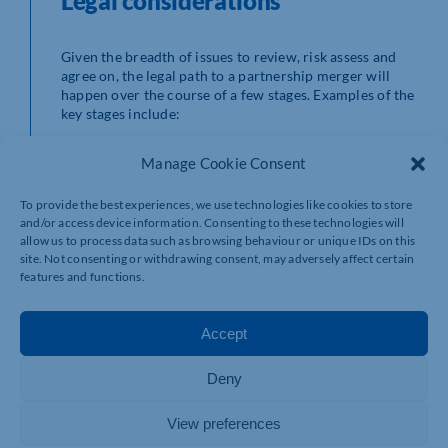
Legal considerations
Given the breadth of issues to review, risk assess and
agree on, the legal path to a partnership merger will
happen over the course of a few stages. Examples of the
key stages include:
Heads of terms
. Once there has been a loose
Manage Cookie Consent
agreement to merge, our legal team will assist
you in the negotiation of the critical terms
To provide the best experiences, we use technologies like cookies to store
affecting the merger with a view to putting
and/or access device information. Consenting to these technologies will
together a heads of terms. This will lay out the
allow us to process data such as browsing behaviour or unique IDs on this
clear business intention of the parties and the
site. Not consenting or withdrawing consent, may adversely affect certain
framework for all the other stages and associated
features and functions.
documentation. The heads of terms can also
guard against disputes down the line too.
Tax position
. Checking your tax position with a
Accept
tax specialist is strongly advised at an early stage.
Better to be forewarned than not – especially if it
Deny
transpires that merging your business may not
avail you of any tax advantages you originally
anticipated.
View preferences
Due diligence and negotiations
. Either during or