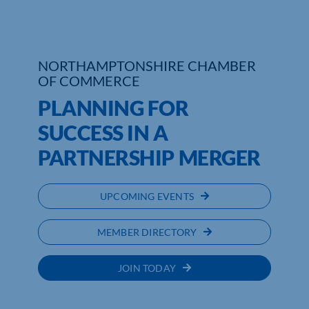
NORTHAMPTONSHIRE CHAMBER
OF COMMERCE
PLANNING FOR
SUCCESS IN A
PARTNERSHIP MERGER
UPCOMING EVENTS
MEMBER DIRECTORY
JOIN TODAY