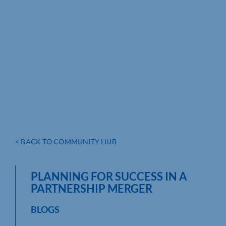
< BACK TO COMMUNITY HUB
PLANNING FOR SUCCESS IN A
PARTNERSHIP MERGER
BLOGS