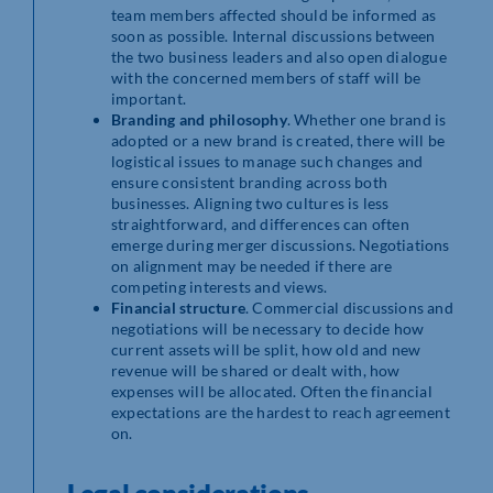
team members affected should be informed as
soon as possible. Internal discussions between
the two business leaders and also open dialogue
with the concerned members of staff will be
important.
Branding and philosophy
. Whether one brand is
adopted or a new brand is created, there will be
logistical issues to manage such changes and
ensure consistent branding across both
businesses. Aligning two cultures is less
straightforward, and differences can often
emerge during merger discussions. Negotiations
on alignment may be needed if there are
competing interests and views.
Financial structure
. Commercial discussions and
negotiations will be necessary to decide how
current assets will be split, how old and new
revenue will be shared or dealt with, how
expenses will be allocated. Often the financial
expectations are the hardest to reach agreement
on.