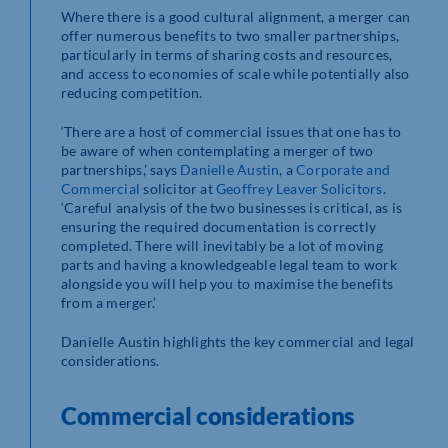
Where there is a good cultural alignment, a merger can
offer numerous benefits to two smaller partnerships,
particularly in terms of sharing costs and resources,
and access to economies of scale while potentially also
reducing competition.
‘There are a host of commercial issues that one has to
be aware of when contemplating a merger of two
partnerships,’ says
Danielle Austin
, a
Corporate and
Commercial
solicitor at
Geoffrey Leaver Solicitors
.
‘Careful analysis of the two businesses is critical, as is
ensuring the required documentation is correctly
completed. There will inevitably be a lot of moving
parts and having a knowledgeable legal team to work
alongside you will help you to maximise the benefits
from a merger.’
Danielle Austin highlights the key commercial and legal
considerations.
Commercial considerations