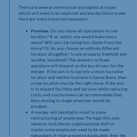
There are several commercial and logistical issues
which will need to be explored and key decisions made.
Here are some important examples:
Premises
. Do you move all operations to one
location? If so, which one would make more
sense? Will you risk losing key clients from the
move? Or do you choose an entirely different
location altogether? Is one property freehold and
another leasehold? The answers to these
questions will depend on the key drivers for the
merger. If the aim is to tap into a more lucrative
location and neither business is based there, then
a new location may be the right move. If the aim
is to expand facilities and services while reducing
costs, and one business can accommodate that,
then moving to single premises would be
prudent.
A merger will inevitably result in some
restructuring of employees. Perhaps this only
needs to look like an organisational shift or
maybe some employees need to be made
redundant. If roles are being duplicated, then the