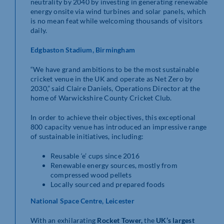
neutrality by 2040 by investing in generating renewable
energy onsite via wind turbines and solar panels, which
is no mean feat while welcoming thousands of visitors
daily.
Edgbaston Stadium,
Birmingham
“We have grand ambitions to be the most sustainable
cricket venue in the UK and operate as Net Zero by
2030,” said Claire Daniels, Operations Director at the
home of Warwickshire County Cricket Club.
In order to achieve their objectives, this exceptional
800 capacity venue has introduced an impressive range
of sustainable initiatives, including:
Reusable ‘e’ cups since 2016
Renewable energy sources, mostly from
compressed wood pellets
Locally sourced and prepared foods
National Space Centre, Leicester
With an exhilarating
Rocket Tower,
the
UK’s largest