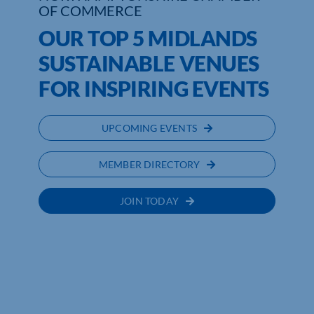
OF COMMERCE
OUR TOP 5 MIDLANDS
SUSTAINABLE VENUES
FOR INSPIRING EVENTS
UPCOMING EVENTS
MEMBER DIRECTORY
JOIN TODAY