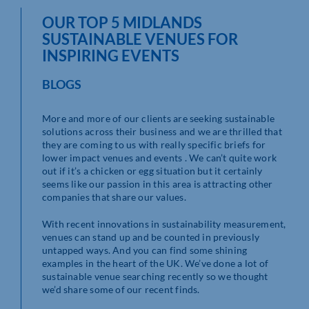
OUR TOP 5 MIDLANDS
SUSTAINABLE VENUES FOR
INSPIRING EVENTS
BLOGS
More and more of our clients are seeking sustainable
solutions across their business and we are thrilled that
they are coming to us with really specific briefs for
lower impact venues and events . We can’t quite work
out if it’s a chicken or egg situation but it certainly
seems like our passion in this area is attracting other
companies that share our values.
With recent innovations in sustainability measurement,
venues can stand up and be counted in previously
untapped ways. And you can find some shining
examples in the heart of the UK. We’ve done a lot of
sustainable venue searching recently so we thought
we’d share some of our recent finds.