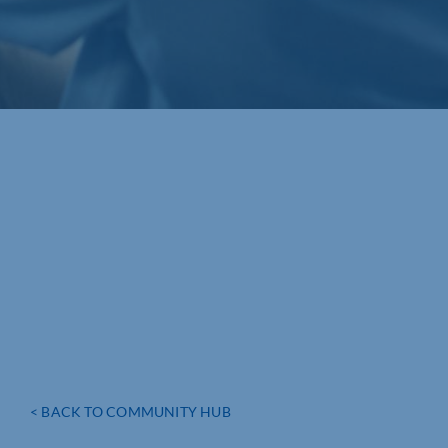
< BACK TO COMMUNITY HUB