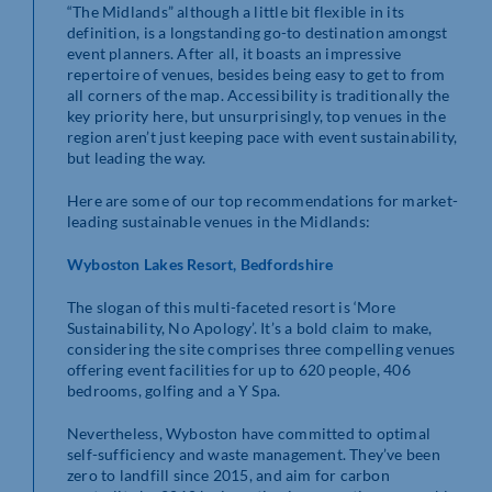
“The Midlands” although a little bit flexible in its
definition, is a longstanding go-to destination amongst
event planners. After all, it boasts an impressive
repertoire of venues, besides being easy to get to from
all corners of the map. Accessibility is traditionally the
key priority here, but unsurprisingly, top venues in the
region aren’t just keeping pace with event sustainability,
but leading the way.
Here are some of our top recommendations for market-
leading sustainable venues in the Midlands:
Wyboston Lakes Resort, Bedfordshire
The slogan of this multi-faceted resort is ‘More
Sustainability, No Apology’. It’s a bold claim to make,
considering the site comprises three compelling venues
offering event facilities for up to 620 people, 406
bedrooms, golfing and a Y Spa.
Nevertheless, Wyboston have committed to optimal
self-sufficiency and waste management. They’ve been
zero to landfill since 2015, and aim for carbon