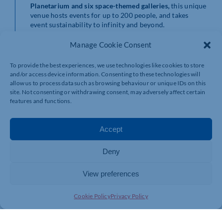
Planetarium
and
six space-themed galleries
,
this unique
venue hosts events for up to 200 people, and takes
event sustainability to infinity and beyond.
While participating in a company conference or
Manage Cookie Consent
celebrating at an awards dinner, your delegates and
guests can marvel at the ways the Centre is pushing the
To provide the best experiences, we use technologies like cookies to store
boundaries of satellite data analysis for managing the
and/or access device information. Consenting to these technologies will
environment.
allow us to process data such as browsing behaviour or unique IDs on this
site. Not consenting or withdrawing consent, may adversely affect certain
Science for sure holds the keys for us to navigate our
features and functions.
way out of this mess and the Space Centre is a great way
to support that message.
Accept
Eastside Ro
oms, Birmingham
Deny
With state-of-the-art facilities for up to 1,200 people
and an adjoining Aloft by Marriott Hotel, every aspect
View preferences
of this recent addition to Birmingham’s future forward
Knowledge Quarter is imbued with sustainable values.
Cookie Policy
Privacy Policy
Its impressive range of sustainable credentials includes
but isn’t limited to: