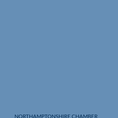
Who We Are
Community Hub
Contact Us
Business Support in Northamptonshire
NORTHAMPTONSHIRE CHAMBER