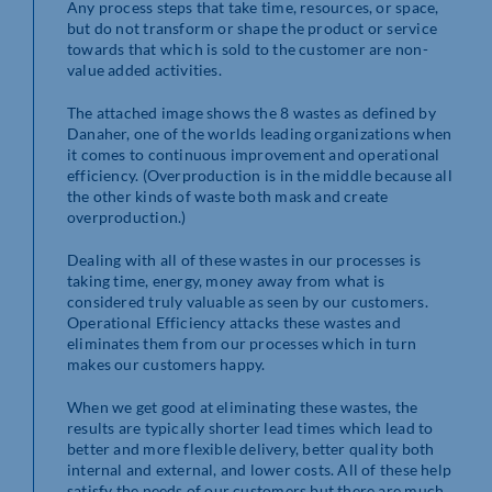
Any process steps that take time, resources, or space,
but do not transform or shape the product or service
towards that which is sold to the customer are non-
value added activities.
The attached image shows the 8 wastes as defined by
Danaher, one of the worlds leading organizations when
it comes to continuous improvement and operational
efficiency. (Overproduction is in the middle because all
the other kinds of waste both mask and create
overproduction.)
Dealing with all of these wastes in our processes is
taking time, energy, money away from what is
considered truly valuable as seen by our customers.
Operational Efficiency attacks these wastes and
eliminates them from our processes which in turn
makes our customers happy.
When we get good at eliminating these wastes, the
results are typically shorter lead times which lead to
better and more flexible delivery, better quality both
internal and external, and lower costs. All of these help
satisfy the needs of our customers but there are much