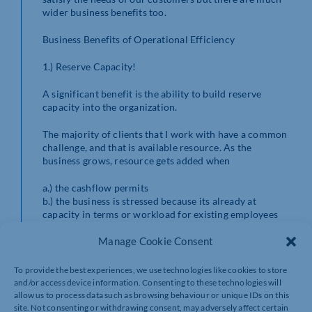
wider business benefits too.
Business Benefits of Operational Efficiency
1.) Reserve Capacity!
A significant benefit is the ability to build reserve
capacity into the organization.
The majority of clients that I work with have a common
challenge, and that is available resource. As the
business grows, resource gets added when
a.) the cashflow permits
b.) the business is stressed because its already at
capacity in terms or workload for existing employees
and owners
Manage Cookie Consent
Whilst completely understandable this creates capacity
constraints and normally results in the business
To provide the best experiences, we use technologies like cookies to store
becoming reactive in nature. Reactive to customer
and/or access device information. Consenting to these technologies will
requirements, reactive to market conditions /
allow us to process data such as browsing behaviour or unique IDs on this
pressures, reactive to operational issues and then to
site. Not consenting or withdrawing consent, may adversely affect certain