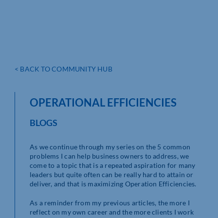
< BACK TO COMMUNITY HUB
OPERATIONAL EFFICIENCIES
BLOGS
As we continue through my series on the 5 common
problems I can help business owners to address, we
come to a topic that is a repeated aspiration for many
leaders but quite often can be really hard to attain or
deliver, and that is maximizing Operation Efficiencies.
As a reminder from my previous articles, the more I
reflect on my own career and the more clients I work