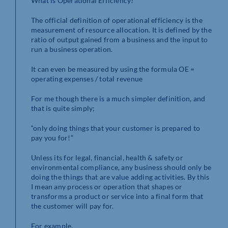
What is Operational Efficiency?
The official definition of operational efficiency is the
measurement of resource allocation. It is defined by the
ratio of output gained from a business and the input to
run a business operation.
It can even be measured by using the formula OE =
operating expenses / total revenue
For me though there is a much simpler definition, and
that is quite simply;
“only doing things that your customer is prepared to
pay you for!”
Unless its for legal, financial, health & safety or
environmental compliance, any business should only be
doing the things that are value adding activities. By this
I mean any process or operation that shapes or
transforms a product or service into a final form that
the customer will pay for.
For example,