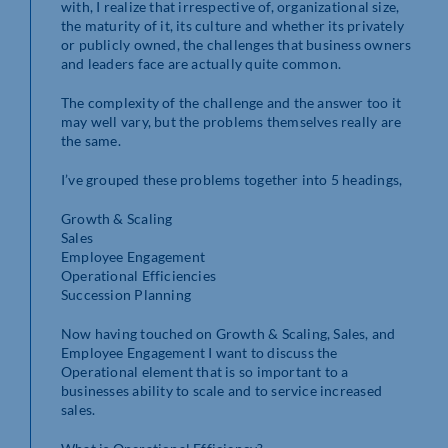
with, I realize that irrespective of, organizational size,
the maturity of it, its culture and whether its privately
or publicly owned, the challenges that business owners
and leaders face are actually quite common.
The complexity of the challenge and the answer too it
may well vary, but the problems themselves really are
the same.
I’ve grouped these problems together into 5 headings,
Growth & Scaling
Sales
Employee Engagement
Operational Efficiencies
Succession Planning
Now having touched on Growth & Scaling, Sales, and
Employee Engagement I want to discuss the
Operational element that is so important to a
businesses ability to scale and to service increased
sales.