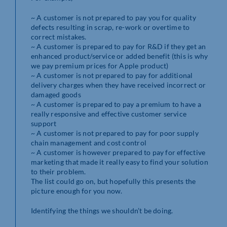
~ A customer is not prepared to pay you for quality
defects resulting in scrap, re-work or overtime to
correct mistakes.
~ A customer is prepared to pay for R&D if they get an
enhanced product/service or added benefit (this is why
we pay premium prices for Apple product)
~ A customer is not prepared to pay for additional
delivery charges when they have received incorrect or
damaged goods
~ A customer is prepared to pay a premium to have a
really responsive and effective customer service
support
~ A customer is not prepared to pay for poor supply
chain management and cost control
~ A customer is however prepared to pay for effective
marketing that made it really easy to find your solution
to their problem.
The list could go on, but hopefully this presents the
picture enough for you now.
Identifying the things we shouldn’t be doing.