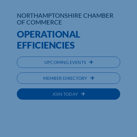
NORTHAMPTONSHIRE CHAMBER
OF COMMERCE
OPERATIONAL
EFFICIENCIES
UPCOMING EVENTS
MEMBER DIRECTORY
JOIN TODAY