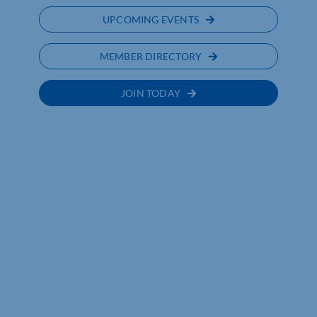
UPCOMING EVENTS
MEMBER DIRECTORY
JOIN TODAY