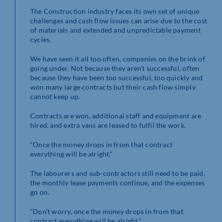
The Construction industry faces its own set of unique
challenges and cash flow issues can arise due to the cost
of materials and extended and unpredictable payment
cycles.
We have seen it all too often, companies on the brink of
going under. Not because they aren’t successful, often
because they have been too successful, too quickly and
won many large contracts but their cash flow simply
cannot keep up.
Contracts are won, additional staff and equipment are
hired, and extra vans are leased to fulfil the work.
“Once the money drops in from that contract
everything will be alright.”
The labourers and sub-contractors still need to be paid,
the monthly lease payments continue, and the expenses
go on.
“Don’t worry, once the money drops in from that
contract everything will be alright.”