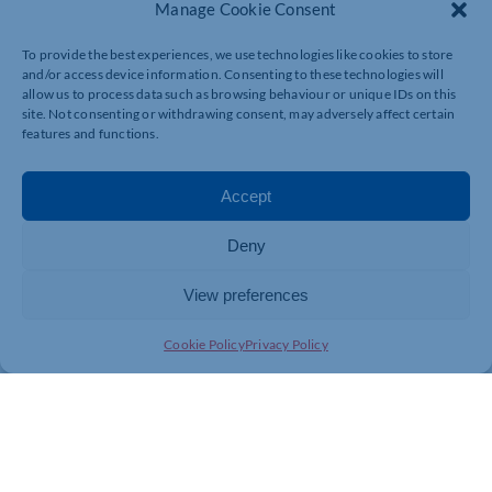
Manage Cookie Consent
Protection
How does Construction Finance work?
To provide the best experiences, we use technologies like cookies to store
Step 1: Invoice
and/or access device information. Consenting to these technologies will
allow us to process data such as browsing behaviour or unique IDs on this
Simply send/upload a copy of your billing to the lender’s
site. Not consenting or withdrawing consent, may adversely affect certain
specialist Construction Finance team
features and functions.
Step 2: Receive funding
The lender advances an agreed percentage of the
invoice values to you, often within 24 hours, minus
Accept
their fee.
Step 3: Customer payment
The remaining percentage is returned to you upon
Deny
customer payment.
View preferences
Contact us now to learn more and discuss your options.
Cookie Policy
Privacy Policy
01604 936866
enquiries@gladfinance.co.uk