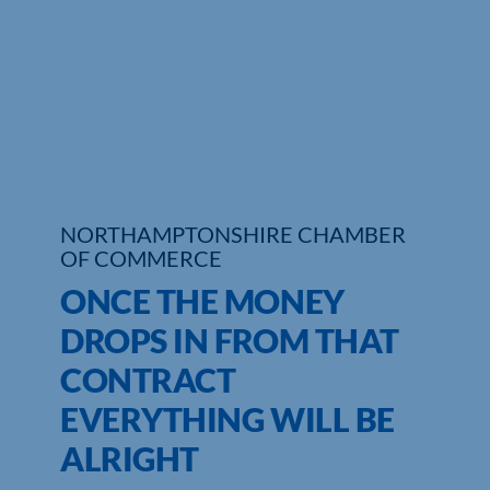
Who We Are
Community Hub
Contact Us
Business Support in Northamptonshire
NORTHAMPTONSHIRE CHAMBER
OF COMMERCE
ONCE THE MONEY
DROPS IN FROM THAT
CONTRACT
EVERYTHING WILL BE
ALRIGHT