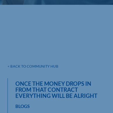
< BACK TO COMMUNITY HUB
ONCE THE MONEY DROPS IN
FROM THAT CONTRACT
EVERYTHING WILL BE ALRIGHT
BLOGS