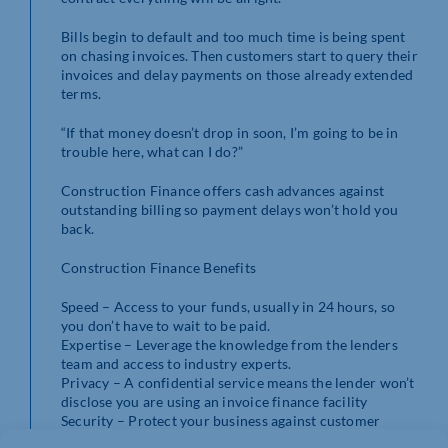
Bills begin to default and too much time is being spent
on chasing invoices. Then customers start to query their
invoices and delay payments on those already extended
terms.
“If that money doesn’t drop in soon, I’m going to be in
trouble here, what can I do?”
Construction Finance offers cash advances against
outstanding billing so payment delays won’t hold you
back.
Construction Finance Benefits
Speed – Access to your funds, usually in 24 hours, so
you don’t have to wait to be paid.
Expertise – Leverage the knowledge from the lenders
team and access to industry experts.
Privacy – A confidential service means the lender won’t
disclose you are using an invoice finance facility
Security – Protect your business against customer
insolvency or prolonged defaults with Bad Debt