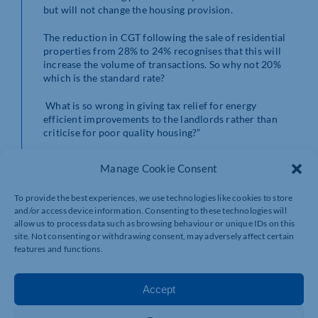
but will not change the housing provision.
The reduction in CGT following the sale of residential
properties from 28% to 24% recognises that this will
increase the volume of transactions. So why not 20%
which is the standard rate?
What is so wrong in giving tax relief for energy
efficient improvements to the landlords rather than
criticise for poor quality housing?”
Manage Cookie Consent
VAT registration thresholds
To provide the best experiences, we use technologies like cookies to store
Alison Horner
, partner at MHA, commented: “The
and/or access device information. Consenting to these technologies will
increase of the VAT registration threshold is not a
allow us to process data such as browsing behaviour or unique IDs on this
site. Not consenting or withdrawing consent, may adversely affect certain
headline grabber and not much more than an
features and functions.
inflationary rise. Whilst we would have hoped for
something higher to take even more businesses out of
VAT, it is encouraging to see the limit being raised and
Accept
hope to see the threshold go higher in years to come.