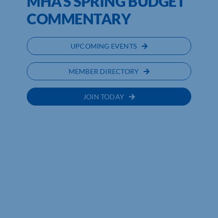
MHA’S SPRING BUDGET
COMMENTARY
UPCOMING EVENTS
MEMBER DIRECTORY
JOIN TODAY