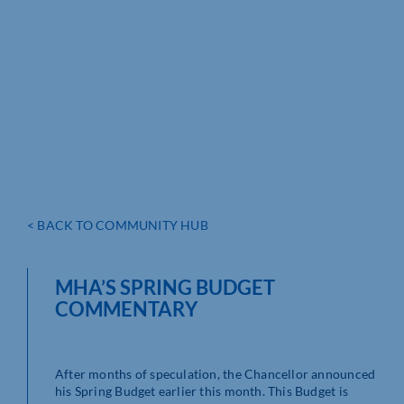
< BACK TO COMMUNITY HUB
MHA’S SPRING BUDGET
COMMENTARY
After months of speculation, the Chancellor announced
his Spring Budget earlier this month. This Budget is