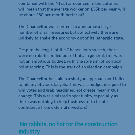
combined with the NI cut announced in the autumn,
will mean that the average worker on £35k per year will
be about £80 per month better off.
The Chancellor was content to announce a large
number of small measures but collectively these are
unlikely to shake the economy out of its lethargic state.
Despite the length of the Chancellor’s speech, there
were no rabbits pulled out of hats. In general, this was
not an ambitious budget, with the sole aim of political
point scoring. This is the start of an election campaign.
The Chancellor has taken a shotgun approach and failed
to hit any obvious targets. This was a budget designed to
win votes and grab headlines, not create meaningful
change. This was a missed opportunity, especially as
there was nothing to help business or to inspire
confidence from external investors.”
No rabbits, no hat for the construction
industry