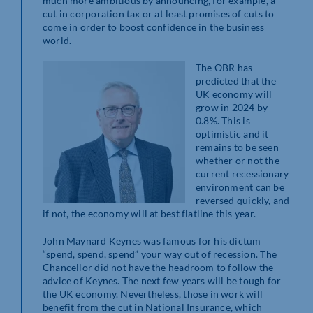
much more ambitious by announcing, for example, a
cut in corporation tax or at least promises of cuts to
come in order to boost confidence in the business
world.
The OBR has
predicted that the
UK economy will
grow in 2024 by
0.8%. This is
optimistic and it
remains to be seen
whether or not the
current recessionary
environment can be
reversed quickly, and
if not, the economy will at best flatline this year.
John Maynard Keynes was famous for his dictum
“spend, spend, spend” your way out of recession. The
Chancellor did not have the headroom to follow the
advice of Keynes. The next few years will be tough for
the UK economy. Nevertheless, those in work will
benefit from the cut in National Insurance, which