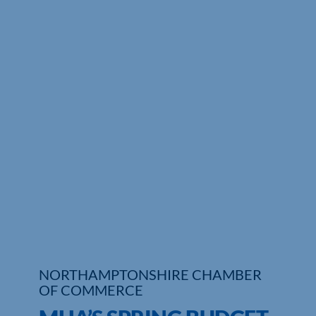
NORTHAMPTONSHIRE CHAMBER
OF COMMERCE