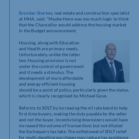
Brendan Sharkey
, real estate and construction specialist
at MHA, said: “Maybe there was too much logic to think
that the Chancellor would address the housing market
in the Budget announcement.
Housing, along with Education
and Health are primary needs.
Unfortunately, unlike the latter
two Housing provision is not
under the control of government
and it needs a stimulus. The
development of more affordable
and energy efficient housing
should be a point of policy, particularly given the status,
which is clearly recognised by Michael Gove.
Reforms to SDLT by increasing the nil rate band to help
first time buyers, making the duty payable by the seller
and not the buyer, incentivising downsizers would have
increased the volume of transactions but not diluted
the Exchequers tax take. The withdrawal of SDLT relief
for multi-dwelling purchases may reduce tax avoidance