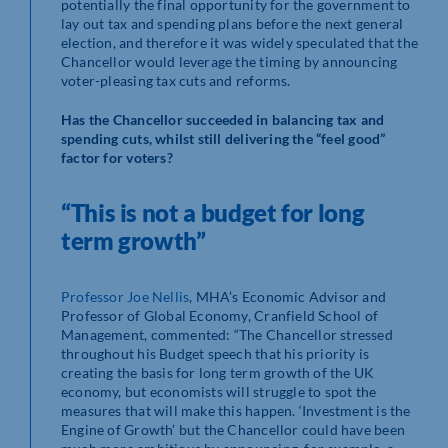
potentially the final opportunity for the government to
lay out tax and spending plans before the next general
election, and therefore it was widely speculated that the
Chancellor would leverage the timing by announcing
voter-pleasing tax cuts and reforms.
Has the Chancellor succeeded in balancing tax and
spending cuts, whilst still delivering the “feel good”
factor for voters?
“This is not a budget for long
term growth”
Professor Joe Nellis
, MHA’s Economic Advisor and
Professor of Global Economy, Cranfield School of
Management, commented: “
The Chancellor stressed
throughout his Budget speech that his priority is
creating the basis for long term growth of the UK
economy, but economists will struggle to spot the
measures that will make this happen. ‘Investment is the
Engine of Growth’ but the Chancellor could have been