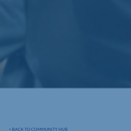
< BACK TO COMMUNITY HUB