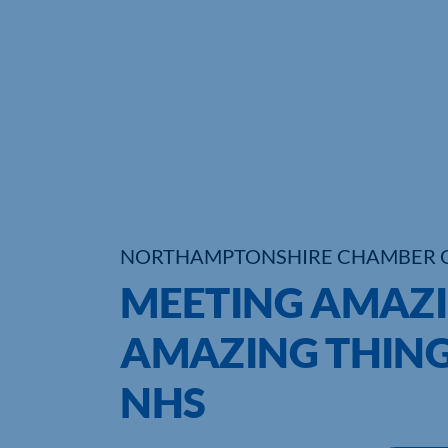
NORTHAMPTONSHIRE CHAMBER 
MEETING AMAZI
AMAZING THING
NHS