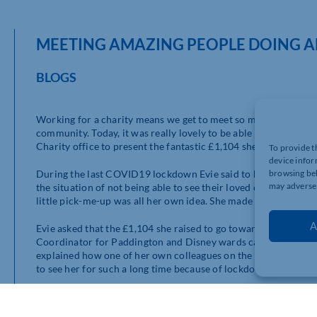
MEETING AMAZING PEOPLE DOING A
BLOGS
Working for a charity means we get to meet so many wonderful
community. Today, it was really lovely to be able to meet 12-
Charity office to present the fantastic £1,104 she’s raised f
To provide t
device infor
During the last COVID19 lockdown Evie said to her mum how 
browsing beh
may adversel
the situation of not being able to see their loved ones. Coming 
little pick-me-up was all her own idea. She made up all the box
A
Evie asked that the £1,104 she raised to go towards the new ou
Coordinator for Paddington and Disney wards came to to meet 
explained how one of her own colleagues on the wards had orde
to see her for such a long time because of lockdown and it real
Evie raised £500 for the hospital before, back when she was j
ward as a thank you for looking after her brother, Noah who was