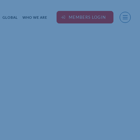
MEMBERS LOGIN
GLOBAL
WHO WE ARE