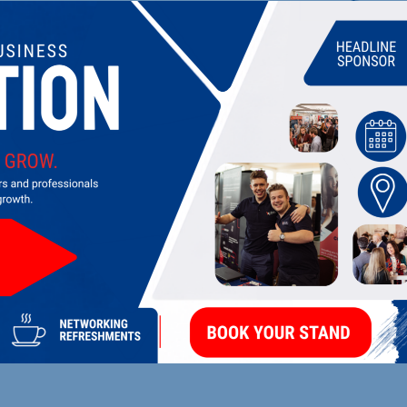
UPCOMING EVENTS
DI