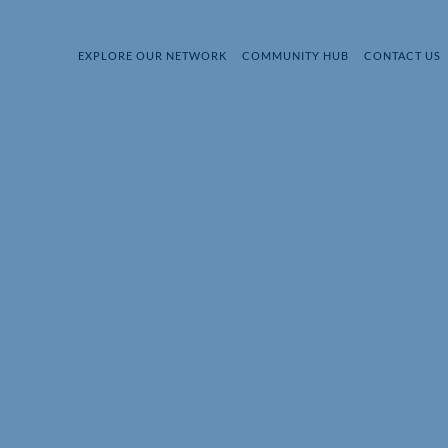
EXPLORE OUR NETWORK
COMMUNITY HUB
CONTACT US