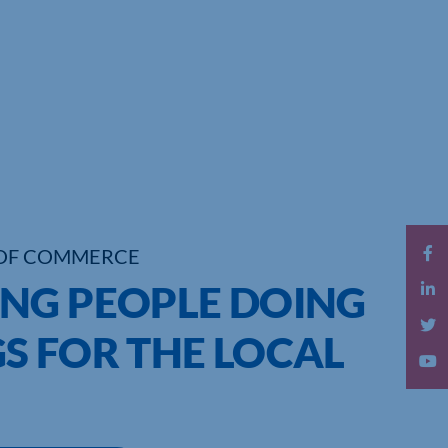
OF COMMERCE
NG PEOPLE DOING
S FOR THE LOCAL