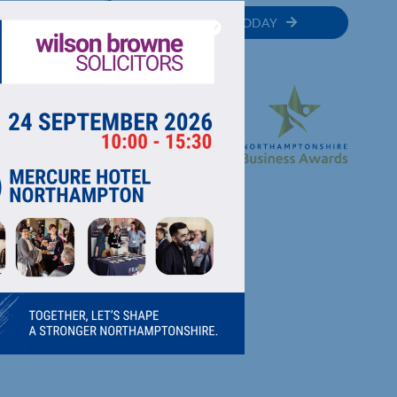
MEMBER
JOIN TODAY
RECTORY