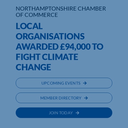
NORTHAMPTONSHIRE CHAMBER
OF COMMERCE
LOCAL
ORGANISATIONS
AWARDED £94,000 TO
FIGHT CLIMATE
CHANGE
UPCOMING EVENTS
MEMBER DIRECTORY
JOIN TODAY