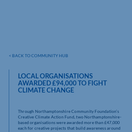
< BACK TO COMMUNITY HUB
LOCAL ORGANISATIONS
AWARDED £94,000 TO FIGHT
CLIMATE CHANGE
Through Northamptonshire Community Foundation’s
Creative Climate Action Fund, two Northamptonshire-
based organisations were awarded more than £47,000
each
for creative projects that build awareness around