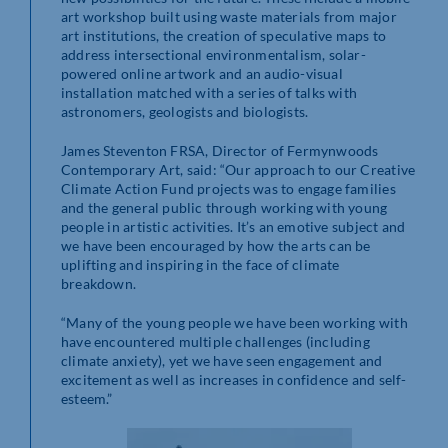
art workshop built using waste materials from major
art institutions, the creation of speculative maps to
address intersectional environmentalism, solar-
powered online artwork and an audio-visual
installation matched with a series of talks with
astronomers, geologists and biologists.
James Steventon FRSA, Director of Fermynwoods
Contemporary Art, said: “Our approach to our Creative
Climate Action Fund projects was to engage families
and the general public through working with young
people in artistic activities. It’s an emotive subject and
we have been encouraged by how the arts can be
uplifting and inspiring in the face of climate
breakdown.
“Many of the young people we have been working with
have encountered multiple challenges (including
climate anxiety), yet we have seen engagement and
excitement as well as increases in confidence and self-
esteem.”