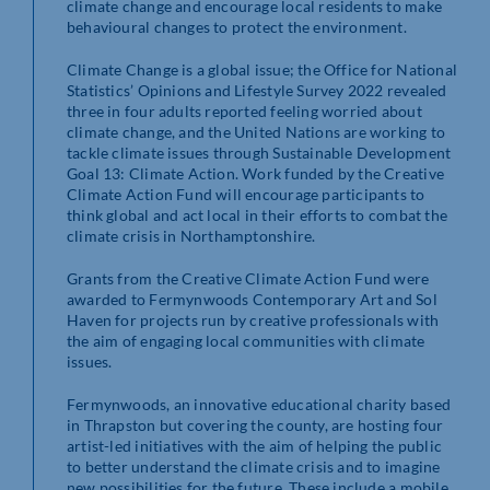
climate change and encourage
local residents
to make
behavioural changes to protect the environment.
Climate Change is a global issue; the Office for National
Statistics’ Opinions and Lifestyle Survey 2022 revealed
three in four adults reported feeling worried about
climate change, and the United Nations are working to
tackle climate issues through Sustainable Development
Goal 13: Climate Action. Work funded by the Creative
Climate Action Fund will encourage participants to
think global and act local in their efforts to combat the
climate crisis in Northamptonshire.
Grants from the Creative Climate Action Fund were
awarded to Fermynwoods Contemporary Art and Sol
Haven for projects run by creative professionals with
the aim of engaging local communities with climate
issues.
Fermynwoods, an innovative educational charity based
in Thrapston but covering the county, are hosting four
artist-led initiatives with the aim of helping the public
to better understand the climate crisis and to imagine
new possibilities for the future. These include a mobile