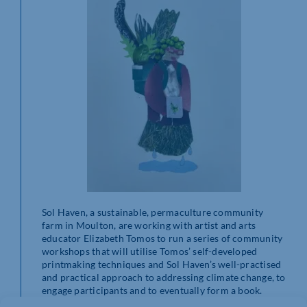
Sol Haven, a sustainable, permaculture community
farm in Moulton, are working with artist and arts
educator Elizabeth Tomos to run a series of community
workshops that will utilise Tomos’ self-developed
printmaking techniques and Sol Haven’s well-practised
and practical approach to addressing climate change, to
engage participants and to eventually form a book.