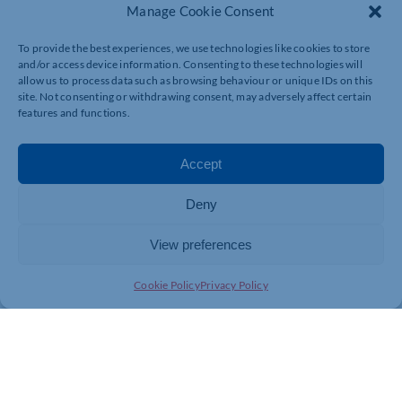
Manage Cookie Consent
To provide the best experiences, we use technologies like cookies to store
and/or access device information. Consenting to these technologies will
allow us to process data such as browsing behaviour or unique IDs on this
site. Not consenting or withdrawing consent, may adversely affect certain
features and functions.
Accept
Deny
View preferences
Cookie Policy
Privacy Policy
Tamsyn Payne, In Contact Project Manager at Sol
Haven, said: “Things are progressing well at the In
Contact project. Lead artist Elizabeth Tomos has
created five beautiful workshops that are now available
to book. These will include printmaking, discussion
about climate crisis and a wellbeing walk with a