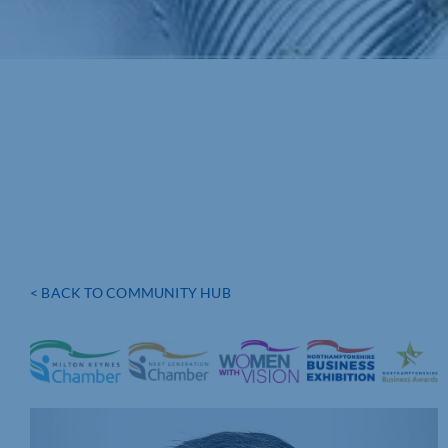
< BACK TO COMMUNITY HUB