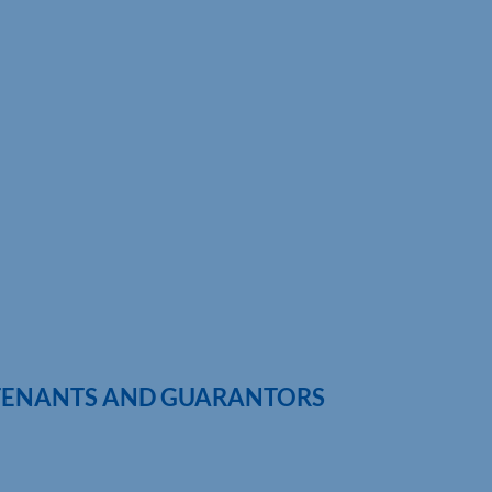
 TENANTS AND GUARANTORS