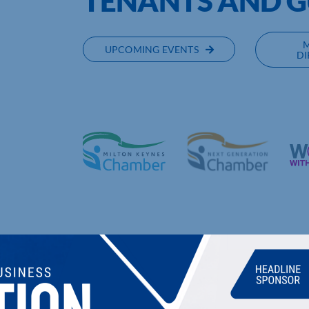
TENANTS AND 
UPCOMING EVENTS
DI