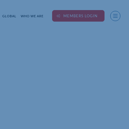
MEMBERS LOGIN
GLOBAL
WHO WE ARE