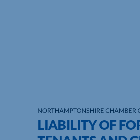
NORTHAMPTONSHIRE CHAMBER 
LIABILITY OF 