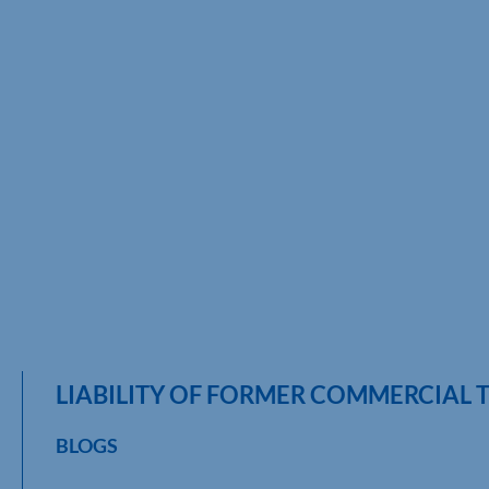
LIABILITY OF FORMER COMMERCIAL
BLOGS