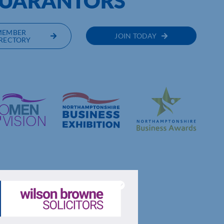
GUARANTORS
MEMBER
JOIN TODAY
RECTORY