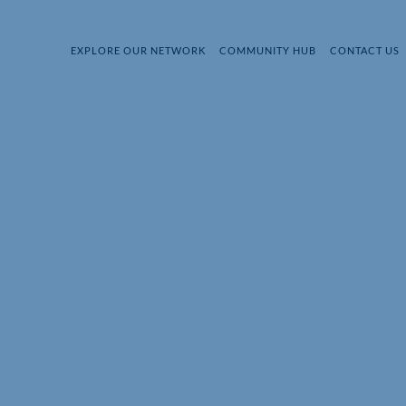
EXPLORE OUR NETWORK
COMMUNITY HUB
CONTACT US