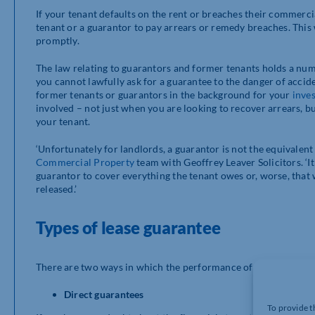
If your tenant defaults on the rent or breaches their commerci
tenant or a guarantor to pay arrears or remedy breaches. This w
promptly.
The law relating to guarantors and former tenants holds a num
you cannot lawfully ask for a guarantee to the danger of acciden
former tenants or guarantors in the background for your
inve
involved – not just when you are looking to recover arrears, b
your tenant.
‘Unfortunately for landlords, a guarantor is not the equivalent
Commercial Property
team with Geoffrey Leaver Solicitors. ‘It
guarantor to cover everything the tenant owes or, worse, that
released.’
Types of lease guarantee
There are two ways in which the performance of the current t
Direct guarantees
To provide t