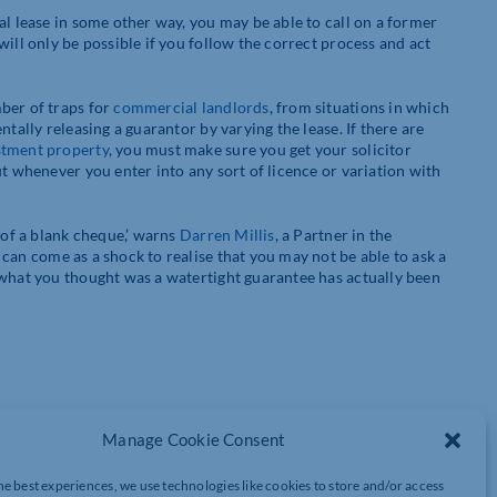
al lease in some other way, you may be able to call on a former
ill only be possible if you follow the correct process and act
ber of traps for
commercial landlords
, from situations in which
tally releasing a guarantor by varying the lease. If there are
stment property
, you must make sure you get your solicitor
ut whenever you enter into any sort of licence or variation with
 of a blank cheque,’ warns
Darren Millis
, a Partner in the
 can come as a shock to realise that you may not be able to ask a
 what you thought was a watertight guarantee has actually been
enant can be guaranteed:
Manage Cookie Consent
he best experiences, we use technologies like cookies to store and/or access