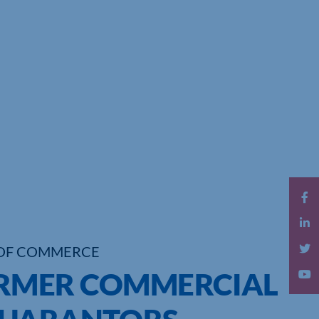
OF COMMERCE
FORMER COMMERCIAL