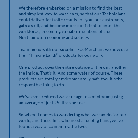
We therefore embarked on a mission to find the best
and simplest way to wash cars, so that our Technicians
could deliver fantastic results for you, our customers,
gain a skill, and become more confident to enter the
workforce, becoming valuable members of the
Northampton economy and society.
Teaming up with our supplier EcoMerchant we now use
their “Fragile Earth” products for our work.
One product does the entire outside of the car, another
the inside. That’s it. And some water of course. These
products are totally environmentally safe too. It’s the
responsible thing to do.
We’ve even reduced water usage to a minimum, using
an average of just 25 litres per car.
So when it comes to wondering what we can do for our
world, and those in it who need a helping hand, we’ve
found a way of combining the two.