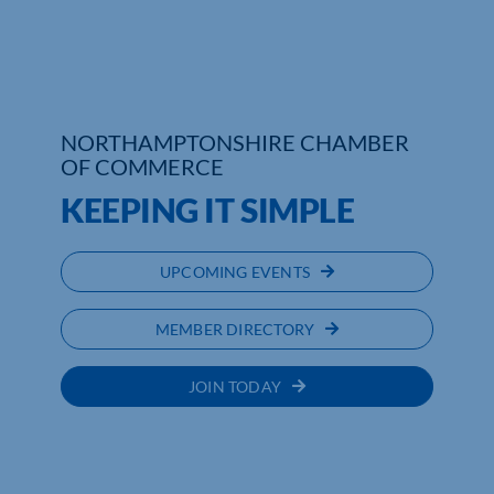
Who We Are
Community Hub
NORTHAMPTONSHIRE CHAMBER
Contact Us
OF COMMERCE
KEEPING IT SIMPLE
Business Support in Northamptonshire
UPCOMING EVENTS
MEMBER DIRECTORY
JOIN TODAY