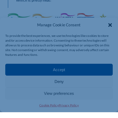
Which is pretty neat!
Manage Cookie Consent
To provide the best experiences, we use technologies like cookies to store
and/or access device information. Consenting to these technologies will
allow us to process data such as browsing behaviour or unique IDs on this
site. Not consenting or withdrawing consent, may adversely affect certain
features and functions.
Accept
Deny
View preferences
Cookie Policy
Privacy Policy