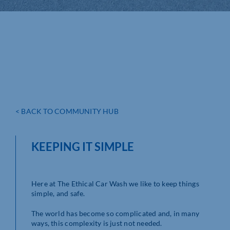
< BACK TO COMMUNITY HUB
KEEPING IT SIMPLE
Here at The Ethical Car Wash we like to keep things
simple, and safe.
The world has become so complicated and, in many
ways, this complexity is just not needed.