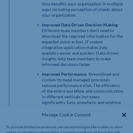
time benefits your organization in multiple
ways including perception of clients about
your organization.
Improved Data-Driven Decision-Making
:
Different team members don’t need to
download the required information for the
expected quick action. IT system
integration application makes data
analytics easier and quicker. Data-driven
insights help team members to make
informed decisions faster.
Improved Performance
: Streamlined and
custom-to-need managed processes
remove performance silos. The efficiency
of the entire workflow and communication
in different verticals increases
significantly. Easy, anywhere, and anytime
access of information supports employees
to act appropriately and faster.
Manage Cookie Consent
Cost-Saving:
The cost of IT system
To provide the best experiences, we use technologies like cookies to store
integration application development is less
and/or access device information. Consenting to these technologies will