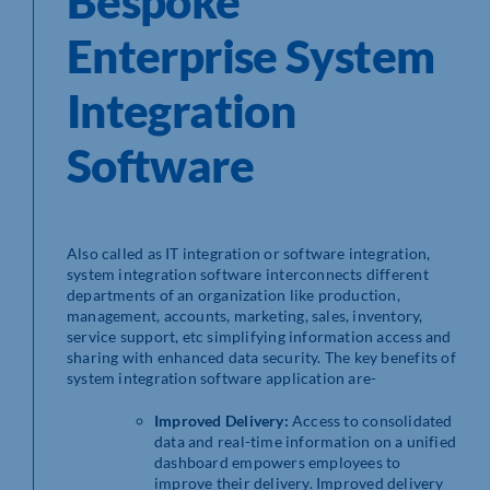
Bespoke
Enterprise System
Integration
Software
Also called as IT integration or software integration,
system integration software interconnects different
departments of an organization like production,
management, accounts, marketing, sales, inventory,
service support, etc simplifying information access and
sharing with enhanced data security. The key benefits of
system integration software application are-
Improved Delivery:
Access to consolidated
data and real-time information on a unified
dashboard empowers employees to
improve their delivery. Improved delivery