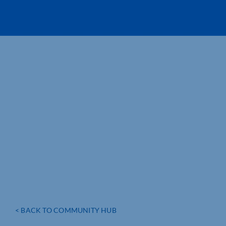
< BACK TO COMMUNITY HUB