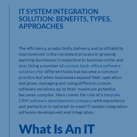
IT SYSTEM INTEGRATION
SOLUTION: BENEFITS, TYPES,
APPROACHES
The efficiency, productivity, delivery, and profitability
improvement is the consistent process in growing
aspiring businesses irrespective to business niche and
size. Using a number of
custom back-office software
solutions
for different tasks has become a common
practice but when businesses expand their operation
and grow, managing and using different custom
software solutions up to their maximum potential
becomes complex. Here comes the role of a
bespoke
CRM software development company
with experience
and perfection in tailored-to-need IT system integration
software development and integration.
What Is An IT