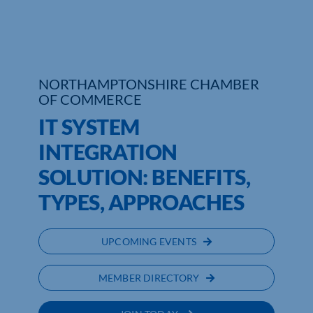
NORTHAMPTONSHIRE CHAMBER
OF COMMERCE
IT SYSTEM
INTEGRATION
SOLUTION: BENEFITS,
TYPES, APPROACHES
UPCOMING EVENTS
MEMBER DIRECTORY