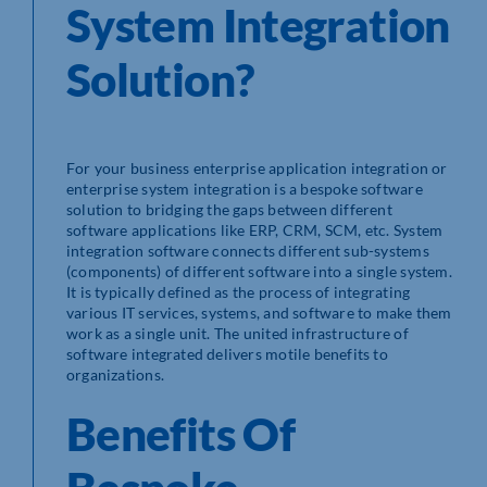
System Integration
Solution?
For your business enterprise application integration or
enterprise system integration is a bespoke software
solution to bridging the gaps between different
software applications like ERP, CRM, SCM, etc. System
integration software connects different sub-systems
(components) of different software into a single system.
It is typically defined as the process of integrating
various IT services, systems, and software to make them
work as a single unit. The united infrastructure of
software integrated delivers motile benefits to
organizations.
Benefits Of