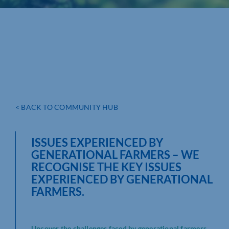
< BACK TO COMMUNITY HUB
ISSUES EXPERIENCED BY
GENERATIONAL FARMERS – WE
RECOGNISE THE KEY ISSUES
EXPERIENCED BY GENERATIONAL
FARMERS.
Uncover the challenges faced by generational farmers