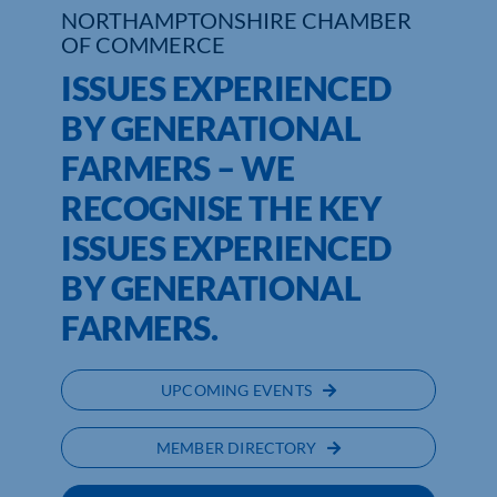
NORTHAMPTONSHIRE CHAMBER
OF COMMERCE
Who We Are
ISSUES EXPERIENCED
Community Hub
BY GENERATIONAL
Contact Us
FARMERS – WE
RECOGNISE THE KEY
Business Support in Northamptonshire
ISSUES EXPERIENCED
BY GENERATIONAL
FARMERS.
UPCOMING EVENTS
MEMBER DIRECTORY