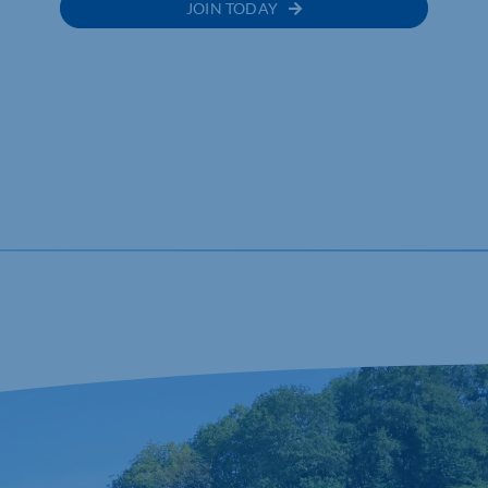
JOIN TODAY