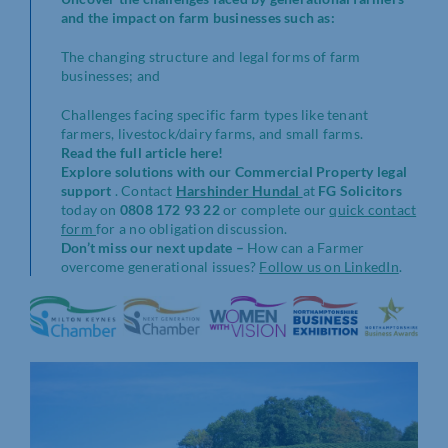
and the impact on farm businesses such as:
The changing structure and legal forms of farm
businesses; and
Challenges facing specific farm types like tenant
farmers, livestock/dairy farms, and small farms.
Read the full article here!
Explore solutions with our Commercial Property legal
support
. Contact
Harshinder Hundal
at
FG Solicitors
today on
0808 172 93 22
or complete our
quick contact
form
for a no obligation discussion.
Don’t miss our next update –
How can a Farmer
overcome generational issues?
Follow us on LinkedIn
.