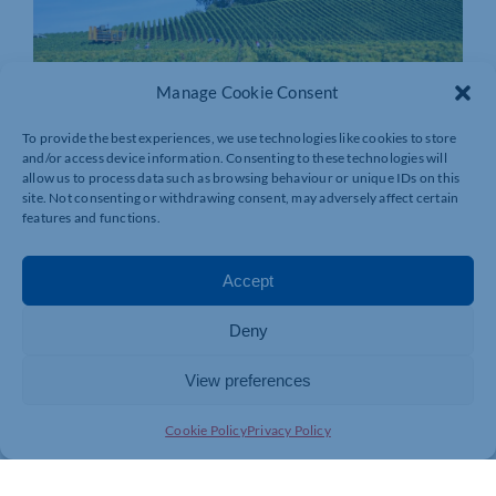
Manage Cookie Consent
To provide the best experiences, we use technologies like cookies to store
and/or access device information. Consenting to these technologies will
allow us to process data such as browsing behaviour or unique IDs on this
site. Not consenting or withdrawing consent, may adversely affect certain
features and functions.
Accept
Deny
View preferences
Cookie Policy
Privacy Policy