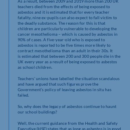
As a result, between 2009 and 2019 more than 200 UK
teachers died from the effects of being exposed to
asbestos and it is estimated that for every teacher
fatality, nine ex-pupils can also expect to fall victim to
the deadly substance. The reason for this is that
children are particularly vulnerable to developing the
cancer mesothelioma – which is caused by asbestos in
90% of cases. A five-year-old who is exposed to
asbestos is reported to be five times more likely to
contract mesothelioma than an adult in their 30s. It
is estimated that between 200 and 300 people die in the
UK every year as a result of being exposed to asbestos
as school children.
Teachers’ unions have labelled the situation scandalous
and have argued that such figures prove the
Government’s policy of leaving asbestos in situ has
failed.
So, why does the legacy of asbestos continue to haunt
our school buildings?
Well, the current guidance from the Health and Safety
Executive (HSE) states that as long as asbestos is in good