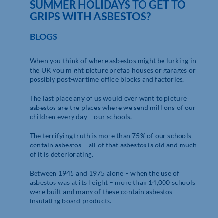
SUMMER HOLIDAYS TO GET TO
GRIPS WITH ASBESTOS?
BLOGS
When you think of where asbestos might be lurking in
the UK you might picture prefab houses or garages or
possibly post-wartime office blocks and factories.
The last place any of us would ever want to picture
asbestos are the places where we send millions of our
children every day – our schools.
The terrifying truth is more than 75% of our schools
contain asbestos – all of that asbestos is old and much
of it is deteriorating.
Between 1945 and 1975 alone – when the use of
asbestos was at its height – more than 14,000 schools
were built and many of these contain asbestos
insulating board products.