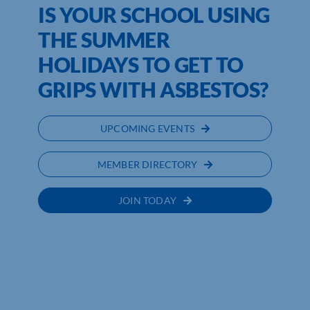
IS YOUR SCHOOL USING
THE SUMMER
HOLIDAYS TO GET TO
GRIPS WITH ASBESTOS?
UPCOMING EVENTS
MEMBER DIRECTORY
JOIN TODAY