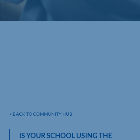
< BACK TO COMMUNITY HUB
IS YOUR SCHOOL USING THE