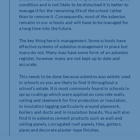
condition and is not likely to be disturbed it is better to
manage it for the remaining life of the school rather
than to remove it. Consequently, most of the asbestos
remains in our schools and will have to be managed for
a long time into the future.
The key thing here is management. Some schools have
effective systems of asbestos management in place but
many do not. Many may have some form of an asbestos
register, however many are not kept up to date and
accurate.
This needs to be done because asbestos was widely used
in schools so you are likely to find it throughout a
school’s estate. It is most commonly found in schools in
spray coatings which were applied on concrete walls,
ceiling and steelwork for fire protection or insulation,
in insulation lagging particularly around pipework,
boilers and ducts and in insulation boards. You will also
find it in asbestos cement products such as wall and
ceiling panels, corrugated roof panels, tiles, gutters,
pipes and decorate plaster-type finishes.