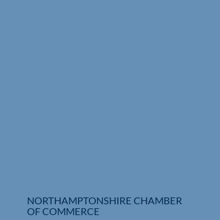
Who We Are
Community Hub
Contact Us
Business Support in Northamptonshire
NORTHAMPTONSHIRE CHAMBER
OF COMMERCE