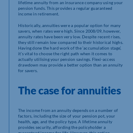
lifetime annuity from an insurance company using your
pension funds. This provides a regular guaranteed
income in retirement.
Historically, annuities were a popular option for many
savers, when rates were high. Since 2008/09, however,
annuity rates have been very low. Despite recent rises,
they still remain low compared to their historical highs.
Having done the hard work of the ‘accumulation stage’,
it’s vital to choose the right path when it comes to
actually utilising your pension savings. Flexi-access
drawdown may provide a better option than an annuity
for savers.
The case for annuities
The income from an annuity depends on a number of
factors, including the size of your pension pot, your
health, age, and the policy type. A lifetime annuity
provides security, affording the policyholder a
guaranteed income for life. However, this option