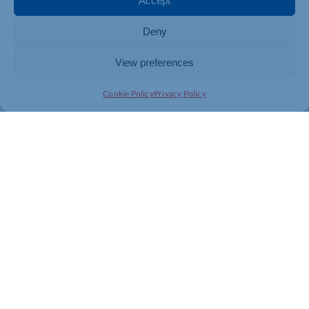
Accept
A financial adviser can help you assess income needs
Deny
and plan properly for retirement. Call
03300 564 446
to speak to a Lumin expert, or book a free introductory
meeting by visiting
luminwealth.co.uk/contact
.
View preferences
Cookie Policy
Privacy Policy