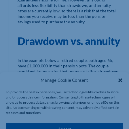
affords less flexibility than drawdown, and annuity
rates are currently low, so there is a risk that the total
income you receive may be less than the pension
savings used to purchase the annuity.
Drawdown vs. annuity
In the example below a retired couple, both aged 65,
have £1,000,000 in their pension pots. The couple
would get far more for their money via flexi drawdown,
in comparison to an annuity, if they were to live until
Manage Cookie Consent
the age of 85 (in line with average life expectancy).
Opting for drawdown could allow them to take £55,400
To provide the best experiences, we use technologies like cookies to store
per year as income for the following 20 years (assuming
and/or access device information. Consenting to these technologies will
4% investment returns per year and 3% for inflation) if
allow us to process data such as browsing behaviour or unique IDs on this
they passed away at the age of 85, or £34,000 if they
site. Not consenting or withdrawing consent, may adversely affect certain
lived until 100. Buying a joint-life annuity (assuming the
features and functions.
same inflation indexation) would provide guaranteed
income of £35,600 per year, regardless of how long the
couple live for.