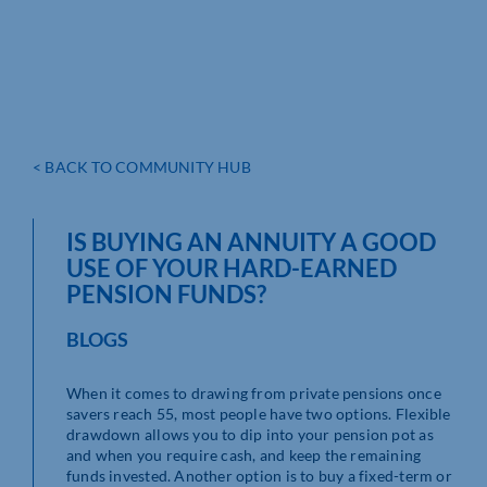
< BACK TO COMMUNITY HUB
IS BUYING AN ANNUITY A GOOD
USE OF YOUR HARD-EARNED
PENSION FUNDS?
BLOGS
When it comes to drawing from private pensions once
savers reach 55, most people have two options. Flexible
drawdown allows you to dip into your pension pot as
and when you require cash, and keep the remaining
funds invested. Another option is to buy a fixed-term or