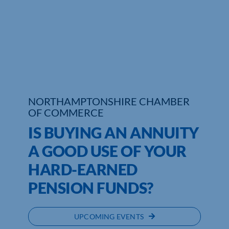
Who We Are
Community Hub
Contact Us
Business Support in Northamptonshire
NORTHAMPTONSHIRE CHAMBER
OF COMMERCE
IS BUYING AN ANNUITY
A GOOD USE OF YOUR
HARD-EARNED
PENSION FUNDS?
UPCOMING EVENTS