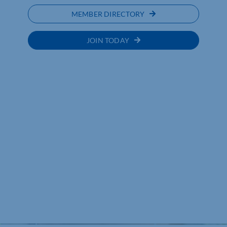
MEMBER DIRECTORY
JOIN TODAY