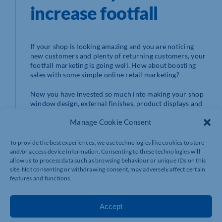
increase footfall
If your shop is looking amazing and you are noticing
new customers and plenty of returning customers, your
footfall marketing is going well. How about boosting
sales with some simple online retail marketing?
Now you have invested so much into making your shop
window design, external finishes, product displays and
retail counters look spectacular and spotlessly clean,
Manage Cookie Consent
show off your shop beyond the high street to gain
maximum value. Taking a video, in your shop, on your
smartphone and uploading it to your marketing emails
To provide the best experiences, we use technologies like cookies to store
and social media platforms will showcase it to your
and/or access device information. Consenting to these technologies will
followers and anyone else who sees your posts and
allow us to process data such as browsing behaviour or unique IDs on this
adverts.
site. Not consenting or withdrawing consent, may adversely affect certain
features and functions.
Accept
If you are making a video, make sure you look
presentable. Speak slowly; don’t babble. For the best