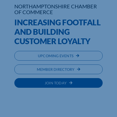
NORTHAMPTONSHIRE CHAMBER
OF COMMERCE
INCREASING FOOTFALL
AND BUILDING
CUSTOMER LOYALTY
UPCOMING EVENTS
MEMBER DIRECTORY
JOIN TODAY