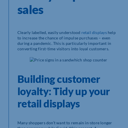
sales
Clearly labelled, easily understood
retail displays
help
to increase the chance of impulse purchases – even
during a pandemic. This is particularly important in
converting first-time visitors into loyal customers.
Building customer
loyalty: Tidy up your
retail displays
Many shoppers don’t want to remain in-store longer