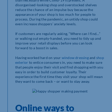
than necessary while Covid-19 is present. A
disorganised-looking shop and overstocked shelves
reduce the chance of an impulse buy because the
appearance of your shop is too much for people to
process. During the pandemic, an untidy shop could
even increase shoppers’ anxiety levels.
If customers are regularly asking, “Where can I find…”
or walking out empty-handed, you need to tidy up and
improve your retail displays before you can look
forward to a boost in sales.
Having worked hard on your
window dressing
and
shop
exterior
to entice consumers in, you need to make sure
that people enjoy their visit and find shopping with you
easy in order to build customer loyalty. Their
experience the first time they visit your shop will mean
they want to come back – or want to stay away.
Online ways to