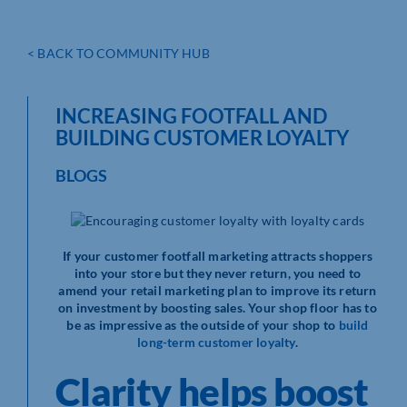
< BACK TO COMMUNITY HUB
INCREASING FOOTFALL AND
BUILDING CUSTOMER LOYALTY
BLOGS
If your customer footfall marketing attracts shoppers
into your store but they never return, you need to
amend your retail marketing plan to improve its return
on investment by boosting sales. Your shop floor has to
be as impressive as the outside of your shop to
build
long-term customer loyalty
.
Clarity helps boost