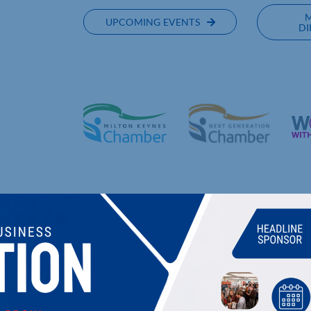
UPCOMING EVENTS
DI