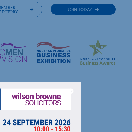
MEMBER
JOIN TODAY
RECTORY