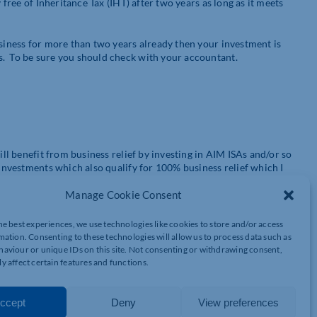
 free of Inheritance Tax (IHT) after two years as long as it meets
usiness for more than two years already then your investment is
s. To be sure you should check with your accountant.
ill benefit from business relief by investing in AIM ISAs and/or so
 investments which also qualify for 100% business relief which I
nerally considered to be higher risk investments.
Manage Cookie Consent
he best experiences, we use technologies like cookies to store and/or access
in shares listed on the AIM stock market. AIM stands for the
mation. Consenting to these technologies will allow us to process data such as
arket to the London Stock Exchange. Not all AIM listed shares
aviour or unique IDs on this site. Not consenting or withdrawing consent,
y affect certain features and functions.
 ISA funds which invest in AIM shares which meet the qualifying
ccept
Deny
View preferences
e AIM market. The advantage of this approach is that it gives you