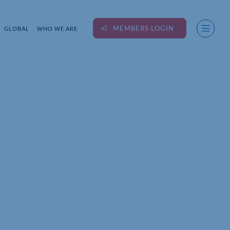
MEMBERS LOGIN
GLOBAL
WHO WE ARE