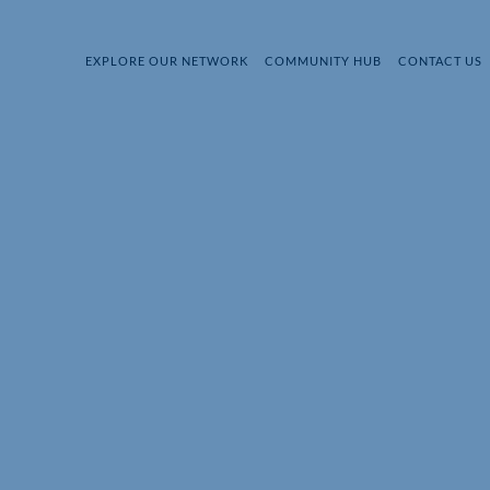
EXPLORE OUR NETWORK
COMMUNITY HUB
CONTACT US