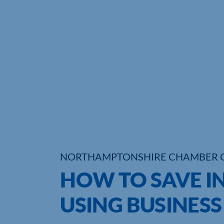
NORTHAMPTONSHIRE CHAMBER 
HOW TO SAVE I
USING BUSINESS