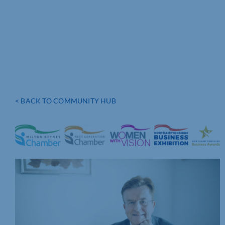
< BACK TO COMMUNITY HUB