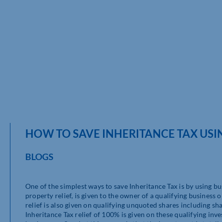
HOW TO SAVE INHERITANCE TAX USIN
BLOGS
One of the simplest ways to save Inheritance Tax is by using bu
property relief, is given to the owner of a qualifying business 
relief is also given on qualifying unquoted shares including s
Inheritance Tax relief of 100% is given on these qualifying inv