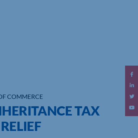
OF COMMERCE
NHERITANCE TAX
 RELIEF