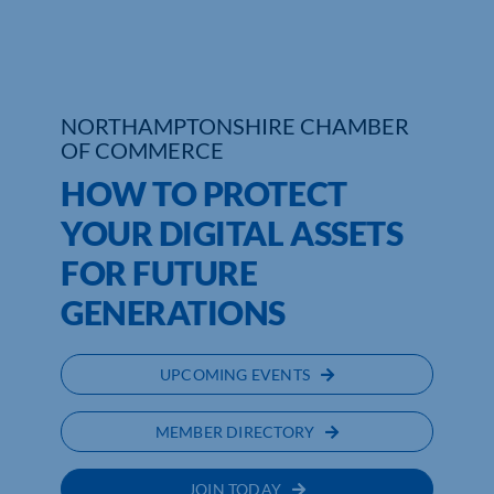
NORTHAMPTONSHIRE CHAMBER
OF COMMERCE
HOW TO PROTECT
YOUR DIGITAL ASSETS
FOR FUTURE
GENERATIONS
UPCOMING EVENTS
MEMBER DIRECTORY
JOIN TODAY