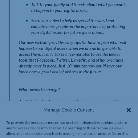
Talk to your family and friends about what you want
to happen to your digital assets.
Share our video to help us spread the word and
educate more people on the importance of protecting
your digital assets for future generations.
Our new website provides easy tips for how to plan what will
happen to our digital assets when we are no longer able to
access them. It only takes a few minutes to use the legacy
tools that Facebook, Twitter, LinkedIn, and other providers
already have in place. Just 10 minutes now could save our
loved ones a great deal of distress in the future.
What needs to change?
As digital technology becomes integral to our personal lives,
our digital assets are becoming increasingly important. When
Manage Cookie Consent
we create an online account with service providers like Apple,
Google and Facebook, we agree to terms and conditions that
To provide the best experiences, we use technologies like cookies to store
emphasise data privacy. Yet, many people do not plan for
and/or access device information. Consenting to these technologies will
what will happen if they are no longer around or able to make
allow us to process data such as browsing behaviour or unique IDs on this
decisions about such accounts and other digital assets.