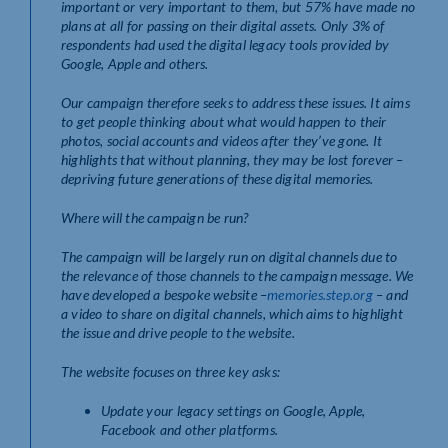
important or very important to them, but 57% have made no
plans at all for passing on their digital assets. Only 3% of
respondents had used the digital legacy tools provided by
Google, Apple and others.
Our
campaign therefore seeks to address these issues. It aims
to get people thinking about what would happen to their
photos, social accounts and videos after they’ve gone. It
highlights that without planning, they may be lost forever –
depriving future generations of these digital memories.
Where will the campaign be run?
The campaign will be largely run on digital channels due to
the relevance of those channels to the campaign message. We
have developed a bespoke website –
memories.step.org
– and
a video to share on digital channels, which aims to highlight
the issue and drive people to the website.
The website focuses on three key asks:
Update your legacy settings on Google, Apple,
Facebook and other platforms.