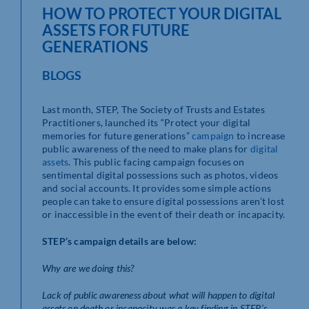
HOW TO PROTECT YOUR DIGITAL
ASSETS FOR FUTURE
GENERATIONS
BLOGS
Last month, STEP, The Society of Trusts and Estates
Practitioners, launched its “Protect your digital
memories for future generations”
campaign
to increase
public awareness of the need to make plans for
digital
assets
. This public facing campaign focuses on
sentimental digital possessions such as photos, videos
and social accounts. It provides some simple actions
people can take to ensure digital possessions aren’t lost
or inaccessible in the event of their death or incapacity.
STEP’s campaign details are below:
Why are we doing this?
Lack of public awareness about what will happen to digital
assets on death or incapacity was a key finding in STEP’s