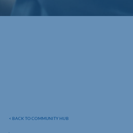
< BACK TO COMMUNITY HUB