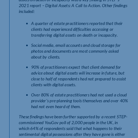
2021 report –
Digital Assets: A Call to Action
.
Other findings
included:
A quarter of estate practitioners reported that their
clients had experienced difficulties accessing or
transferring digital assets on death or incapacity.
Social media, email accounts and cloud storage for
photos and documents are most commonly asked
about by clients.
90% of practitioners expect that client demand for
advice about digital assets will increase in future, but
close to half of respondents had not prepared to assist
clients with digital assets.
Over 80% of estate practitioners had not used a cloud
provider’s pre-planning tools themselves and over 40%
had not even heard of them.
These findings have been further supported by a recent STEP-
commissioned YouGov poll of 2,000 people in the UK, in
which 64% of respondents said that what happens to their
sentimental digital possessions after they have gone is either