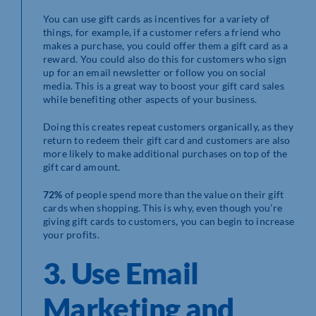
You can use gift cards as incentives for a variety of
things, for example, if a customer refers a friend who
makes a purchase, you could offer them a gift card as a
reward. You could also do this for customers who sign
up for an email newsletter or follow you on social
media. This is a great way to boost your gift card sales
while benefiting other aspects of your business.
Doing this creates repeat customers organically, as they
return to redeem their gift card and customers are also
more likely to make additional purchases on top of the
gift card amount.
72%
of people spend more than the value on their gift
cards when shopping. This is why, even though you’re
giving gift cards to customers, you can begin to increase
your profits.
3. Use Email
Marketing and