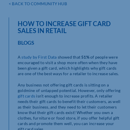
< BACK TO COMMUNITY HUB
HOW TO INCREASE GIFT CARD
SALES IN RETAIL
BLOGS
A
study by First Data
showed that
51%
of people were
encouraged to visit a shop more often when they have
been given a gift card, which highlights why gift cards
are one of the best ways for a retailer to increase sales.
Any business not offering gift cards is sitting on a
goldmine of untapped potential. However, only offering
gift cards
isn’t enough to increase profits. A retailer
needs their gift cards to benefit their customers, as well
as their business, and they need to let their customers
know that their gift cards exist! Whether you own a
clothes, furniture or food store, if you offer helpful gift
cards and promote them well, you can increase your
gift card sales.