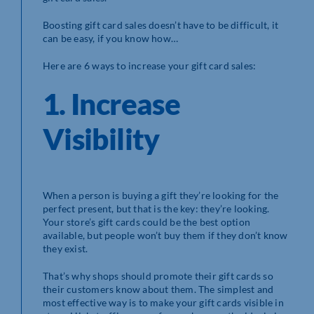
Boosting gift card sales doesn’t have to be difficult, it
can be easy, if you know how…
Here are 6 ways to increase your gift card sales:
1. Increase
Visibility
When a person is buying a gift they’re looking for the
perfect present, but that is the key: they’re looking.
Your store’s gift cards could be the best option
available, but people won’t buy them if they don’t know
they exist.
That’s why shops should promote their gift cards so
their customers know about them. The simplest and
most effective way is to make your gift cards visible in