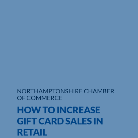
NORTHAMPTONSHIRE CHAMBER
OF COMMERCE
HOW TO INCREASE
GIFT CARD SALES IN
RETAIL