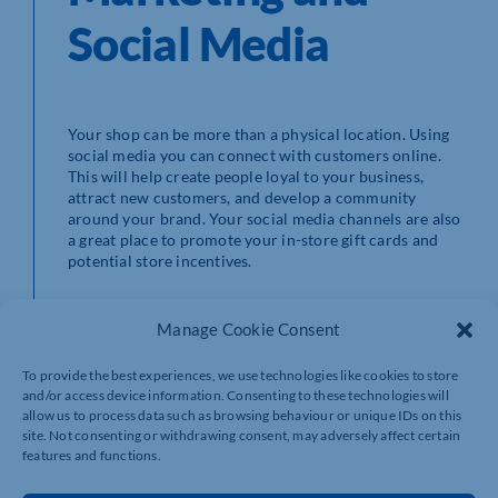
Social Media
Your shop can be more than a physical location. Using
social media you can connect with customers online.
This will help create people loyal to your business,
attract new customers, and develop a community
around your brand. Your social media channels are also
a great place to promote your in-store gift cards and
potential store incentives.
As well as using gift cards as incentives to sign up for
your email newsletter, you can use email marketing to
Manage Cookie Consent
promote your gift cards. Emails are a simple way to
communicate directly with customers. They allow you
To provide the best experiences, we use technologies like cookies to store
to send target offers and promotions relevant to your
and/or access device information. Consenting to these technologies will
customers.
allow us to process data such as browsing behaviour or unique IDs on this
site. Not consenting or withdrawing consent, may adversely affect certain
features and functions.
Like all forms of marketing, don’t be intrusive or