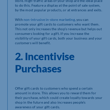
store. High-traffic areas of your shop are the ideal place
to do this. Feature a display at the point of sale system,
by the most popular products, or at entrances and exits.
With
non-intrusive in-store marketing
, you can
promote your gift cards to customers who want them.
This not only increases the shop’s revenue but helps out
consumers looking for a gift. If you increase the
visibility of your gift cards, both your business and your
customers will benefit.
2. Incentivise
Purchases
Offer gift cards to customers who spend a certain
amount in store. This allows you to reward them for
their purchase, which could create loyalty towards your
shop in the future and also increases people’s
awareness of your gift cards.