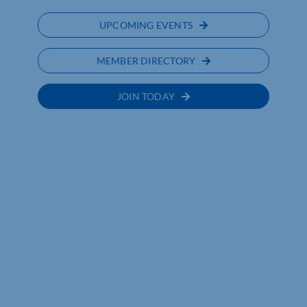
UPCOMING EVENTS
MEMBER DIRECTORY
JOIN TODAY