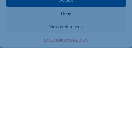
Accept
Vitality Life.
Deny
View preferences
Tony Byrne
Cookie Policy
Privacy Policy
Chartered and Certified Financial Planner
Managing Director of Wealth and Tax Management
If you are looking for expert guidance in Financial
Planning contact
Wealth and Tax Management
on
01908 523740 or email wealth@wealthandtax.co.uk