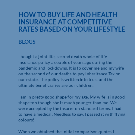
HOW TO BUY LIFE AND HEALTH
INSURANCE AT COMPETITIVE
RATES BASED ON YOUR LIFESTYLE
BLOGS
I bought a joint life, second death whole of life
insurance policy a couple of years ago during the
pandemic and lockdowns. It is to cover me and my wife
on the second of our deaths to pay Inheritance Tax on
our estate. The policy is written into trust and the
ultimate beneficiaries are our children.
I am in pretty good shape for my age. My wife is in good
shape too though she is much younger than me. We
were accepted by the insurer on standard terms. I had
to have a medical. Needless to say, I passed it with flying
colours!
When we obtained the initial comparison quotes I