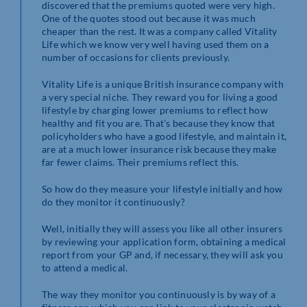
discovered that the premiums quoted were very high.
One of the quotes stood out because it was much
cheaper than the rest. It was a company called Vitality
Life which we know very well having used them on a
number of occasions for clients previously.
Vitality Life is a unique British insurance company with
a very special niche. They reward you for living a good
lifestyle by charging lower premiums to reflect how
healthy and fit you are. That’s because they know that
policyholders who have a good lifestyle, and maintain it,
are at a much lower insurance risk because they make
far fewer claims. Their premiums reflect this.
So how do they measure your lifestyle initially and how
do they monitor it continuously?
Well, initially they will assess you like all other insurers
by reviewing your application form, obtaining a medical
report from your GP and, if necessary, they will ask you
to attend a medical.
The way they monitor you continuously is by way of a