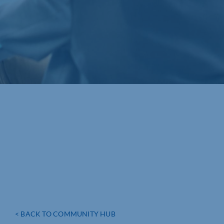
< BACK TO COMMUNITY HUB