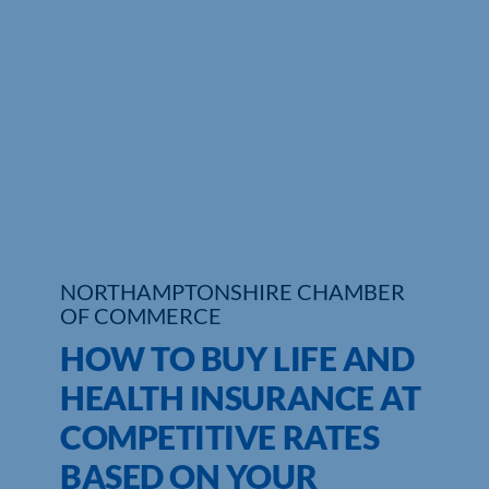
Who We Are
Community Hub
Contact Us
Business Support in Northamptonshire
NORTHAMPTONSHIRE CHAMBER
OF COMMERCE
HOW TO BUY LIFE AND
HEALTH INSURANCE AT
COMPETITIVE RATES
BASED ON YOUR