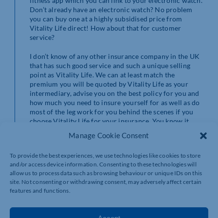
fitness app which you can link to your electronic watch.
Don’t already have an electronic watch? No problem
you can buy one at a highly subsidised price from
Vitality Life direct! How about that for customer
service?
I don’t know of any other insurance company in the UK
that has such good service and such a unique selling
point as Vitality Life. We can at least match the
premium you will be quoted by Vitality Life as your
intermediary, advise you on the best policy for you and
how much you need to insure yourself for as well as do
most of the leg work for you behind the scenes if you
choose Vitality Life for your insurance. You know it
makes sense.*
Manage Cookie Consent
*Risk warnings
To provide the best experiences, we use technologies like cookies to store
and/or access device information. Consenting to these technologies will
The contents of this blog are for information purposes
allow us to process data such as browsing behaviour or unique IDs on this
only and do not constitute individual advice. You should
site. Not consenting or withdrawing consent, may adversely affect certain
always seek professional advice from a specialist. This
features and functions.
blog is based on my own observations and opinions.
Wealth and Tax Management are not advertising