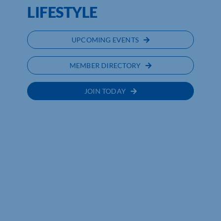
LIFESTYLE
UPCOMING EVENTS
MEMBER DIRECTORY
JOIN TODAY