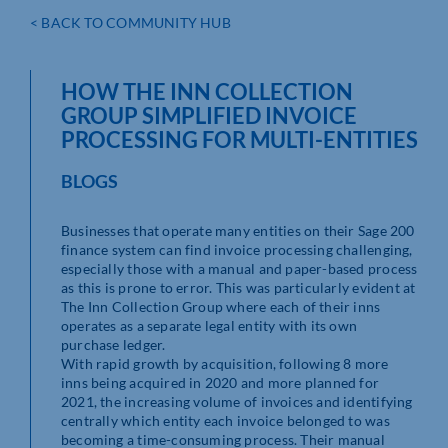
< BACK TO COMMUNITY HUB
HOW THE INN COLLECTION
GROUP SIMPLIFIED INVOICE
PROCESSING FOR MULTI-ENTITIES
BLOGS
Businesses that operate many entities on their Sage 200
finance system can find invoice processing challenging,
especially those with a manual and paper-based process
as this is prone to error. This was particularly evident at
The Inn Collection Group where each of their inns
operates as a separate legal entity with its own
purchase ledger.
With rapid growth by acquisition, following 8 more
inns being acquired in 2020 and more planned for
2021, the increasing volume of invoices and identifying
centrally which entity each invoice belonged to was
becoming a time-consuming process. Their manual