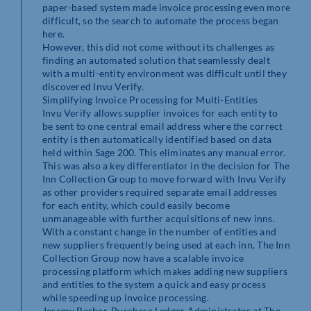
paper-based system made invoice processing even more
difficult, so the search to automate the process began
here.
However, this did not come without its challenges as
finding an automated solution that seamlessly dealt
with a multi-entity environment was difficult until they
discovered Invu Verify.
Simplifying Invoice Processing for Multi-Entities
Invu Verify allows supplier invoices for each entity to
be sent to one central email address where the correct
entity is then automatically identified based on data
held within Sage 200. This eliminates any manual error.
This was also a key differentiator in the decision for The
Inn Collection Group to move forward with Invu Verify
as other providers required separate email addresses
for each entity, which could easily become
unmanageable with further acquisitions of new inns.
With a constant change in the number of entities and
new suppliers frequently being used at each inn, The Inn
Collection Group now have a scalable invoice
processing platform which makes adding new suppliers
and entities to the system a quick and easy process
while speeding up invoice processing.
Jeremy Barber, Purchase Ledger Administrator at The