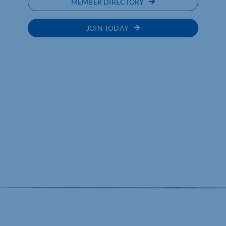
MEMBER DIRECTORY
JOIN TODAY