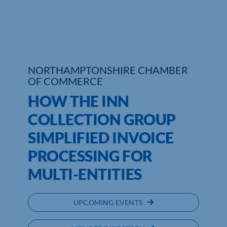
Who We Are
Community Hub
NORTHAMPTONSHIRE CHAMBER
Contact Us
OF COMMERCE
Business Support in Northamptonshire
HOW THE INN
COLLECTION GROUP
SIMPLIFIED INVOICE
PROCESSING FOR
MULTI-ENTITIES
UPCOMING EVENTS