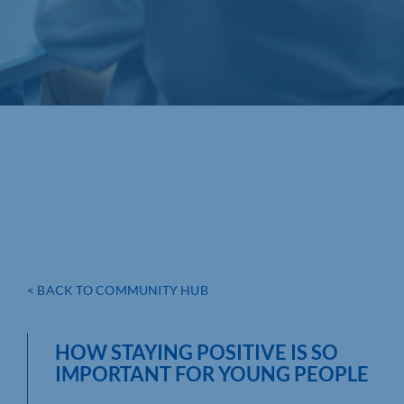
< BACK TO COMMUNITY HUB
HOW STAYING POSITIVE IS SO
IMPORTANT FOR YOUNG PEOPLE