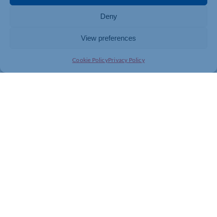
Deny
View preferences
Cookie Policy
Privacy Policy