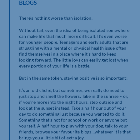
BLOGS
There’s nothing worse than isolation.
Without fail, even the idea of being isolated somewhere
can make life that much more difficult. It’s even worse
for younger people. Teenagers and early adults that are
struggling with a mental or physical health issue often
find themselves in a place where it’s hard to keep
looking forward. The little joys can easily get lost when
every portion of your life is a battle.
But in the same token, staying positive is so important!
It’s an old cliché, but sometimes, we really do need to
just stop and smell the flowers. Take in the sunrise – or,
if you’re more into the night hours, step outside and
look at the sunset instead. Take a half hour out of your
day to do something just because you wanted to do it.
Something that’s not for school or work or anyone but
yourself. A half hour to play with your dog, talk to your
friends, browse your favourite blogs…whatever it is that
brings you a little bit of extra joy.