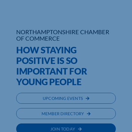
Who We Are
Community Hub
NORTHAMPTONSHIRE CHAMBER
OF COMMERCE
Contact Us
HOW STAYING
Business Support in Northamptonshire
POSITIVE IS SO
IMPORTANT FOR
YOUNG PEOPLE
UPCOMING EVENTS
MEMBER DIRECTORY
JOIN TODAY