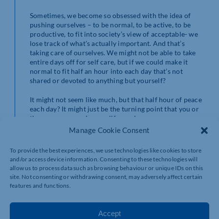
Sometimes, we become so obsessed with the idea of
pushing ourselves – to be normal, to be active, to be
productive, to fit into society’s view of acceptable- we
lose track of what’s actually important. And that’s
taking care of ourselves. We might not be able to take
entire days off for self care, but if we could make it
normal to fit half an hour into each day that’s not
shared or devoted to anything but yourself?
It might not seem like much, but that half hour of peace
each day? It might just be the turning point that you or
the young person in your life needs.
Manage Cookie Consent
To provide the best experiences, we use technologies like cookies to store
and/or access device information. Consenting to these technologies will
allow us to process data such as browsing behaviour or unique IDs on this
site. Not consenting or withdrawing consent, may adversely affect certain
features and functions.
Accept