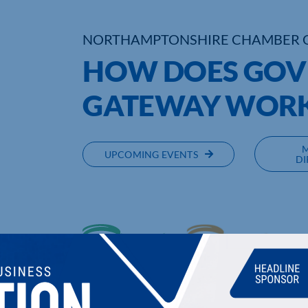
NORTHAMPTONSHIRE CHAMBER 
HOW DOES GO
GATEWAY WOR
UPCOMING EVENTS
DI