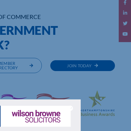
OF COMMERCE
VERNMENT
K?
MEMBER
JOIN TODAY
RECTORY