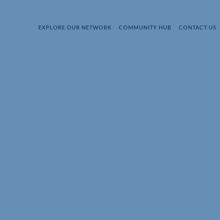
EXPLORE OUR NETWORK
COMMUNITY HUB
CONTACT US