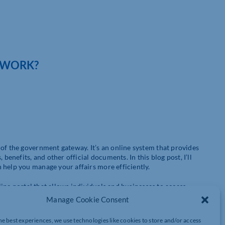
 WORK?
of the government gateway. It’s an online system that provides
benefits, and other official documents. In this blog post, I’ll
 help you manage your affairs more efficiently.
nline portal that allows individuals and businesses to access
 to create an account and provide some personal information.
Manage Cookie Consent
e of services that are available to you.
he best experiences, we use technologies like cookies to store and/or access
aves time. Instead of having to fill out forms and send them