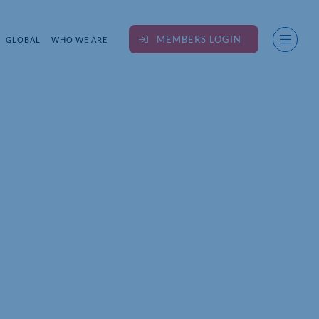
MEMBERS LOGIN
GLOBAL
WHO WE ARE