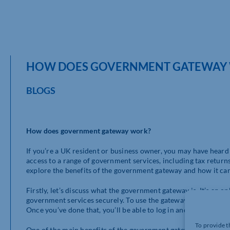
HOW DOES GOVERNMENT GATEWAY
BLOGS
How does government gateway work?
If you’re a UK resident or business owner, you may have heard 
access to a range of government services, including tax returns, 
explore the benefits of the government gateway and how it can
Firstly, let’s discuss what the government gateway is. It’s an o
government services securely. To use the gateway, you’ll need
Once you’ve done that, you’ll be able to log in and access a rang
To provide t
One of the main benefits of the government gateway is that it s