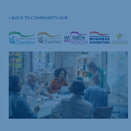
< BACK TO COMMUNITY HUB