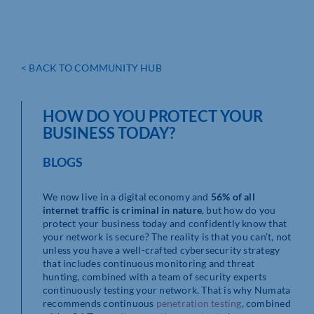
< BACK TO COMMUNITY HUB
HOW DO YOU PROTECT YOUR
BUSINESS TODAY?
BLOGS
We now live in a digital economy and
56% of all
internet traffic is criminal in nature
, but how do you
protect your business today and confidently know that
your network is secure? The reality is that you can’t, not
unless you have a well-crafted cybersecurity strategy
that includes continuous monitoring and threat
hunting, combined with a team of security experts
continuously testing your network. That is why Numata
recommends continuous
penetration testing
, combined