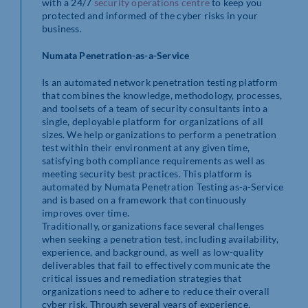
with a 24/7
security operations centre
to keep you
protected and informed of the cyber risks in your
business.
Numata Penetration-as-a-Service
Is an automated network penetration testing platform
that combines the knowledge, methodology, processes,
and toolsets of a team of security consultants into a
single, deployable platform for organizations of all
sizes. We help organizations to perform a penetration
test within their environment at any given time,
satisfying both compliance requirements as well as
meeting security best practices. This platform is
automated by Numata Penetration Testing as-a-Service
and is based on a framework that continuously
improves over time.
Traditionally, organizations face several challenges
when seeking a penetration test, including availability,
experience, and background, as well as low-quality
deliverables that fail to effectively communicate the
critical issues and remediation strategies that
organizations need to adhere to reduce their overall
cyber risk. Through several years of experience,