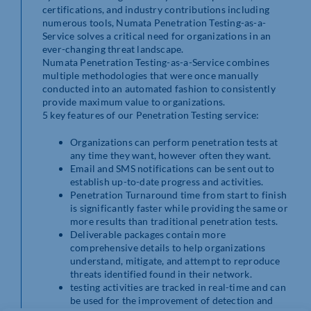
certifications, and industry contributions including
numerous tools, Numata Penetration Testing-as-a-
Service solves a critical need for organizations in an
ever-changing threat landscape.
Numata Penetration Testing-as-a-Service combines
multiple methodologies that were once manually
conducted into an automated fashion to consistently
provide maximum value to organizations.
5 key features of our Penetration Testing service:
Organizations can perform penetration tests at
any time they want, however often they want.
Email and SMS notifications can be sent out to
establish up-to-date progress and activities.
Penetration Turnaround time from start to finish
is significantly faster while providing the same or
more results than traditional penetration tests.
Deliverable packages contain more
comprehensive details to help organizations
understand, mitigate, and attempt to reproduce
threats identified found in their network.
testing activities are tracked in real-time and can
be used for the improvement of detection and