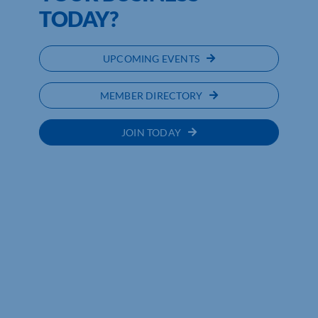
TODAY?
UPCOMING EVENTS
MEMBER DIRECTORY
JOIN TODAY