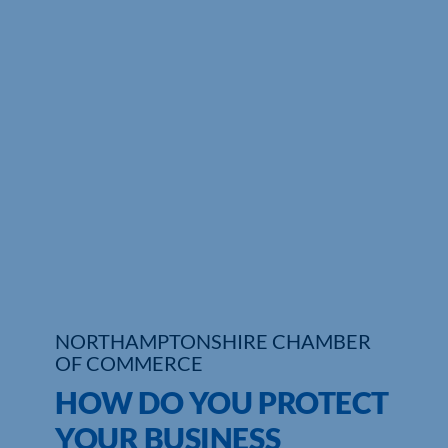
Who We Are
Community Hub
Contact Us
Business Support in Northamptonshire
NORTHAMPTONSHIRE CHAMBER
OF COMMERCE
HOW DO YOU PROTECT
YOUR BUSINESS