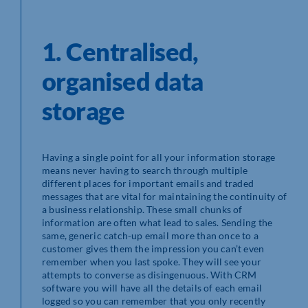
1. Centralised,
organised data
storage
Having a single point for all your information storage
means never having to search through multiple
different places for important emails and traded
messages that are vital for maintaining the continuity of
a business relationship. These small chunks of
information are often what lead to sales. Sending the
same, generic catch-up email more than once to a
customer gives them the impression you can’t even
remember when you last spoke. They will see your
attempts to converse as disingenuous. With CRM
software you will have all the details of each email
logged so you can remember that you only recently