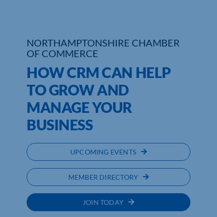
NORTHAMPTONSHIRE CHAMBER
OF COMMERCE
HOW CRM CAN HELP
TO GROW AND
MANAGE YOUR
BUSINESS
UPCOMING EVENTS
MEMBER DIRECTORY
JOIN TODAY