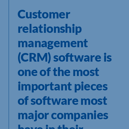
Customer
relationship
management
(CRM) software is
one of the most
important pieces
of software most
major companies