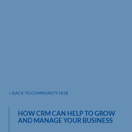
< BACK TO COMMUNITY HUB
HOW CRM CAN HELP TO GROW
AND MANAGE YOUR BUSINESS