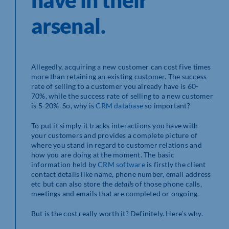
have in their
arsenal.
Allegedly, acquiring a new customer can cost five times
more than retaining an existing customer. The success
rate of selling to a customer you already have is 60-
70%, while the success rate of selling to a new customer
is 5-20%. So, why is
CRM database
so important?
To put it simply it tracks interactions you have with
your customers and provides a complete picture of
where you stand in regard to customer relations and
how you are doing at the moment. The basic
information held by
CRM software
is firstly the client
contact details like name, phone number, email address
etc but can also store the
details
of those phone calls,
meetings and emails that are completed or ongoing.
But is the cost really worth it? Definitely. Here’s why.