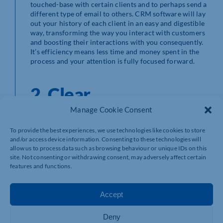
touched-base with certain clients and to perhaps send a
different type of email to others. CRM software will lay
out your history of each client in an easy and digestible
way, transforming the way you interact with customers
and boosting their interactions with you consequently.
It’s efficiency means less time and money spent in the
process and your attention is fully focused forward.
2. Clear
communication
Manage Cookie Consent
company-wide is KEY!
To provide the best experiences, we use technologies like cookies to store
and/or access device information. Consenting to these technologies will
allow us to process data such as browsing behaviour or unique IDs on this
site. Not consenting or withdrawing consent, may adversely affect certain
features and functions.
Client histories are constantly changing as businesses
evolve and employees join and leave the company. The
best way to keep these histories consistent is not
Accept
through notes left behind by ex-employees but rather
through one overarching CRM. Inside a CRM, due to the
Deny
nature of it being so robust and computational, it is