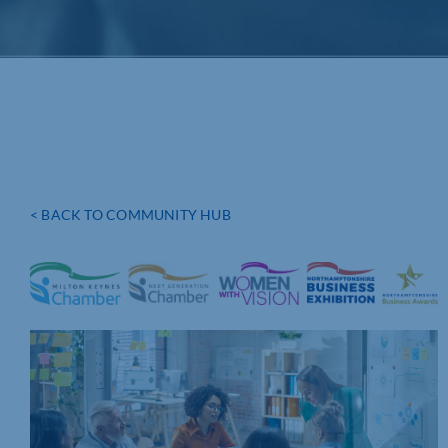
< BACK TO COMMUNITY HUB