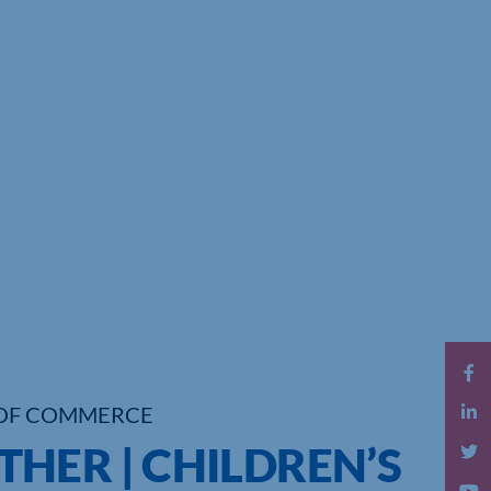
OF COMMERCE
HER | CHILDREN’S