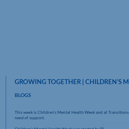
GROWING TOGETHER | CHILDREN’S 
BLOGS
This week is Children’s Mental Health Week and at Transitions
need of support.
Children’s Mental Health Week was started by Place2Be (
http