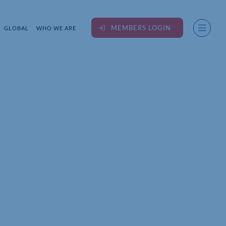
MEMBERS LOGIN
GLOBAL
WHO WE ARE