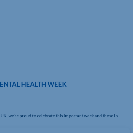
MENTAL HEALTH WEEK
 UK, we’re proud to celebrate this important week and those in
s://www.place2be.org.uk/
) – a mental health charity – in 2015