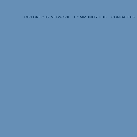
EXPLORE OUR NETWORK
COMMUNITY HUB
CONTACT US