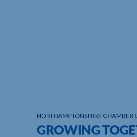
NORTHAMPTONSHIRE CHAMBER 
GROWING TOGET