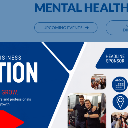
MENTAL HEALT
UPCOMING EVENTS
DI