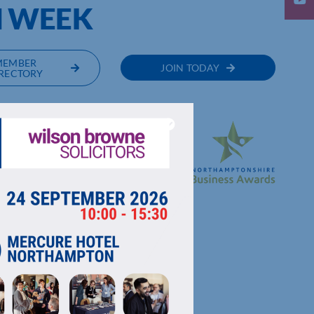
H WEEK
MEMBER
JOIN TODAY
RECTORY