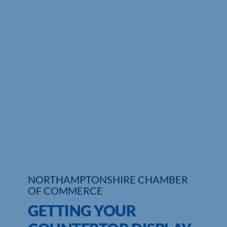
Who We Are
Community Hub
Contact Us
Business Support in Northamptonshire
NORTHAMPTONSHIRE CHAMBER
OF COMMERCE
GETTING YOUR