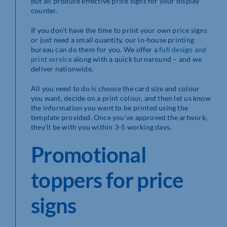
but all produce effective price signs for your display
counter.
If you don’t have the time to print your own price signs
or just need a small quantity, our in-house printing
bureau can do them for you. We offer a
full design and
print service
along with a quick turnaround – and we
deliver nationwide.
All you need to do is choose the card size and colour
you want, decide on a print colour, and then let us know
the information you want to be printed using the
template provided. Once you’ve approved the artwork,
they’ll be with you within 3-5 working days.
Promotional
toppers for price
signs