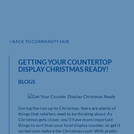
< BACK TO COMMUNITY HUB
GETTING YOUR COUNTERTOP
DISPLAY CHRISTMAS READY!
BLOGS
During the run-up to Christmas, there are plenty of
things that retailers need to be thinking about. As
Christmas gets closer, you’ll have more important
things to sort than your food display counter, so get it
sorted soon before the Christmas rush! With plastic