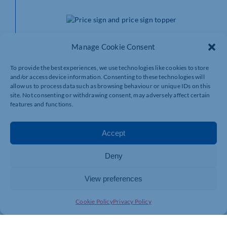
Struggling for the space to include all the information
Manage Cookie Consent
you want on your shop display price signs? Our
promotional toppers
are perfect for communicating
information to your customers without taking up
To provide the best experiences, we use technologies like cookies to store
and/or access device information. Consenting to these technologies will
valuable card space. Want your customers to know that
allow us to process data such as browsing behaviour or unique IDs on this
your sausages are award-winning? Reward-It has
site. Not consenting or withdrawing consent, may adversely affect certain
promotional toppers perfect for that.
features and functions.
You can convey a range of information, such as where
the product is sourced from, whether it’s low in fat, if
Accept
it’s on offer, and much more. They also come in
different colours and sizes.
Deny
Display stands for
View preferences
price signs
Cookie Policy
Privacy Policy