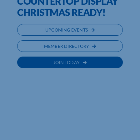
COUNTERTOP DISPLAY
CHRISTMAS READY!
UPCOMING EVENTS
MEMBER DIRECTORY
JOIN TODAY