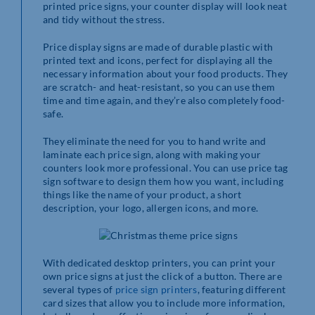
printed price signs, your counter display will look neat
and tidy without the stress.
Price display signs are made of durable plastic with
printed text and icons, perfect for displaying all the
necessary information about your food products. They
are scratch- and heat-resistant, so you can use them
time and time again, and they’re also completely food-
safe.
They eliminate the need for you to hand write and
laminate each price sign, along with making your
counters look more professional. You can use price tag
sign software to design them how you want, including
things like the name of your product, a short
description, your logo, allergen icons, and more.
With dedicated desktop printers, you can print your
own price signs at just the click of a button. There are
several types of
price sign printers
, featuring different
card sizes that allow you to include more information,