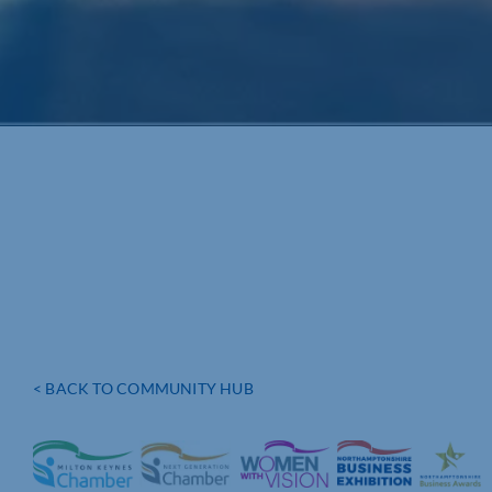
< BACK TO COMMUNITY HUB