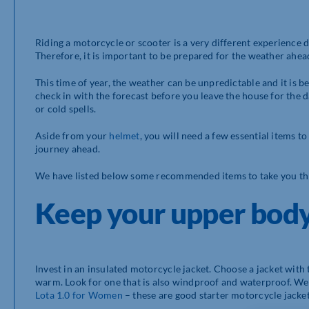
Riding a motorcycle or scooter is a very different experience
Therefore, it is important to be prepared for the weather ahead
This time of year, the weather can be unpredictable and it is bet
check in with the forecast before you leave the house for the
or cold spells.
Aside from your
helmet
, you will need a few essential items t
journey ahead.
We have listed below some recommended items to take you th
Keep your upper bod
Invest in an insulated motorcycle jacket. Choose a jacket with 
warm. Look for one that is also windproof and waterproof. 
Lota 1.0 for Women
– these are good starter motorcycle jacket