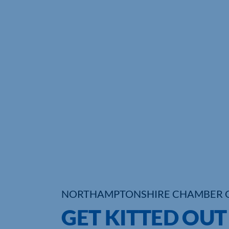
NORTHAMPTONSHIRE CHAMBER 
GET KITTED OUT