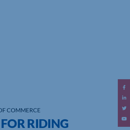
OF COMMERCE
 FOR RIDING