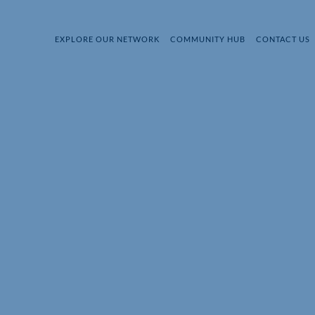
EXPLORE OUR NETWORK
COMMUNITY HUB
CONTACT US