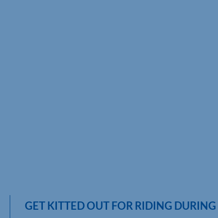
GET KITTED OUT FOR RIDING DURIN