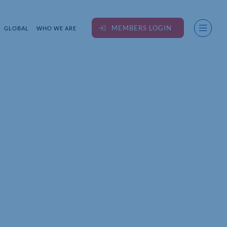
MEMBERS LOGIN
GLOBAL
WHO WE ARE