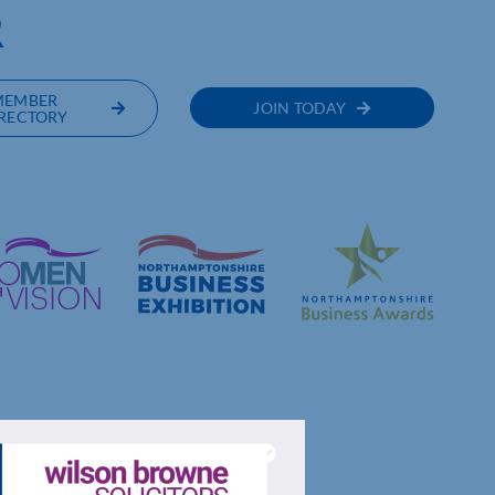
R
MEMBER
JOIN TODAY
RECTORY