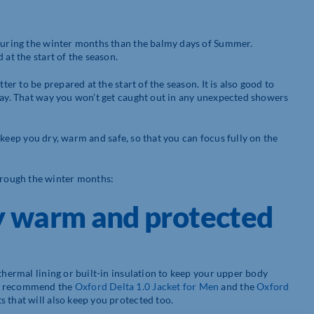
 during the winter months than the balmy days of Summer.
 at the start of the season.
ter to be prepared at the start of the season. It is also good to
 day. That way you won’t get caught out in any unexpected showers
o keep you dry, warm and safe, so that you can focus fully on the
rough the winter months:
y warm and protected
thermal lining or built-in insulation to keep your upper body
We recommend the
Oxford Delta 1.0 Jacket for Men
and the
Oxford
s that will also keep you protected too.