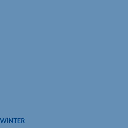
G WINTER