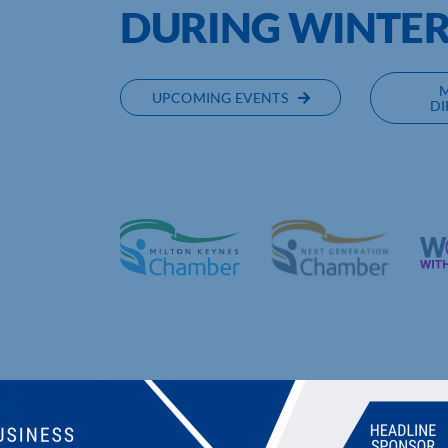
DURING WINTE
UPCOMING EVENTS
DI