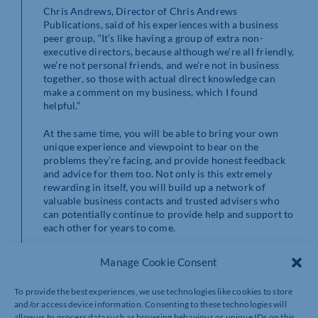
Chris Andrews, Director of Chris Andrews
Publications, said of his experiences with a business
peer group, “It’s like having a group of extra non-
executive directors, because although we’re all friendly,
we’re not personal friends, and we’re not in business
together, so those with actual direct knowledge can
make a comment on my business, which I found
helpful.”
At the same time, you will be able to bring your own
unique experience and viewpoint to bear on the
problems they’re facing, and provide honest feedback
and advice for them too. Not only is this extremely
rewarding in itself, you will build up a network of
valuable business contacts and trusted advisers who
can potentially continue to provide help and support to
each other for years to come.
Peer Networks
Manage Cookie Consent
With new cohorts starting soon, now is the perfect time
To provide the best experiences, we use technologies like cookies to store
to join Peer Networks, a national peer-to-peer
and/or access device information. Consenting to these technologies will
networking programme for SME business leaders that
allow us to process data such as browsing behaviour or unique IDs on this