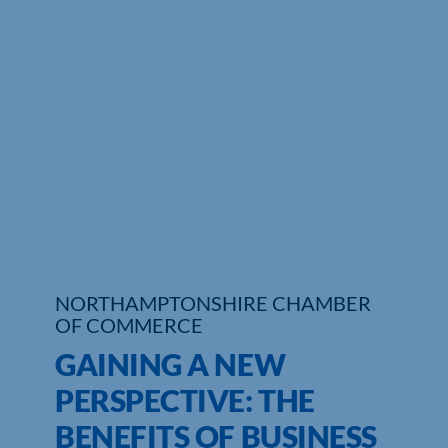
Who We Are
Community Hub
Contact Us
Business Support in Northamptonshire
NORTHAMPTONSHIRE CHAMBER
OF COMMERCE
GAINING A NEW
PERSPECTIVE: THE
BENEFITS OF BUSINESS