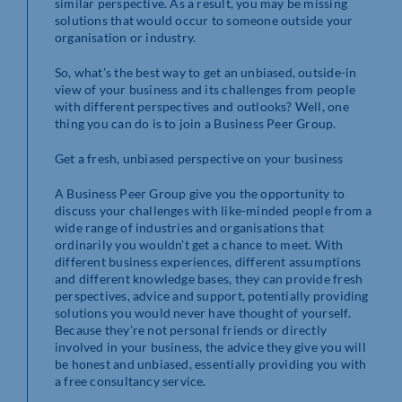
similar perspective. As a result, you may be missing
solutions that would occur to someone outside your
organisation or industry.
So, what’s the best way to get an unbiased, outside-in
view of your business and its challenges from people
with different perspectives and outlooks? Well, one
thing you can do is to join a Business Peer Group.
Get a fresh, unbiased perspective on your business
A Business Peer Group give you the opportunity to
discuss your challenges with like-minded people from a
wide range of industries and organisations that
ordinarily you wouldn’t get a chance to meet. With
different business experiences, different assumptions
and different knowledge bases, they can provide fresh
perspectives, advice and support, potentially providing
solutions you would never have thought of yourself.
Because they’re not personal friends or directly
involved in your business, the advice they give you will
be honest and unbiased, essentially providing you with
a free consultancy service.