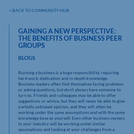
< BACK TO COMMUNITY HUB
GAINING A NEW PERSPECTIVE:
THE BENEFITS OF BUSINESS PEER
GROUPS
BLOGS
Running a business is a huge responsibility, requiring
hard work, dedication and in-depth knowledge.
Business leaders often find themselves facing problems
or asking questions, but don’t always have someone to
turn to. Friends and colleagues may be able to offer
suggestions or advice, but they will never be able to give
a wholly unbiased opinion, and they will often be
working under the same assumptions and with the same
knowledge base as yourself. Even other business owners
in your industry will be working under similar
assumptions and looking at your challenges from a