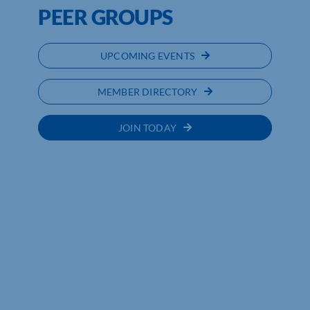
PEER GROUPS
UPCOMING EVENTS
MEMBER DIRECTORY
JOIN TODAY