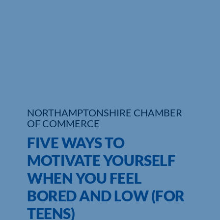
Who We Are
Community Hub
Contact Us
Business Support in Northamptonshire
NORTHAMPTONSHIRE CHAMBER
OF COMMERCE
FIVE WAYS TO
MOTIVATE YOURSELF
WHEN YOU FEEL
BORED AND LOW (FOR
TEENS)