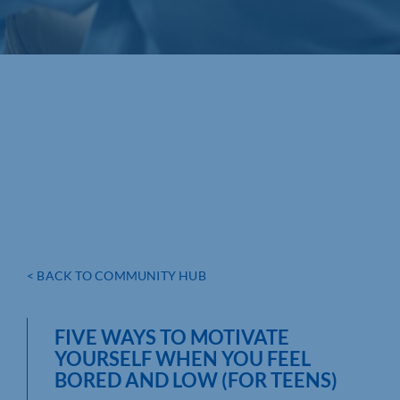
< BACK TO COMMUNITY HUB
FIVE WAYS TO MOTIVATE
YOURSELF WHEN YOU FEEL
BORED AND LOW (FOR TEENS)