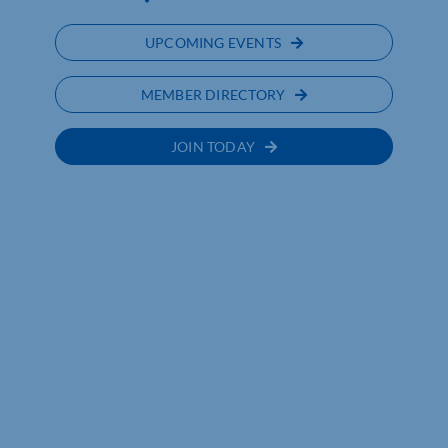
UPCOMING EVENTS
MEMBER DIRECTORY
JOIN TODAY