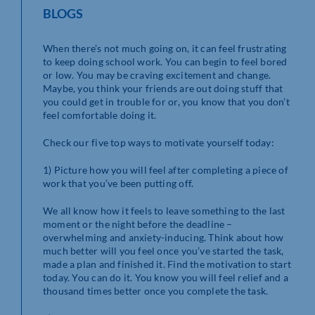
BLOGS
When there’s not much going on, it can feel frustrating
to keep doing school work. You can begin to feel bored
or low. You may be craving excitement and change.
Maybe, you think your friends are out doing stuff that
you could get in trouble for or, you know that you don’t
feel comfortable doing it.
Check our five top ways to motivate yourself today:
1) Picture how you will feel after completing a piece of
work that you’ve been putting off.
We all know how it feels to leave something to the last
moment or the night before the deadline –
overwhelming and anxiety-inducing. Think about how
much better will you feel once you’ve started the task,
made a plan and finished it. Find the motivation to start
today. You can do it. You know you will feel relief and a
thousand times better once you complete the task.