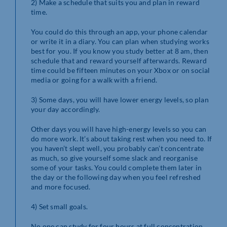
2) Make a schedule that suits you and plan in reward
time.
You could do this through an app, your phone calendar
or write it in a diary. You can plan when studying works
best for you. If you know you study better at 8 am, then
schedule that and reward yourself afterwards. Reward
time could be fifteen minutes on your Xbox or on social
media or going for a walk with a friend.
3) Some days, you will have lower energy levels, so plan
your day accordingly.
Other days you will have high-energy levels so you can
do more work. It’s about taking rest when you need to. If
you haven’t slept well, you probably can’t concentrate
as much, so give yourself some slack and reorganise
some of your tasks. You could complete them later in
the day or the following day when you feel refreshed
and more focused.
4) Set small goals.
No one can study for four hours at full concentration.