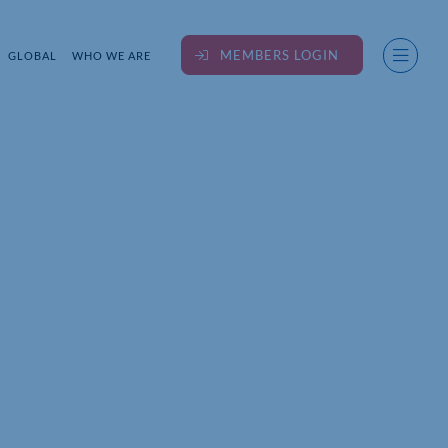
MEMBERS LOGIN
GLOBAL
WHO WE ARE