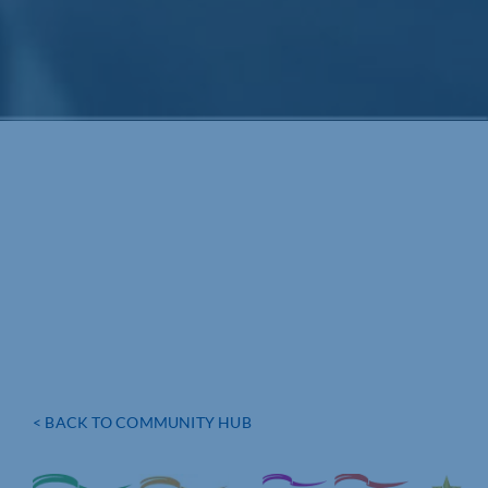
< BACK TO COMMUNITY HUB