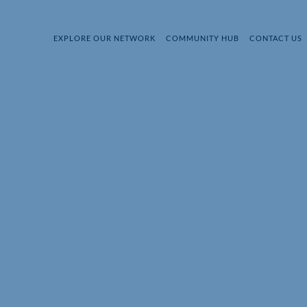
EXPLORE OUR NETWORK
COMMUNITY HUB
CONTACT US