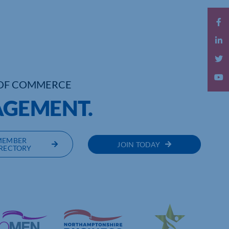
OF COMMERCE
AGEMENT.
MEMBER
JOIN TODAY
RECTORY