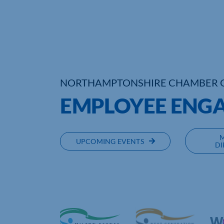
NORTHAMPTONSHIRE CHAMBER 
EMPLOYEE ENG
UPCOMING EVENTS
DI