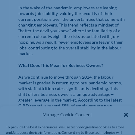
In the wake of the pandemic, employees are leaning
towards job stability, valuing the security of their
current positions over the uncertainties that come with
changing employers. This trend reflects a mindset of
“better the devil you know,” where the familiarity of a
current role outweighs the risks associated with job-
hopping. As a result, fewer employees are leaving their
jobs, contributing to the overall stability in the labour
market.
What Does This Mean for Business Owners?
As we continue to move through 2024, the labour
market is gradually returning to pre-pandemic norms,
with staff attrition rates significantly declining. This
shift offers business owners a unique advantage—
greater leverage in the market. According to the latest
CIPD report, a record 55% of employers are now
focusing on retaining their existing workforce, marking
Manage Cookie Consent
the highest priority on retention since 2016-17.
To provide the best experiences, we use technologies like cookies to store
For businesses, this is an opportune moment to invest
and/or access device information. Consenting to these technologies will
in learning and development (L&D) initiatives. These