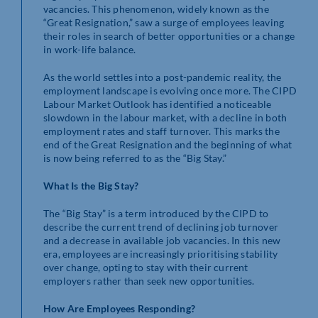
vacancies. This phenomenon, widely known as the
“Great Resignation,” saw a surge of employees leaving
their roles in search of better opportunities or a change
in work-life balance.
As the world settles into a post-pandemic reality, the
employment landscape is evolving once more. The CIPD
Labour Market Outlook has identified a noticeable
slowdown in the labour market, with a decline in both
employment rates and staff turnover. This marks the
end of the Great Resignation and the beginning of what
is now being referred to as the “Big Stay.”
What Is the Big Stay?
The “Big Stay” is a term introduced by the CIPD to
describe the current trend of declining job turnover
and a decrease in available job vacancies. In this new
era, employees are increasingly prioritising stability
over change, opting to stay with their current
employers rather than seek new opportunities.
How Are Employees Responding?