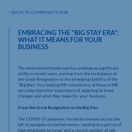
< BACK TO COMMUNITY HUB
EMBRACING THE “BIG STAY ERA”:
WHAT IT MEANS FOR YOUR
BUSINESS
The employment landscape has undergone significant
shifts in recent years, moving from the turbulence of
the Great Resignation to the emerging stability of the
“Big Stay.” As a leading HR consultancy, at
Haus of HR
we understand the importance of adapting to these
changes and what they mean for your business.
From the Great Resignation to the Big Stay
The COVID-19 pandemic forced businesses across the
UK to navigate uncharted waters, leading to a period of
high employee turnover and a record number of job