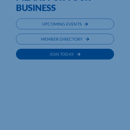
BUSINESS
UPCOMING EVENTS
MEMBER DIRECTORY
JOIN TODAY