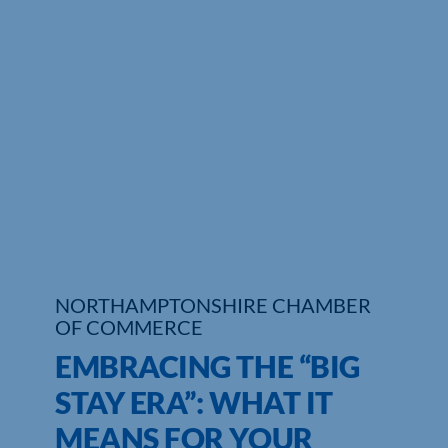
Who We Are
Community Hub
Contact Us
Business Support in Northamptonshire
NORTHAMPTONSHIRE CHAMBER
OF COMMERCE
EMBRACING THE “BIG
STAY ERA”: WHAT IT
MEANS FOR YOUR