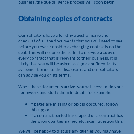
business, the due diligence process will soon begin.
Obtaining copies of contracts
Our solicitors have a lengthy questionnaire and
checklist of all the documents that you will need to see
before you even consider exchanging contracts on the
deal. This will require the seller to provide a copy of
every contract that is relevant to their business. It is
likely that you will be asked to sign a confidentiality
agreement prior to the disclosure, and our solicitors
can advise you on its terms.
When these documents arrive, you will need to do your
homework and study them in detail, for example:
if pages are missing or text is obscured, follow
this up; or
if a contract period has elapsed or a contract has
the wrong parties named etc, again question this.
We will be happy to discuss any queries you may have