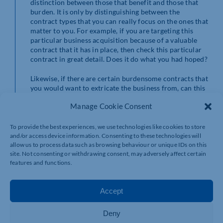
distinction between those that benefit and those that
burden. It is only by distinguishing between the
contract types that you can really focus on the ones that
matter to you. For example, if you are targeting this
particular business acquisition because of a valuable
contract that it has in place, then check this particular
contract in great detail. Does it do what you had hoped?
Likewise, if there are certain burdensome contracts that
you would want to extricate the business from, can this
be done? What are the penalties? Naturally, we can
Manage Cookie Consent
advise you on the legal issues here as part of our work
on the
business purchase
.
To provide the best experiences, we use technologies like cookies to store
and/or access device information. Consenting to these technologies will
Which contracts automatically
allow us to process data such as browsing behaviour or unique IDs on this
site. Not consenting or withdrawing consent, may adversely affect certain
transfer?
features and functions.
Once you have analysed and earmarked the business-
Accept
critical contracts, you will need to know whether they
will transfer with the business. You cannot just assume
Deny
they will transfer automatically, as there are various