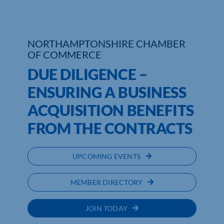
NORTHAMPTONSHIRE CHAMBER
OF COMMERCE
DUE DILIGENCE –
ENSURING A BUSINESS
ACQUISITION BENEFITS
FROM THE CONTRACTS
UPCOMING EVENTS
MEMBER DIRECTORY
JOIN TODAY