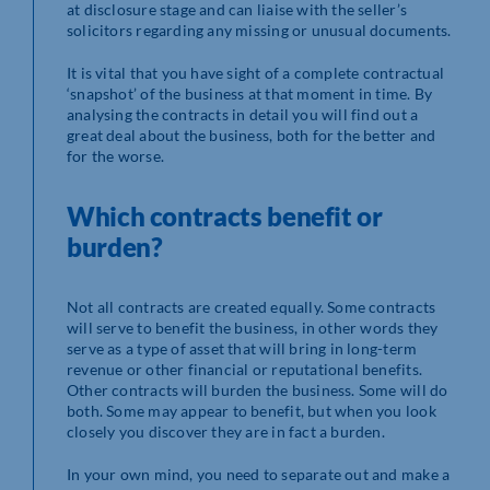
at disclosure stage and can liaise with the seller’s
solicitors regarding any missing or unusual documents.
It is vital that you have sight of a complete contractual
‘snapshot’ of the business at that moment in time. By
analysing the contracts in detail you will find out a
great deal about the business, both for the better and
for the worse.
Which contracts benefit or
burden?
Not all contracts are created equally. Some contracts
will serve to benefit the business, in other words they
serve as a type of asset that will bring in long-term
revenue or other financial or reputational benefits.
Other contracts will burden the business. Some will do
both. Some may appear to benefit, but when you look
closely you discover they are in fact a burden.
In your own mind, you need to separate out and make a