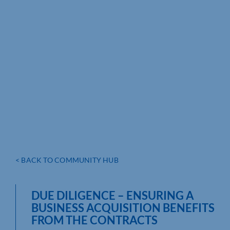
< BACK TO COMMUNITY HUB
DUE DILIGENCE – ENSURING A
BUSINESS ACQUISITION BENEFITS
FROM THE CONTRACTS