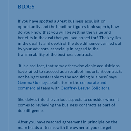
BLOGS
If you have spotted a great business acquisition
opportunity and the headline figures look superb, how
do you know that you will be getting the value and
benefits in the deal that you had hoped for? The key lies
in the quality and depth of the due diligence carried out
by your advisors, especially in regard to the
transferability of the business contracts.
‘It is a sad fact, that some otherwise viable acquisitions
have failed to succeed as a result of important contracts
not being transferable to the acquiring business,’ says
Gemma Gurney
, a Solicitor in the
corporate and
commercial
team with
Geoffrey Leaver Solicitors
.
She delves into the various aspects to consider when it
comes to reviewing the business contracts as part of
due diligence.
After you have reached agreement in principle on the
main heads of terms with the owner of your target