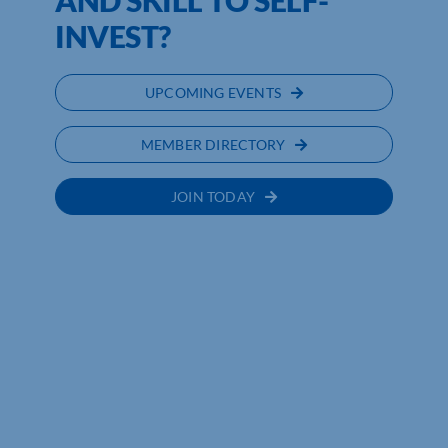
AND SKILL TO SELF-
INVEST?
UPCOMING EVENTS
MEMBER DIRECTORY
JOIN TODAY