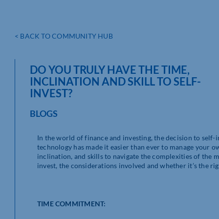
< BACK TO COMMUNITY HUB
DO YOU TRULY HAVE THE TIME,
INCLINATION AND SKILL TO SELF-
INVEST?
BLOGS
In the world of finance and investing, the decision to sel
technology has made it easier than ever to manage your ow
inclination, and skills to navigate the complexities of the ma
invest, the considerations involved and whether it’s the rig
TIME COMMITMENT: