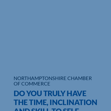
Who We Are
Community Hub
Contact Us
Business Support in Northamptonshire
NORTHAMPTONSHIRE CHAMBER
OF COMMERCE
DO YOU TRULY HAVE
THE TIME, INCLINATION