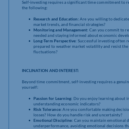
Self-investing requires a significant time commitment to 
the following:
Research and Education
: Are you willing to dedicat
market trends, and financial strategies?
Monitoring and Management
: Can you commit to re
needed and staying informed about economic devel
Long-Term Perspective
: Successful investing often 
prepared to weather market volatility and resist th
fluctuations?
INCLINATION AND INTEREST:
Beyond time commitment, self-investing requires a genuine 
yourself:
Passion for Learning
: Do you enjoy learning about i
understanding economic indicators?
Risk Tolerance
: Are you comfortable making decisions
losses? How do you handle risk and uncertainty?
Emotional Discipline
: Can you maintain emotional d
underperformance, avoiding emotional decisions th