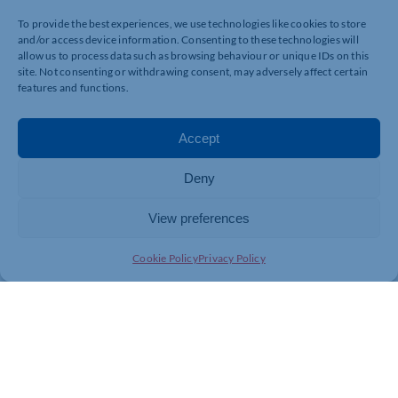
CONCLUSION:
To provide the best experiences, we use technologies like cookies to store
and/or access device information. Consenting to these technologies will
Self-investing can be rewarding for those who are willing t
allow us to process data such as browsing behaviour or unique IDs on this
financial markets and possess the necessary skills and knowl
site. Not consenting or withdrawing consent, may adversely affect certain
features and functions.
whether you have the time, inclination and expertise to man
professional advice or exploring alternative investment a
decision to self-invest should be informed by a careful eva
Accept
and comfort level with managing investments independent
know it makes sense.*
Deny
*RISK WARNING
View preferences
The value of investments can fall as well as rise. You may 
Cookie Policy
Privacy Policy
contained within this blog is for guidance only and does n
taking any action or inaction. All information is based on 
regulations and case law in the current tax year. Any levels
change. Tax treatment is based on individual circumstance
Financial Conduct Authority does not regulate tax planning,
own observations and opinions.
Tony Byrne