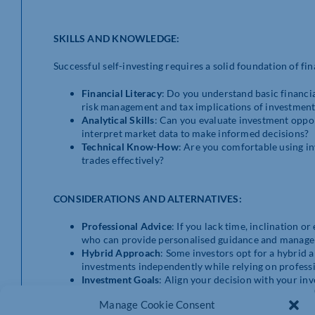
SKILLS AND KNOWLEDGE:
Successful self-investing requires a solid foundation of fina
Financial Literacy
: Do you understand basic financial
risk management and tax implications of investment
Analytical Skills
: Can you evaluate investment oppor
interpret market data to make informed decisions?
Technical Know-How
: Are you comfortable using i
trades effectively?
CONSIDERATIONS AND ALTERNATIVES:
Professional Advice
: If you lack time, inclination o
who can provide personalised guidance and manage 
Hybrid Approach
: Some investors opt for a hybrid 
investments independently while relying on professi
Investment Goals
: Align your decision with your inv
Assess whether self-investing aligns with your long-
Manage Cookie Consent