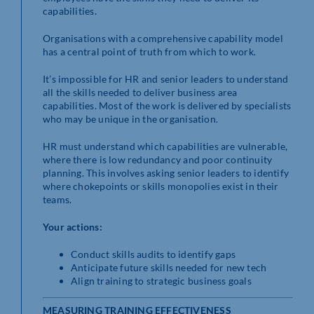
capabilities.
Organisations with a comprehensive capability model
has a central point of truth from which to work.
It’s impossible for HR and senior leaders to understand
all the skills needed to deliver business area
capabilities. Most of the work is delivered by specialists
who may be unique in the organisation.
HR must understand which capabilities are vulnerable,
where there is low redundancy and poor continuity
planning. This involves asking senior leaders to identify
where chokepoints or skills monopolies exist in their
teams.
Your actions:
Conduct skills audits to identify gaps
Anticipate future skills needed for new tech
Align training to strategic business goals
MEASURING TRAINING EFFECTIVENESS