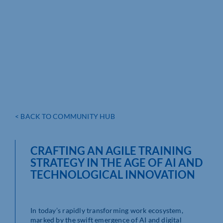
< BACK TO COMMUNITY HUB
CRAFTING AN AGILE TRAINING
STRATEGY IN THE AGE OF AI AND
TECHNOLOGICAL INNOVATION
In today’s rapidly transforming work ecosystem,
marked by the swift emergence of AI and digital