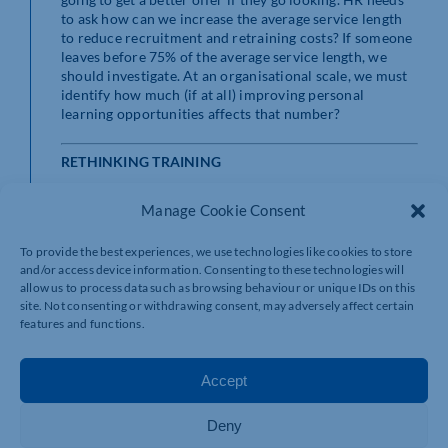
to ask how can we increase the average service length
to reduce recruitment and retraining costs? If someone
leaves before 75% of the average service length, we
should investigate. At an organisational scale, we must
identify how much (if at all) improving personal
learning opportunities affects that number?
RETHINKING TRAINING
Dragging dispersed teams of workers into a room for
Manage Cookie Consent
training is inefficient and for remote teams, a massive
and unnecessary cost. This is about ticking boxes (they
To provide the best experiences, we use technologies like cookies to store
attended; they are trained) rather than creating
and/or access device information. Consenting to these technologies will
valuable and lasting learning experiences.
allow us to process data such as browsing behaviour or unique IDs on this
site. Not consenting or withdrawing consent, may adversely affect certain
Of course, when done well, it can be powerful. I’ve
features and functions.
previously spoken about Atlassian’s approach, where
the remote-first organisation has built dedicated teams
to support the delivery of memorable in-person
Accept
experiences for employees. This approach makes the
office a place where people want to go, rather than
Deny
must go