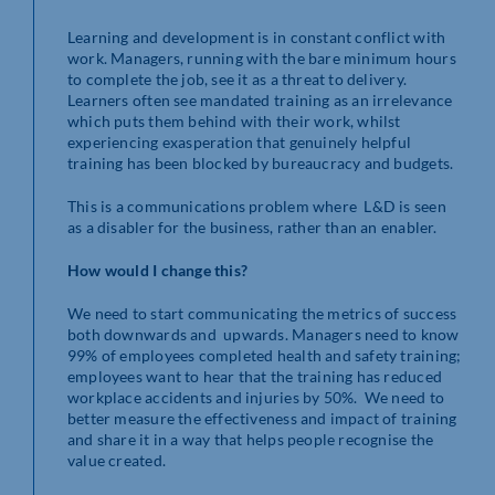
Learning and development is in constant conflict with
work. Managers, running with the bare minimum hours
to complete the job, see it as a threat to delivery.
Learners often see mandated training as an irrelevance
which puts them behind with their work, whilst
experiencing exasperation that genuinely helpful
training has been blocked by bureaucracy and budgets.
This is a communications problem where L&D is seen
as a disabler for the business, rather than an enabler.
How would I change this?
We need to start communicating the metrics of success
both downwards and upwards. Managers need to know
99% of employees completed health and safety training;
employees want to hear that the training has reduced
workplace accidents and injuries by 50%. We need to
better measure the effectiveness and impact of training
and share it in a way that helps people recognise the
value created.