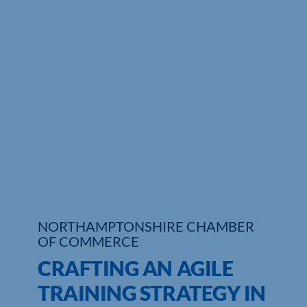
NORTHAMPTONSHIRE CHAMBER
OF COMMERCE
CRAFTING AN AGILE
TRAINING STRATEGY IN