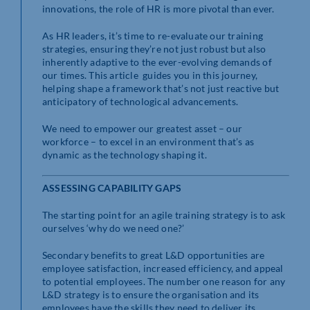
innovations, the role of HR is more pivotal than ever.
As HR leaders, it’s time to re-evaluate our training
strategies, ensuring they’re not just robust but also
inherently adaptive to the ever-evolving demands of
our times. This article guides you in this journey,
helping shape a framework that’s not just reactive but
anticipatory of technological advancements.
We need to empower our greatest asset – our
workforce – to excel in an environment that’s as
dynamic as the technology shaping it.
ASSESSING CAPABILITY GAPS
The starting point for an agile training strategy is to ask
ourselves ‘why do we need one?’
Secondary benefits to great L&D opportunities are
employee satisfaction, increased efficiency, and appeal
to potential employees. The number one reason for any
L&D strategy is to ensure the organisation and its
employees have the skills they need to deliver its