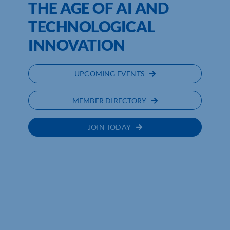
THE AGE OF AI AND
TECHNOLOGICAL
INNOVATION
UPCOMING EVENTS
MEMBER DIRECTORY
JOIN TODAY