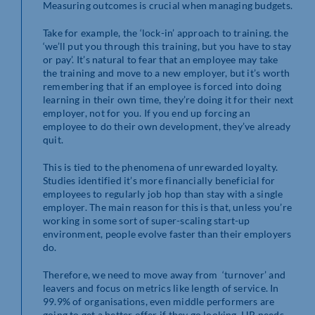
Measuring outcomes is crucial when managing budgets.
Take for example, the ‘lock-in’ approach to training. the
‘we’ll put you through this training, but you have to stay
or pay’. It’s natural to fear that an employee may take
the training and move to a new employer, but it’s worth
remembering that if an employee is forced into doing
learning in their own time, they’re doing it for their next
employer, not for you. If you end up forcing an
employee to do their own development, they’ve already
quit.
This is tied to the phenomena of unrewarded loyalty.
Studies identified it’s more financially beneficial for
employees to regularly job hop than stay with a single
employer. The main reason for this is that, unless you’re
working in some sort of super-scaling start-up
environment, people evolve faster than their employers
do.
Therefore, we need to move away from ‘turnover’ and
leavers and focus on metrics like length of service. In
99.9% of organisations, even middle performers are
going to get a better offer if they go looking. HR needs