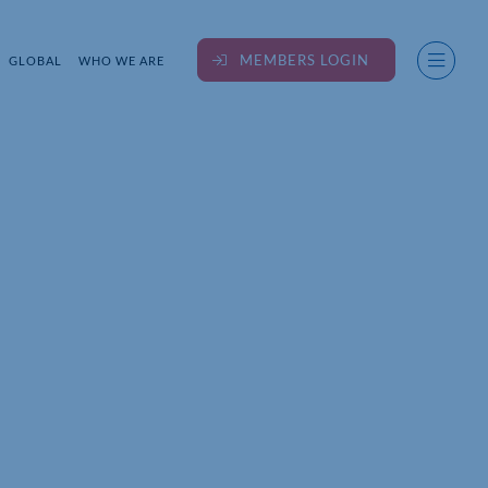
MEMBERS LOGIN
GLOBAL
WHO WE ARE