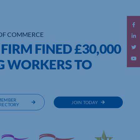
OF COMMERCE
IRM FINED £30,000
G WORKERS TO
MEMBER
JOIN TODAY
RECTORY