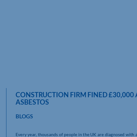
CONSTRUCTION FIRM FINED £30,000
ASBESTOS
BLOGS
Every year, thousands of people in the UK are diagnosed with a