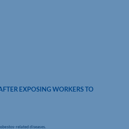
 AFTER EXPOSING WORKERS TO
sbestos-related diseases.