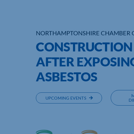
NORTHAMPTONSHIRE CHAMBER 
CONSTRUCTION F
AFTER EXPOSIN
ASBESTOS
UPCOMING EVENTS
DI