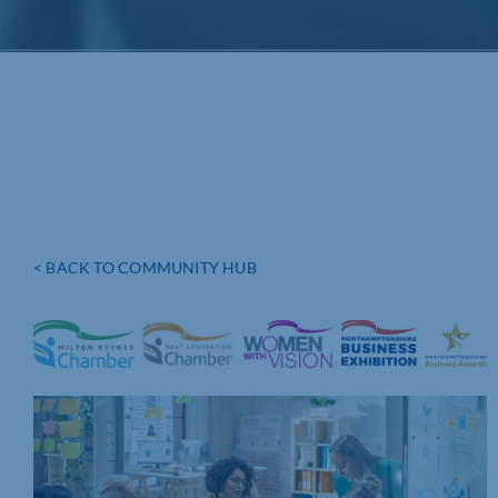
< BACK TO COMMUNITY HUB