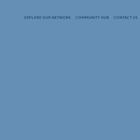
EXPLORE OUR NETWORK
COMMUNITY HUB
CONTACT US