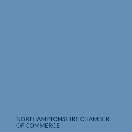
Who We Are
Community Hub
Contact Us
Business Support in Northamptonshire
NORTHAMPTONSHIRE CHAMBER
OF COMMERCE