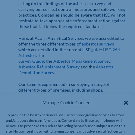
acting on the findings of the asbestos survey and
carrying out correct control measures and safe working
practices. Companies should be aware that HSE will not
hesitate to take appropriate enforcement action against
those that fall below the required standards.”
Here, at Acorn Analytical Services we are accredited to
offer the three different types of
asbestos surveys
which are detailed in the current HSE guide
HSG 264
Asbestos: The
Survey Guide
: the
Asbestos Management Survey
,
Asbestos Refurbishment Survey
and the
Asbestos
Demolition Survey
.
Our team is experienced in surveying a range of
different types of premises, including shops,
warehouses, offices, hospitals and schools. We’re an
independent and impartial UKAS accredited asbestos
Manage Cookie Consent
surveying company with no links or affiliations to
asbestos removal contractors. This puts us in a unique
To provide the best experiences, we use technologies like cookies to store
position to only ever provide you with ‘best practice’
and/or access device information. Consenting to these technologies will
advice that’s right for you.
allow us to process data such as browsing behaviour or unique IDs on this
site. Not consenting or withdrawing consent, may adversely affect certain