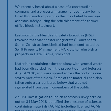
We recently heard about a case of a construction
company and a property management company being
fined thousands of pounds after they failed to manage
asbestos safely during the refurbishment of a former
office block in Stockport.
Last month, the Health and Safety Executive (HSE)
revealed that Manchester Magistrates’ Court heard
Samer Constructions Limited had been contracted by
Swift Property Management MCR Ltd to refurbish a
property in Hazel Grove, Stockport.
Materials containing asbestos along with general waste
had been discarded from the property, on and before 2
August 2018, and were spread across the roof of a one-
storey part of the block. Some of the materials had also
fallen onto a car park area below that was not
segregated from passing members of the public.
An HSE investigation found an asbestos survey carried
out on 31 May 2018 identified the presence of asbestos
containing materials (ACMs) including licensed ACMs,
but this had not been passed to Samer Constructions