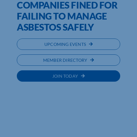
COMPANIES FINED FOR
FAILING TO MANAGE
ASBESTOS SAFELY
UPCOMING EVENTS
MEMBER DIRECTORY
JOIN TODAY