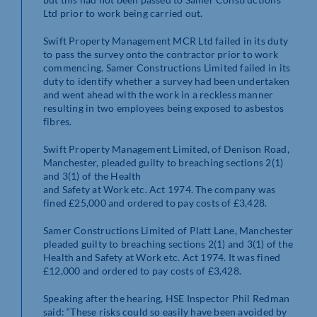
Ltd prior to work being carried out.
Swift Property Management MCR Ltd failed in its duty
to pass the survey onto the contractor prior to work
commencing. Samer Constructions Limited failed in its
duty to identify whether a survey had been undertaken
and went ahead with the work in a reckless manner
resulting in two employees being exposed to asbestos
fibres.
Swift Property Management Limited, of Denison Road,
Manchester, pleaded guilty to breaching sections 2(1)
and 3(1) of the Health
and Safety at Work etc. Act 1974. The company was
fined £25,000 and ordered to pay costs of £3,428.
Samer Constructions Limited of Platt Lane, Manchester
pleaded guilty to breaching sections 2(1) and 3(1) of the
Health and Safety at Work etc. Act 1974. It was fined
£12,000 and ordered to pay costs of £3,428.
Speaking after the hearing, HSE Inspector Phil Redman
said: “These risks could so easily have been avoided by