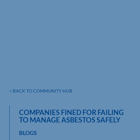
< BACK TO COMMUNITY HUB
COMPANIES FINED FOR FAILING
TO MANAGE ASBESTOS SAFELY
BLOGS