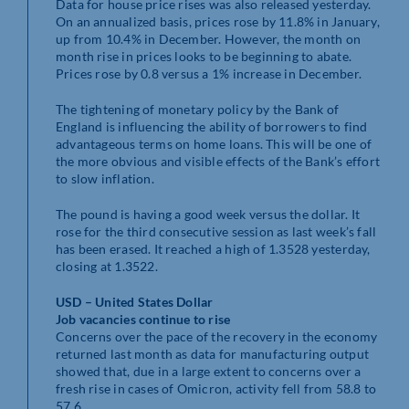
Data for house price rises was also released yesterday.
On an annualized basis, prices rose by 11.8% in January,
up from 10.4% in December. However, the month on
month rise in prices looks to be beginning to abate.
Prices rose by 0.8 versus a 1% increase in December.
The tightening of monetary policy by the Bank of
England is influencing the ability of borrowers to find
advantageous terms on home loans. This will be one of
the more obvious and visible effects of the Bank’s effort
to slow inflation.
The pound is having a good week versus the dollar. It
rose for the third consecutive session as last week’s fall
has been erased. It reached a high of 1.3528 yesterday,
closing at 1.3522.
USD – United States Dollar
Job vacancies continue to rise
Concerns over the pace of the recovery in the economy
returned last month as data for manufacturing output
showed that, due in a large extent to concerns over a
fresh rise in cases of Omicron, activity fell from 58.8 to
57.6.