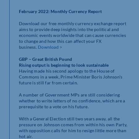
February 2022: Monthly Currency Report
Download our free monthly currency exchange report
aims to provide deep insights into the political and
economic events worldwide that can cause currencies
to change and how this can affect your FX
business.
Download >
GBP – Great British Pound
Rising output is beginning to look sustainable
Having made his second apology to the House of
Commons in a week, Prime Minister Boris Johnson’s
future is still far from certain.
A number of Government MPs are still considering
whether to write letters of no confidence, which are a
prerequisite to a vote on his future.
With a General Election still two years away, all the
pressure on Johnson comes from within his own Party,
with opposition calls for him to resign little more than
hot air.