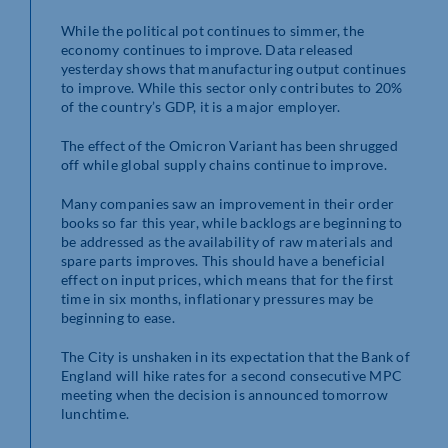
While the political pot continues to simmer, the
economy continues to improve. Data released
yesterday shows that manufacturing output continues
to improve. While this sector only contributes to 20%
of the country’s GDP, it is a major employer.
The effect of the Omicron Variant has been shrugged
off while global supply chains continue to improve.
Many companies saw an improvement in their order
books so far this year, while backlogs are beginning to
be addressed as the availability of raw materials and
spare parts improves. This should have a beneficial
effect on input prices, which means that for the first
time in six months, inflationary pressures may be
beginning to ease.
The City is unshaken in its expectation that the Bank of
England will hike rates for a second consecutive MPC
meeting when the decision is announced tomorrow
lunchtime.