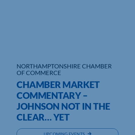
NORTHAMPTONSHIRE CHAMBER
OF COMMERCE
CHAMBER MARKET
COMMENTARY –
JOHNSON NOT IN THE
CLEAR… YET
UPCOMING EVENTS