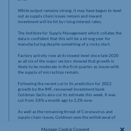
While output remains strong, it may have begun to level
out as supply chain issues remain and inward
investment will be hit by rising interest rates.
The Institute for Supply Management which collates the
data is confident that this will be a strong year for
manufacturing despite something of a rocky start.
Factory activity rose at its lowest level since late 2020
as all six of the major sectors showed that growth is
likely to be moderate in the first quarter as issues with
the supply of microchips remain.
Following the recent cut in its prediction for 2022
growth by the IMF, renowned Investment bank
Goldman Sachs also cut its estimate this week. It was
cut from 3.8% a month ago to 3.2% now.
As well as the remaining threat of Coronavirus and
supply chain issues, Goldman sees the withdrawal of
monetary support as having a more significant effect
than has previously been predicted.
Manage Cookie Consent