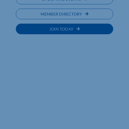
MEMBER DIRECTORY
JOIN TODAY