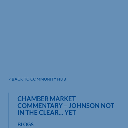
< BACK TO COMMUNITY HUB
CHAMBER MARKET
COMMENTARY – JOHNSON NOT
IN THE CLEAR… YET
BLOGS