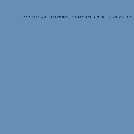
EXPLORE OUR NETWORK
COMMUNITY HUB
CONTACT US