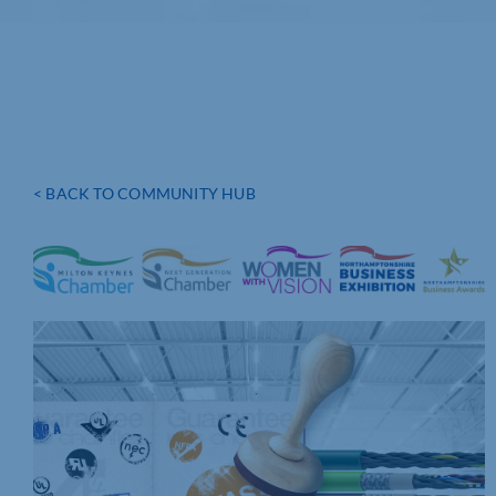
< BACK TO COMMUNITY HUB