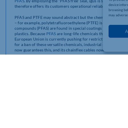
PFAS
. By employing the “PFAS free” seal, igus is showing that 
device infor
therefore offers its customers operational reliability in the eve
browsing beh
may adversel
PFAS and PTFE may sound abstract but the chemical compound
– for example, polytetrafluoroethylene (PTFE) is better known
compounds (PFAS) are found in special coatings for clothing, ba
A
plastics. Because
PFAS
are long-life chemicals that are difficu
European Union is currently pushing for restrictions and pot
for a ban of these versatile chemicals, industrial companies a
now guarantees this, and its chainflex cables now demonstrate 
95% of chainflex cables are PFAS-free
The Cologne-based plastics specialist has already dispensed wi
assurance even in the event of an EU-wide ban. All
chainflex c
materials, although certain impurities cannot be completely ru
requirements for
PFAS
– in some countries
PFAS
exports are r
free’ seal, we offer customers security and continue to strong
compounds,” explains Justin Leonard, director of
e-chains
an
More than 1,350 cables in the range
The
chainflex cables
have been specially developed for use in
worldwide. They provide a safe supply of energy in common
e