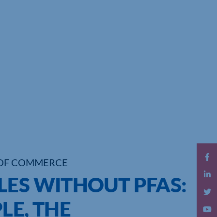
OF COMMERCE
LES WITHOUT PFAS:
LE, THE