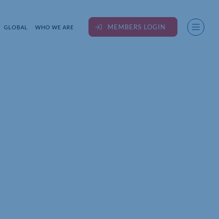
MEMBERS LOGIN
GLOBAL
WHO WE ARE