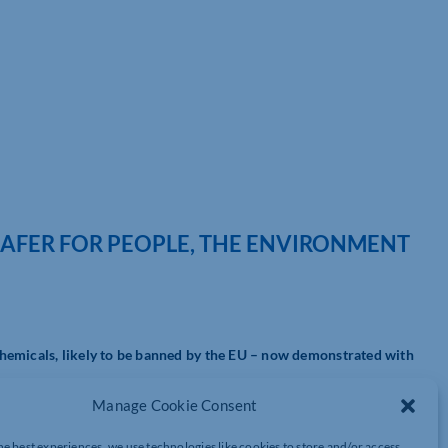
SAFER FOR PEOPLE, THE ENVIRONMENT
hemicals, likely to be banned by the EU – now demonstrated with
Manage Cookie Consent
fluoroalkyl compounds, or PFAS for short – are harmful to the
 the PTFE family. The European Union is working towards banning
he best experiences, we use technologies like cookies to store and/or access