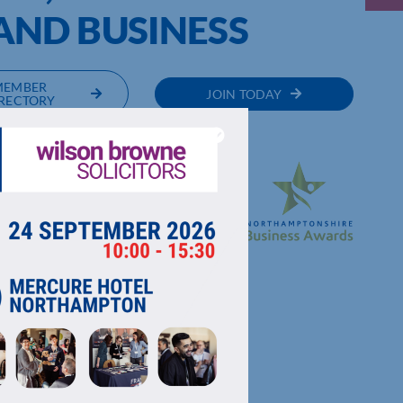
ND BUSINESS
MEMBER
JOIN TODAY
RECTORY