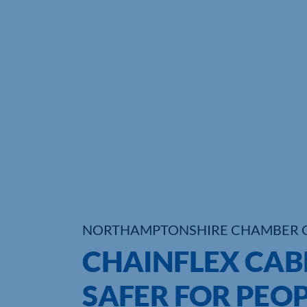
NORTHAMPTONSHIRE CHAMBER 
CHAINFLEX CAB
SAFER FOR PEOP