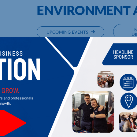
ENVIRONMENT A
UPCOMING EVENTS
DI