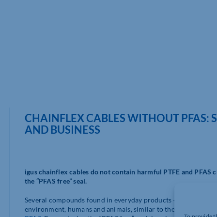
CHAINFLEX CABLES WITHOUT PFAS: 
AND BUSINESS
igus chainflex cables do not contain harmful PTFE and PFAS c
the “PFAS free” seal.
Several compounds found in everyday products – per- and poly
environment, humans and animals, similar to the chemicals of
To provide t